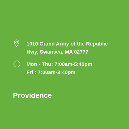

1010 Grand Army of the Republic
Hwy, Swansea, MA 02777
}
Mon - Thu: 7:00am-5:40pm
Fri : 7:00am-3:40pm
Providence