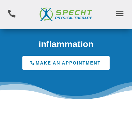

inflammation
MAKE AN APPOINTMENT