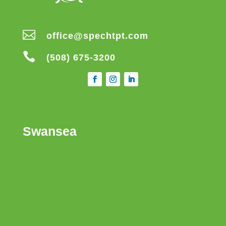

office@spechtpt.com

(508) 675-3200
Swansea