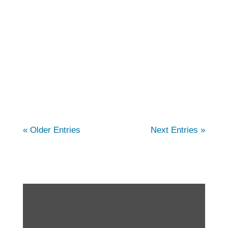
comprehensive care for individuals
struggling with arthritis. In this article, we
cover the different types of arthritis, and how
our physical therapists can help. You...
« Older Entries
Next Entries »