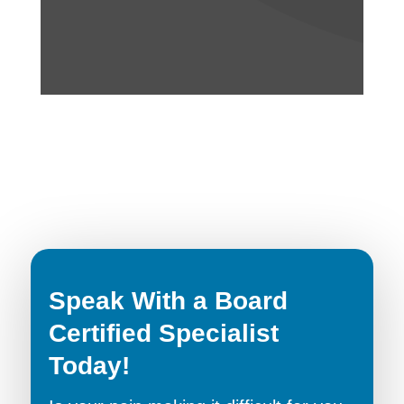
Speak With a Board
Certified Specialist
Today!