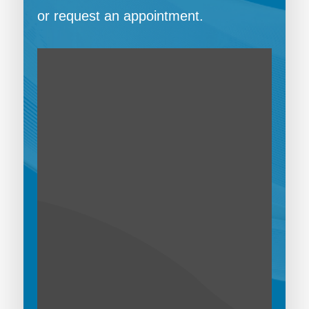
or request an appointment.