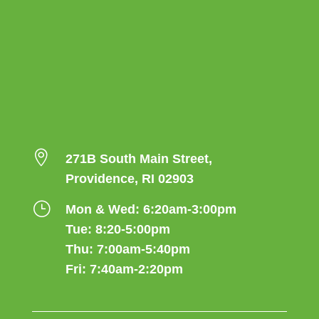

271B South Main Street,
Providence, RI 02903
}
Mon & Wed: 6:20am-3:00pm
Tue: 8:20-5:00pm
Thu: 7:00am-5:40pm
Fri: 7:40am-2:20pm