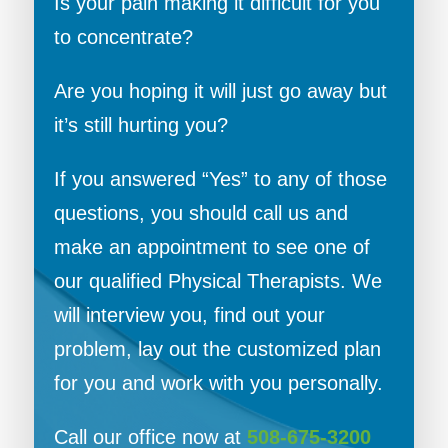
Is your pain making it difficult for you
to concentrate?
Are you hoping it will just go away but
it’s still hurting you?
If you answered “Yes” to any of those
questions, you should call us and
make an appointment to see one of
our qualified Physical Therapists. We
will interview you, find out your
problem, lay out the customized plan
for you and work with you personally.
Call our office now at
508-675-3200