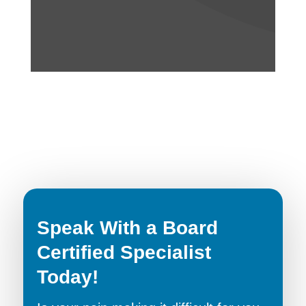
Speak With a Board
Certified Specialist
Today!