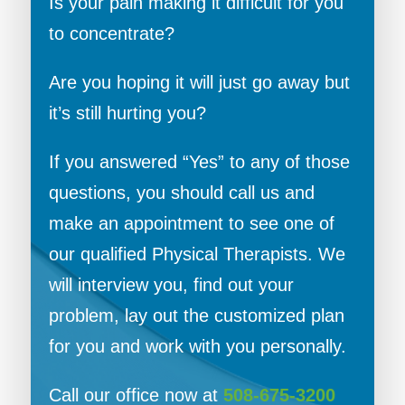
Is your pain making it difficult for you
to concentrate?
Are you hoping it will just go away but
it’s still hurting you?
If you answered “Yes” to any of those
questions, you should call us and
make an appointment to see one of
our qualified Physical Therapists. We
will interview you, find out your
problem, lay out the customized plan
for you and work with you personally.
Call our office now at
508-675-3200