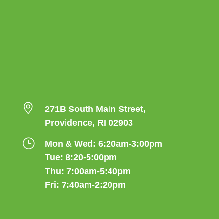

271B South Main Street,
Providence, RI 02903
}
Mon & Wed: 6:20am-3:00pm
Tue: 8:20-5:00pm
Thu: 7:00am-5:40pm
Fri: 7:40am-2:20pm