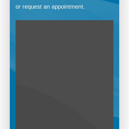
or request an appointment.