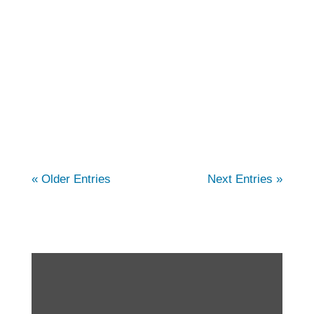
comprehensive care for individuals
struggling with arthritis. In this article, we
cover the different types of arthritis, and how
our physical therapists can help. You...
« Older Entries
Next Entries »