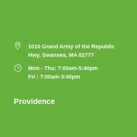

1010 Grand Army of the Republic
Hwy, Swansea, MA 02777
}
Mon - Thu: 7:00am-5:40pm
Fri : 7:00am-3:40pm
Providence