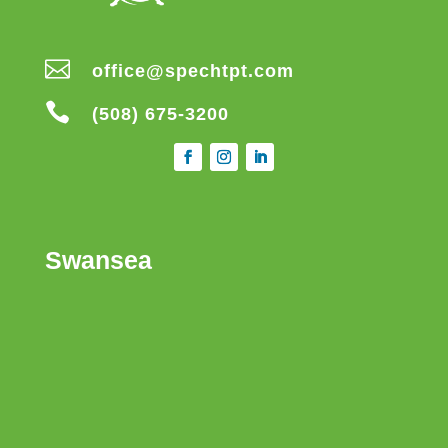

office@spechtpt.com

(508) 675-3200
Swansea