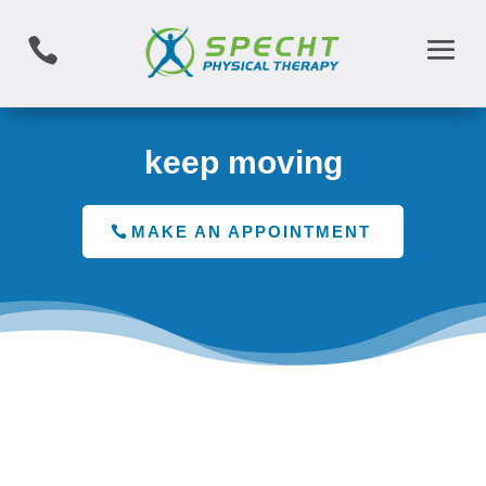

keep moving
MAKE AN APPOINTMENT