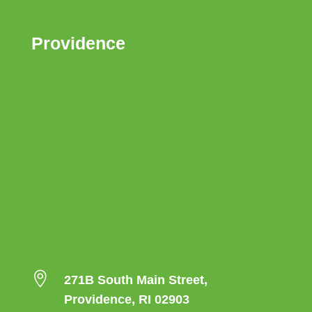
Providence

271B South Main Street,
Providence, RI 02903