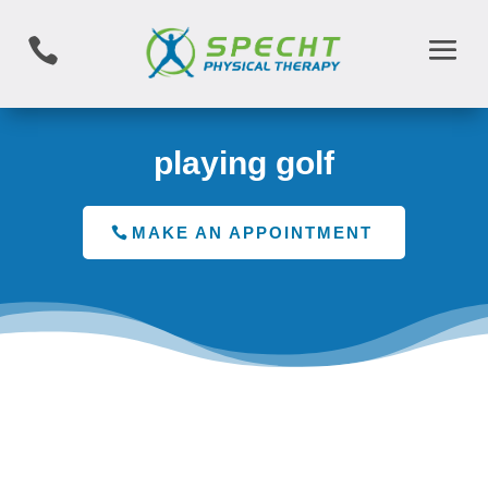

playing golf
MAKE AN APPOINTMENT