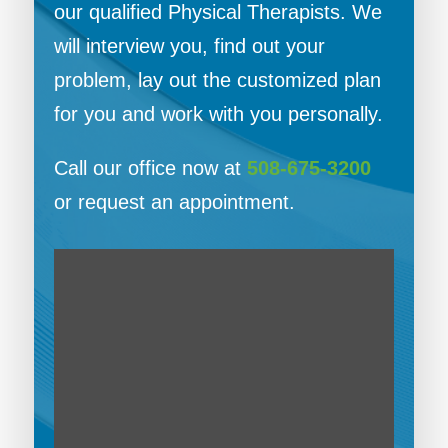
our qualified Physical Therapists. We
will interview you, find out your
problem, lay out the customized plan
for you and work with you personally.
Call our office now at
508-675-3200
or request an appointment.