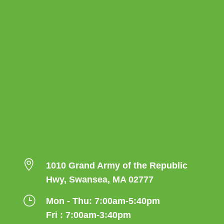

1010 Grand Army of the Republic
Hwy, Swansea, MA 02777
}
Mon - Thu: 7:00am-5:40pm
Fri : 7:00am-3:40pm