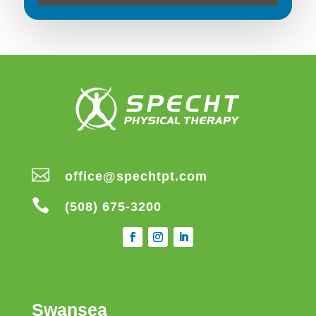

office@spechtpt.com

(508) 675-3200
Swansea