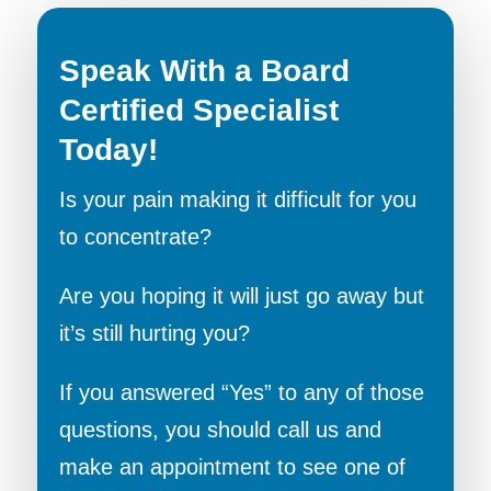
Speak With a Board
Certified Specialist
Today!
Is your pain making it difficult for you
to concentrate?
Are you hoping it will just go away but
it’s still hurting you?
If you answered “Yes” to any of those
questions, you should call us and
make an appointment to see one of