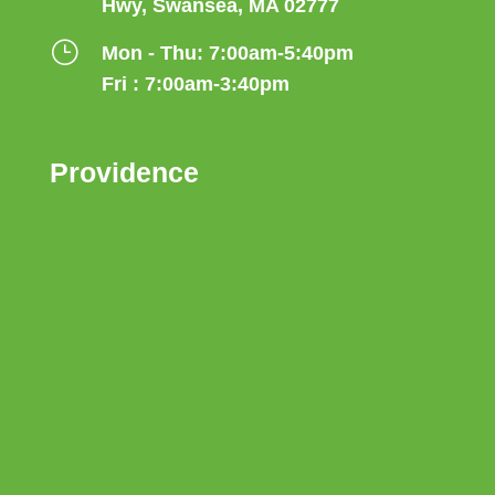
Hwy, Swansea, MA 02777
}
Mon - Thu: 7:00am-5:40pm
Fri : 7:00am-3:40pm
Providence