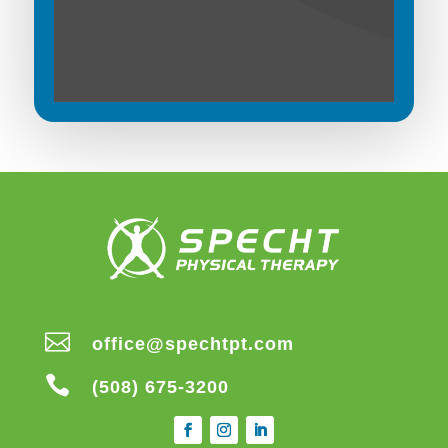

office@spechtpt.com

(508) 675-3200