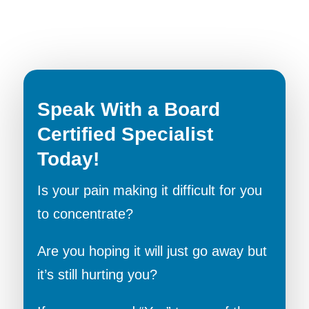
Speak With a Board
Certified Specialist
Today!
Is your pain making it difficult for you
to concentrate?
Are you hoping it will just go away but
it’s still hurting you?