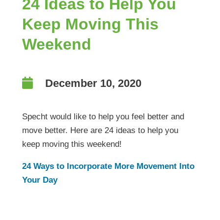
24 Ideas to Help You
Keep Moving This
Weekend

December 10, 2020
Specht would like to help you feel better and
move better. Here are 24 ideas to help you
keep moving this weekend!
24 Ways to Incorporate More Movement Into
Your Day
24 Ideas to Help You