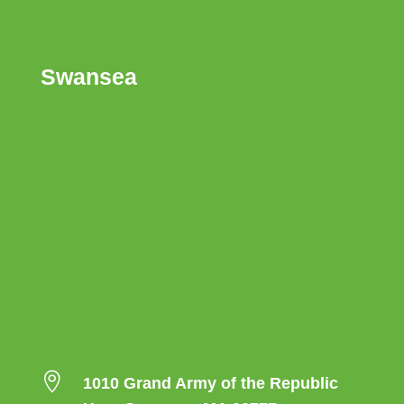
Swansea

1010 Grand Army of the Republic