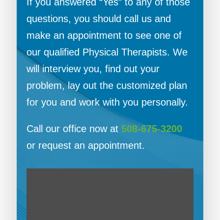
If you answered “Yes” to any of those
questions, you should call us and
make an appointment to see one of
our qualified Physical Therapists. We
will interview you, find out your
problem, lay out the customized plan
for you and work with you personally.
Call our office now at
508-675-3200
or request an appointment.