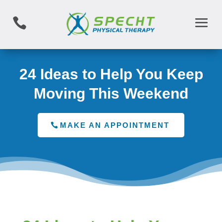

24 Ideas to Help You Keep
Moving This Weekend
MAKE AN APPOINTMENT