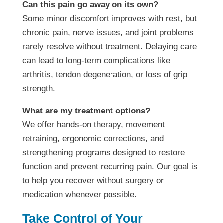
Can this pain go away on its own?
Some minor discomfort improves with rest, but
chronic pain, nerve issues, and joint problems
rarely resolve without treatment. Delaying care
can lead to long-term complications like
arthritis, tendon degeneration, or loss of grip
strength.
What are my treatment options?
We offer hands-on therapy, movement
retraining, ergonomic corrections, and
strengthening programs designed to restore
function and prevent recurring pain. Our goal is
to help you recover without surgery or
medication whenever possible.
Take Control of Your