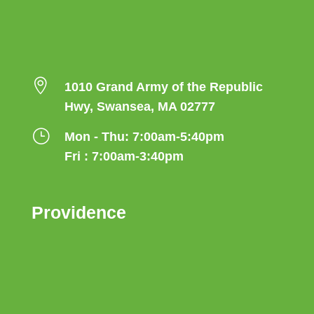

1010 Grand Army of the Republic
Hwy, Swansea, MA 02777
}
Mon - Thu: 7:00am-5:40pm
Fri : 7:00am-3:40pm
Providence