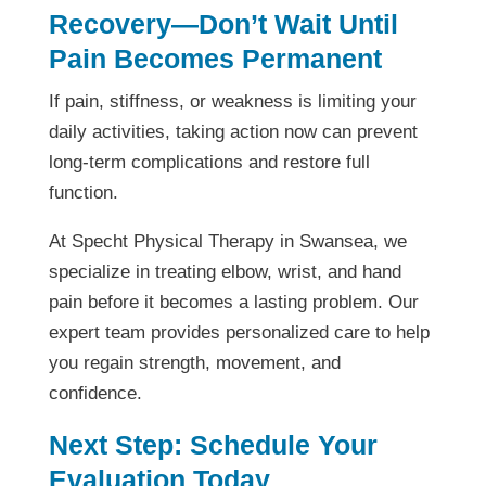
Recovery—Don’t Wait Until
Pain Becomes Permanent
If pain, stiffness, or weakness is limiting your
daily activities, taking action now can prevent
long-term complications and restore full
function.
At Specht Physical Therapy in Swansea, we
specialize in treating elbow, wrist, and hand
pain before it becomes a lasting problem. Our
expert team provides personalized care to help
you regain strength, movement, and
confidence.
Next Step: Schedule Your
Evaluation Today