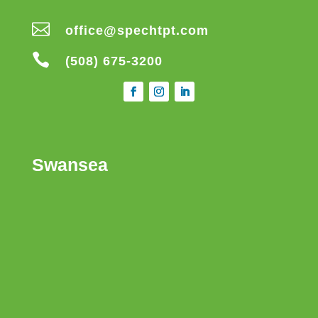

office@spechtpt.com

(508) 675-3200
Swansea