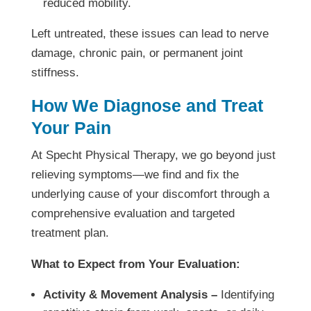
reduced mobility.
Left untreated, these issues can lead to nerve
damage, chronic pain, or permanent joint
stiffness.
How We Diagnose and Treat
Your Pain
At Specht Physical Therapy, we go beyond just
relieving symptoms—we find and fix the
underlying cause of your discomfort through a
comprehensive evaluation and targeted
treatment plan.
What to Expect from Your Evaluation:
Activity & Movement Analysis –
Identifying