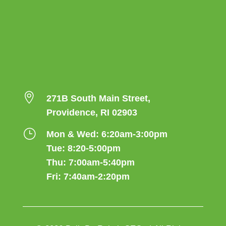

271B South Main Street,
Providence, RI 02903
}
Mon & Wed: 6:20am-3:00pm
Tue: 8:20-5:00pm
Thu: 7:00am-5:40pm
Fri: 7:40am-2:20pm