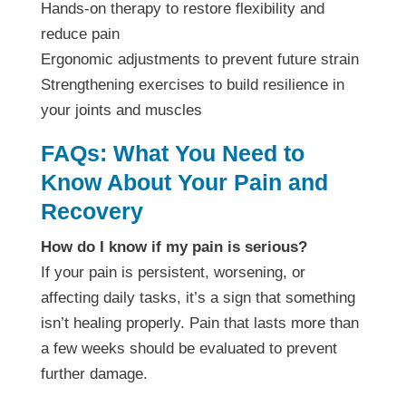
Hands-on therapy to restore flexibility and
reduce pain
Ergonomic adjustments to prevent future strain
Strengthening exercises to build resilience in
your joints and muscles
FAQs: What You Need to
Know About Your Pain and
Recovery
How do I know if my pain is serious?
If your pain is persistent, worsening, or
affecting daily tasks, it’s a sign that something
isn’t healing properly. Pain that lasts more than
a few weeks should be evaluated to prevent
further damage.