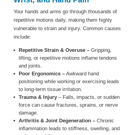
Your hands and arms go through thousands of
repetitive motions daily, making them highly
vulnerable to strain and injury. Common causes
include:
Repetitive Strain & Overuse –
Gripping,
lifting, or repetitive motions inflame tendons
and joints.
Poor Ergonomics –
Awkward hand
positioning while working or exercising leads
to long-term tissue irritation.
Trauma & Injury
– Falls, impacts, or sudden
force can cause fractures, sprains, or nerve
damage.
Arthritis & Joint Degeneration –
Chronic
inflammation leads to stiffness, swelling, and