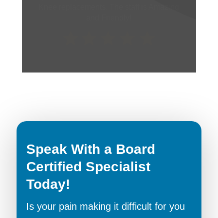
receptionists were also very pleasant and
accomadating.
Speak With a Board
Certified Specialist
Today!
Is your pain making it difficult for you