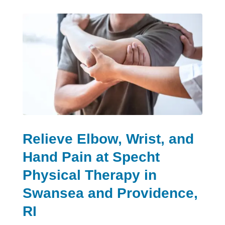
Relieve Elbow, Wrist, and
Hand Pain at Specht
Physical Therapy in
Swansea and Providence,
RI