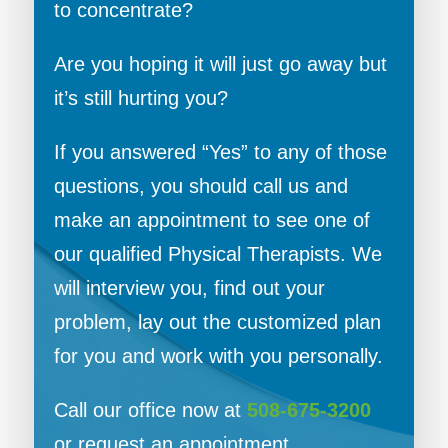
to concentrate?
Are you hoping it will just go away but
it’s still hurting you?
If you answered “Yes” to any of those
questions, you should call us and
make an appointment to see one of
our qualified Physical Therapists. We
will interview you, find out your
problem, lay out the customized plan
for you and work with you personally.
Call our office now at
508-675-3200
or request an appointment.