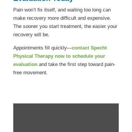
Pain won’t fix itself, and waiting too long can
make recovery more difficult and expensive.
The sooner you start treatment, the easier your
recovery will be.
Appointments fill quickly—
contact Specht
Physical Therapy now to schedule your
evaluation
and take the first step toward pain-
free movement.