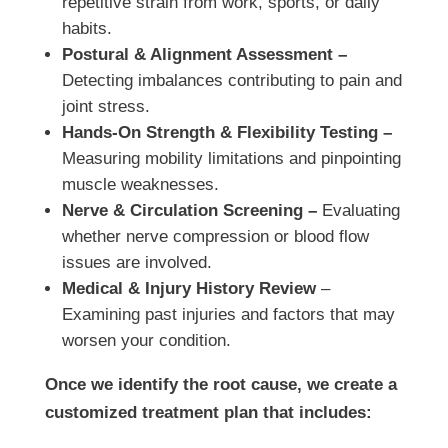
repetitive strain from work, sports, or daily
habits.
Postural & Alignment Assessment –
Detecting imbalances contributing to pain and
joint stress.
Hands-On Strength & Flexibility Testing –
Measuring mobility limitations and pinpointing
muscle weaknesses.
Nerve & Circulation Screening –
Evaluating
whether nerve compression or blood flow
issues are involved.
Medical & Injury History Review
–
Examining past injuries and factors that may
worsen your condition.
Once we identify the root cause, we create a
customized treatment plan that includes: