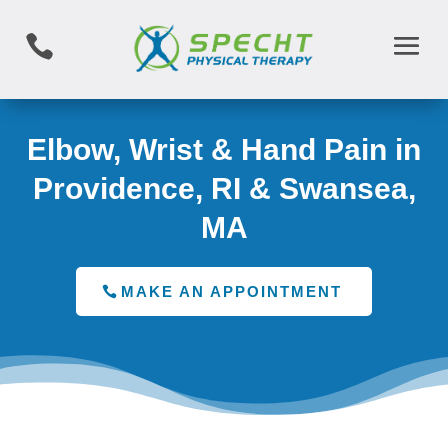

Elbow, Wrist & Hand Pain in
Providence, RI & Swansea,
MA
MAKE AN APPOINTMENT