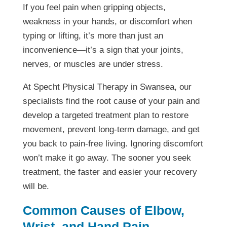
If you feel pain when gripping objects,
weakness in your hands, or discomfort when
typing or lifting, it’s more than just an
inconvenience—it’s a sign that your joints,
nerves, or muscles are under stress.
At Specht Physical Therapy in Swansea, our
specialists find the root cause of your pain and
develop a targeted treatment plan to restore
movement, prevent long-term damage, and get
you back to pain-free living. Ignoring discomfort
won’t make it go away. The sooner you seek
treatment, the faster and easier your recovery
will be.
Common Causes of Elbow,
Wrist, and Hand Pain