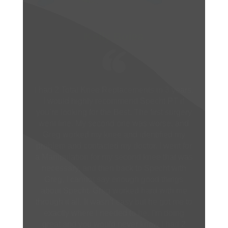
Gloria Megna
I can’t say enough about Specht in
Swansea. My Physical Therapist Drew was
fantastic! He explained everything in detail
so that I understood exactly what my issue in
my hip was. He also made sure that I knew
how each exercise would help my pain. He
was attentive and enthusiastic each time I
saw him. I had never really understood what
was wrong with me until he explained
everything in detail. I would not hesitate to
use this facility if I have to again. The