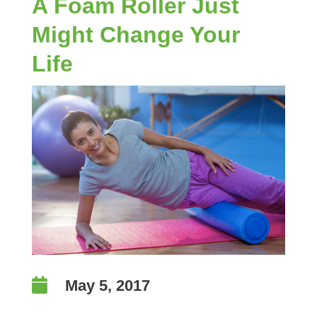
A Foam Roller Just
Might Change Your
Life

May 5, 2017