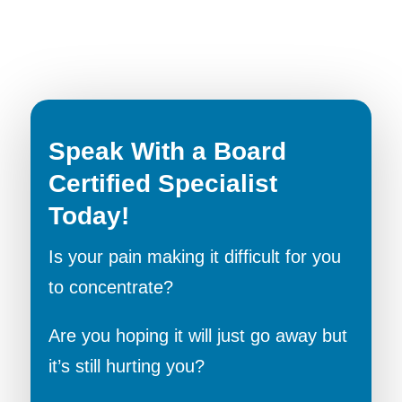
Speak With a Board
Certified Specialist
Today!
Is your pain making it difficult for you
to concentrate?
Are you hoping it will just go away but
it’s still hurting you?