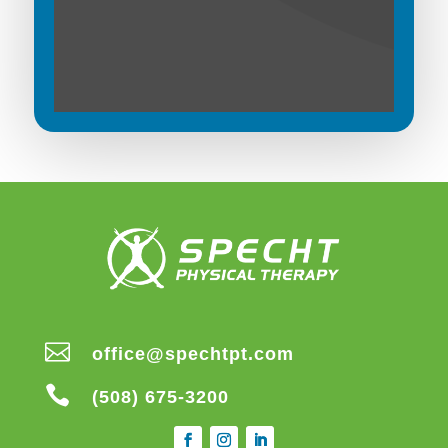

office@spechtpt.com

(508) 675-3200