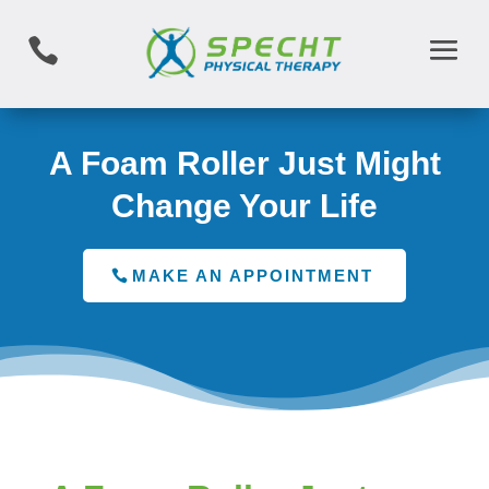

A Foam Roller Just Might
Change Your Life
MAKE AN APPOINTMENT