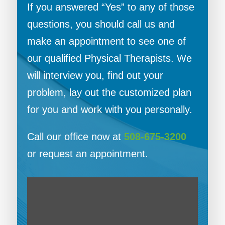
If you answered “Yes” to any of those
questions, you should call us and
make an appointment to see one of
our qualified Physical Therapists. We
will interview you, find out your
problem, lay out the customized plan
for you and work with you personally.
Call our office now at
508-675-3200
or request an appointment.