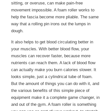
sitting, or overuse, can make pain-free
movement impossible. A foam roller works to
help the fascia become more pliable. The same
way that a rolling pin irons out the lumps in
dough.
It also helps to get blood circulating better in
your muscles. With better blood flow, your
muscles can recover faster, because more
nutrients can reach them. A lack of blood flow
can actually make you burn calories slower. It
looks simple, just a cylindrical tube of foam.
But the amount of things you can do with it, and
the various benefits of this simple piece of
equipment make it a complete game changer, in
and out of the gym. A foam roller is something