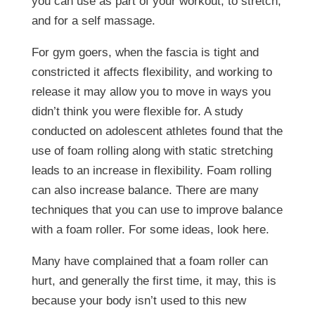
you can use as part of your workout, to stretch,
and for a self massage.
For gym goers, when the fascia is tight and
constricted it affects flexibility, and working to
release it may allow you to move in ways you
didn’t think you were flexible for. A study
conducted on adolescent athletes found that the
use of foam rolling along with static stretching
leads to an increase in flexibility. Foam rolling
can also increase balance. There are many
techniques that you can use to improve balance
with a foam roller. For some ideas, look here.
Many have complained that a foam roller can
hurt, and generally the first time, it may, this is
because your body isn’t used to this new