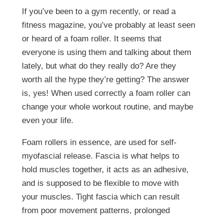
If you’ve been to a gym recently, or read a
fitness magazine, you’ve probably at least seen
or heard of a foam roller. It seems that
everyone is using them and talking about them
lately, but what do they really do? Are they
worth all the hype they’re getting? The answer
is, yes! When used correctly a foam roller can
change your whole workout routine, and maybe
even your life.
Foam rollers in essence, are used for self-
myofascial release. Fascia is what helps to
hold muscles together, it acts as an adhesive,
and is supposed to be flexible to move with
your muscles. Tight fascia which can result
from poor movement patterns, prolonged