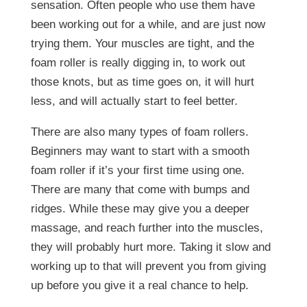
sensation. Often people who use them have
been working out for a while, and are just now
trying them. Your muscles are tight, and the
foam roller is really digging in, to work out
those knots, but as time goes on, it will hurt
less, and will actually start to feel better.
There are also many types of foam rollers.
Beginners may want to start with a smooth
foam roller if it’s your first time using one.
There are many that come with bumps and
ridges. While these may give you a deeper
massage, and reach further into the muscles,
they will probably hurt more. Taking it slow and
working up to that will prevent you from giving
up before you give it a real chance to help.