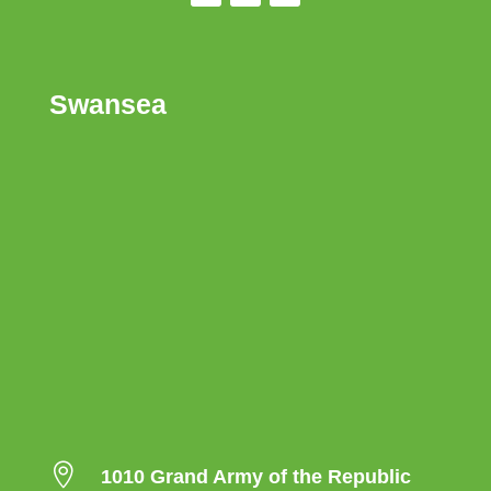
Swansea

1010 Grand Army of the Republic