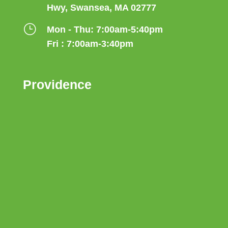
Hwy, Swansea, MA 02777
}
Mon - Thu: 7:00am-5:40pm
Fri : 7:00am-3:40pm
Providence