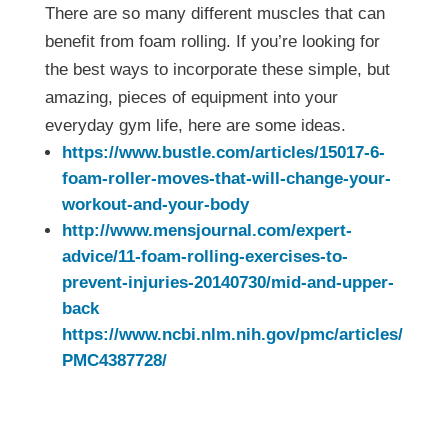
There are so many different muscles that can
benefit from foam rolling. If you’re looking for
the best ways to incorporate these simple, but
amazing, pieces of equipment into your
everyday gym life, here are some ideas.
https://www.bustle.com/articles/15017-6-
foam-roller-moves-that-will-change-your-
workout-and-your-body
http://www.mensjournal.com/expert-
advice/11-foam-rolling-exercises-to-
prevent-injuries-20140730/mid-and-upper-
back
https://www.ncbi.nlm.nih.gov/pmc/articles/
PMC4387728/
A Foam Roller Just