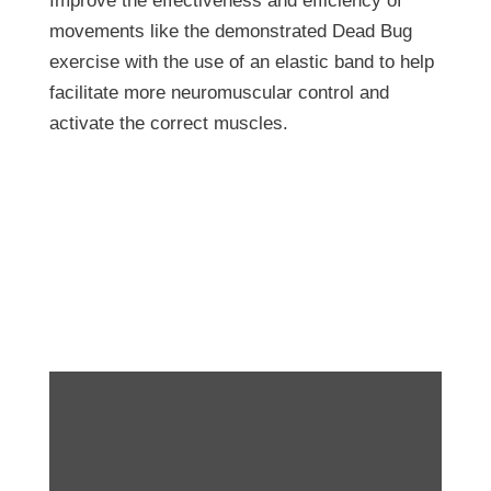
Improve the effectiveness and efficiency of
movements like the demonstrated Dead Bug
exercise with the use of an elastic band to help
facilitate more neuromuscular control and
activate the correct muscles.
Exercise of the Week:
Assisted Dead Bugs