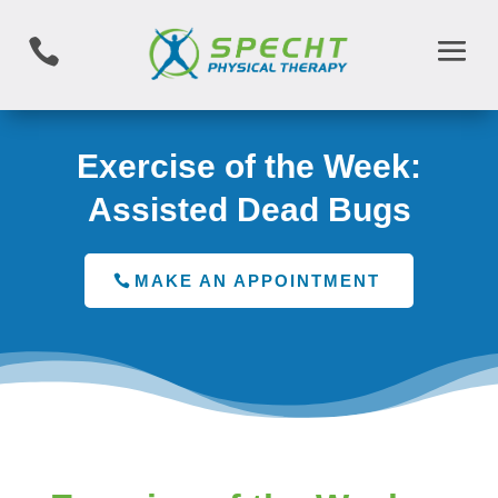

Exercise of the Week:
Assisted Dead Bugs
MAKE AN APPOINTMENT