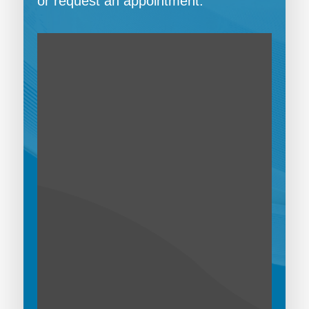
or request an appointment.