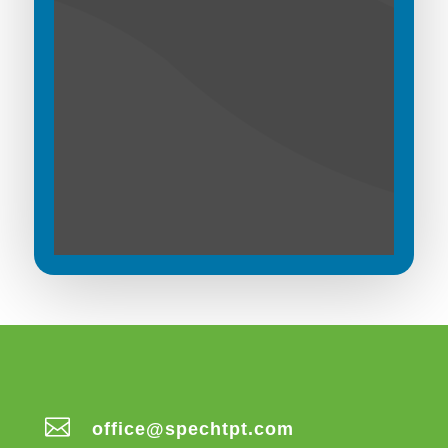

office@spechtpt.com