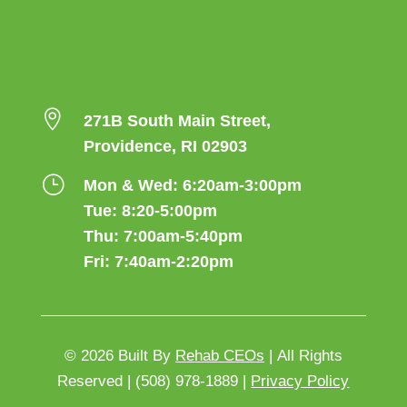

271B South Main Street,
Providence, RI 02903
}
Mon & Wed: 6:20am-3:00pm
Tue: 8:20-5:00pm
Thu: 7:00am-5:40pm
Fri: 7:40am-2:20pm
© 2026
Built By
Rehab CEOs
|
All Rights
Reserved |
(508) 978-1889 |
Privacy Policy