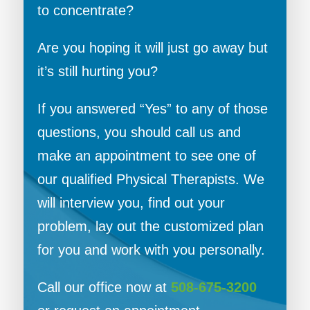
to concentrate?
Are you hoping it will just go away but
it’s still hurting you?
If you answered “Yes” to any of those
questions, you should call us and
make an appointment to see one of
our qualified Physical Therapists. We
will interview you, find out your
problem, lay out the customized plan
for you and work with you personally.
Call our office now at
508-675-3200