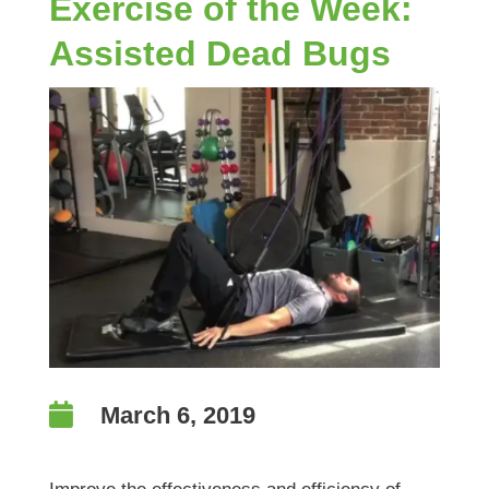
Exercise of the Week:
Assisted Dead Bugs

March 6, 2019