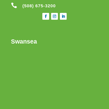

(508) 675-3200
Swansea