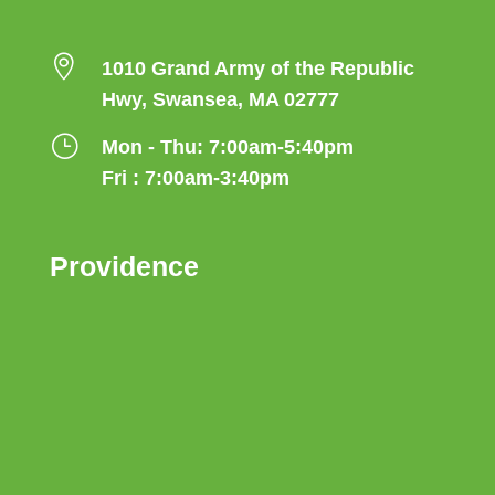

1010 Grand Army of the Republic
Hwy, Swansea, MA 02777
}
Mon - Thu: 7:00am-5:40pm
Fri : 7:00am-3:40pm
Providence