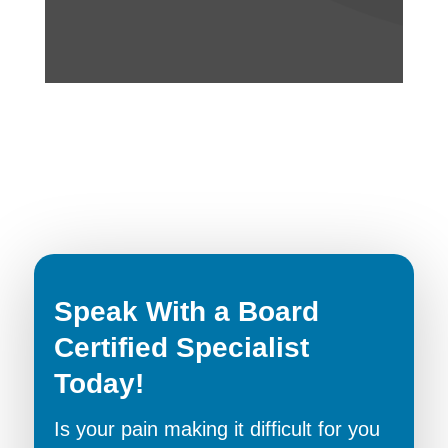
Speak With a Board
Certified Specialist
Today!
Is your pain making it difficult for you