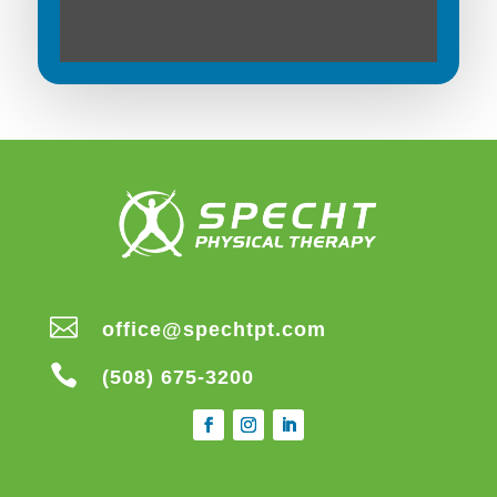

office@spechtpt.com

(508) 675-3200