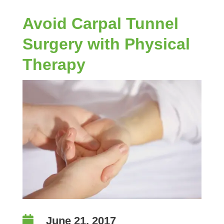
Avoid Carpal Tunnel
Surgery with Physical
Therapy

June 21, 2017