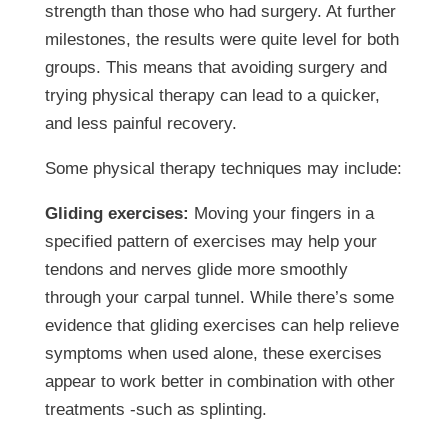
strength than those who had surgery. At further
milestones, the results were quite level for both
groups. This means that avoiding surgery and
trying physical therapy can lead to a quicker,
and less painful recovery.
Some physical therapy techniques may include:
Gliding exercises:
Moving your fingers in a
specified pattern of exercises may help your
tendons and nerves glide more smoothly
through your carpal tunnel. While there’s some
evidence that gliding exercises can help relieve
symptoms when used alone, these exercises
appear to work better in combination with other
treatments -such as splinting.