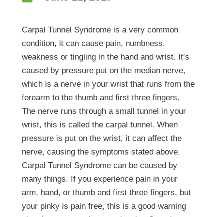
Carpal Tunnel Syndrome is a very common
condition, it can cause pain, numbness,
weakness or tingling in the hand and wrist. It’s
caused by pressure put on the median nerve,
which is a nerve in your wrist that runs from the
forearm to the thumb and first three fingers.
The nerve runs through a small tunnel in your
wrist, this is called the carpal tunnel. When
pressure is put on the wrist, it can affect the
nerve, causing the symptoms stated above.
Carpal Tunnel Syndrome can be caused by
many things. If you experience pain in your
arm, hand, or thumb and first three fingers, but
your pinky is pain free, this is a good warning