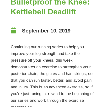
Bulletproof the Knee:
Kettlebell Deadlift

September 10, 2019
Continuing our running series to help you
improve your leg strength and take the
pressure off your knees, this week
demonstrates an exercise to strengthen your
posterior chain, the glutes and hamstrings, so
that you can run faster, better, and avoid pain
and injury. This is an advanced exercise, so if
you’re just tuning in, rewind to the beginning of
our series and work through the exercise