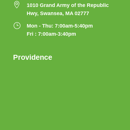

1010 Grand Army of the Republic
Hwy, Swansea, MA 02777
}
Mon - Thu: 7:00am-5:40pm
Fri : 7:00am-3:40pm
Providence