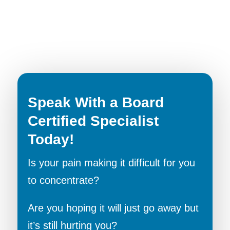
Speak With a Board
Certified Specialist
Today!
Is your pain making it difficult for you
to concentrate?
Are you hoping it will just go away but
it’s still hurting you?