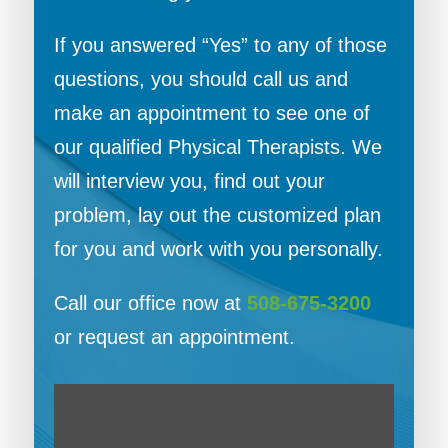
If you answered “Yes” to any of those
questions, you should call us and
make an appointment to see one of
our qualified Physical Therapists. We
will interview you, find out your
problem, lay out the customized plan
for you and work with you personally.
Call our office now at
508-675-3200
or request an appointment.