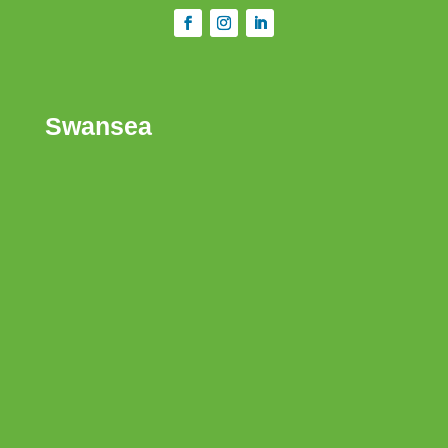
Swansea