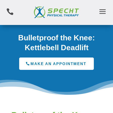

Bulletproof the Knee:
Kettlebell Deadlift
MAKE AN APPOINTMENT