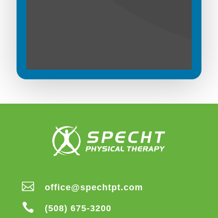

office@spechtpt.com

(508) 675-3200