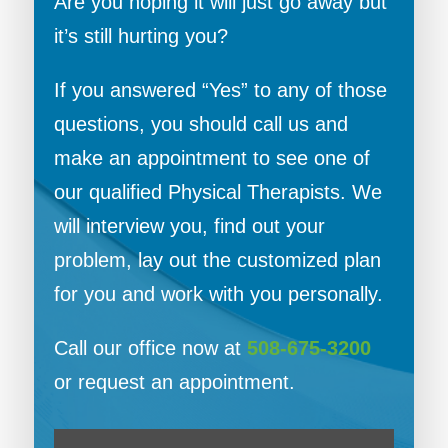
Are you hoping it will just go away but
it’s still hurting you?
If you answered “Yes” to any of those
questions, you should call us and
make an appointment to see one of
our qualified Physical Therapists. We
will interview you, find out your
problem, lay out the customized plan
for you and work with you personally.
Call our office now at
508-675-3200
or request an appointment.