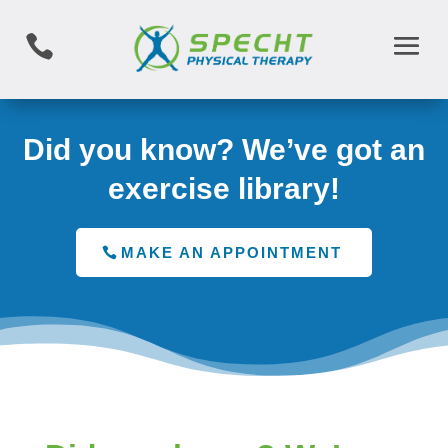

Did you know? We’ve got an
exercise library!
MAKE AN APPOINTMENT