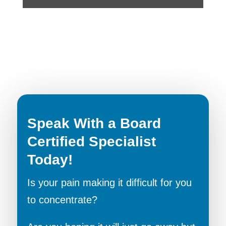
Speak With a Board
Certified Specialist
Today!
Is your pain making it difficult for you
to concentrate?