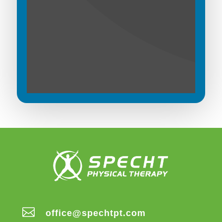

office@spechtpt.com