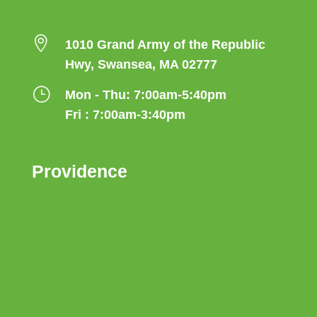

1010 Grand Army of the Republic
Hwy, Swansea, MA 02777
}
Mon - Thu: 7:00am-5:40pm
Fri : 7:00am-3:40pm
Providence