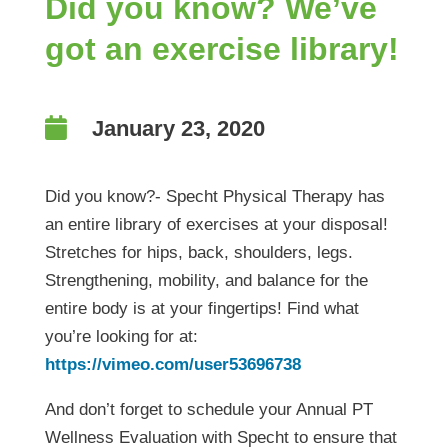
Did you know? We’ve
got an exercise library!

January 23, 2020
Did you know?- Specht Physical Therapy has
an entire library of exercises at your disposal!
Stretches for hips, back, shoulders, legs.
Strengthening, mobility, and balance for the
entire body is at your fingertips! Find what
you’re looking for at:
https://vimeo.com/user53696738
And don’t forget to schedule your Annual PT
Wellness Evaluation with Specht to ensure that