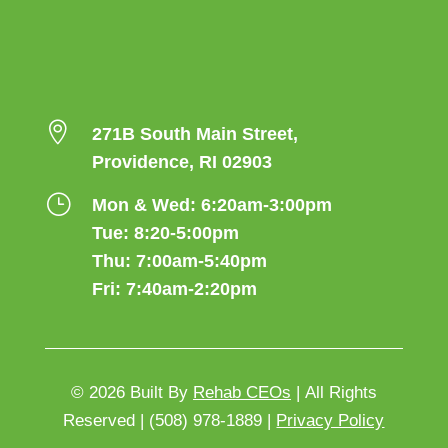

271B South Main Street,
Providence, RI 02903
}
Mon & Wed: 6:20am-3:00pm
Tue: 8:20-5:00pm
Thu: 7:00am-5:40pm
Fri: 7:40am-2:20pm
© 2026
Built By
Rehab CEOs
|
All Rights
Reserved |
(508) 978-1889 |
Privacy Policy