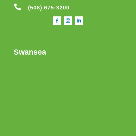

(508) 675-3200
Swansea