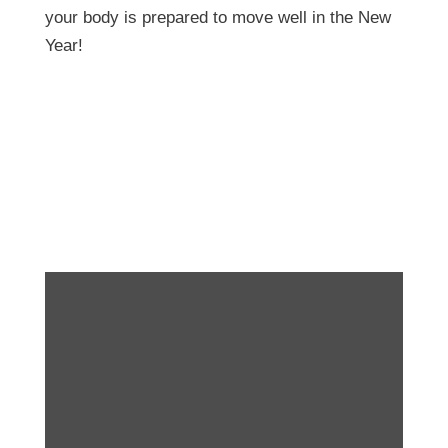
your body is prepared to move well in the New
Year!
Did you know? We’ve
got an exercise library!