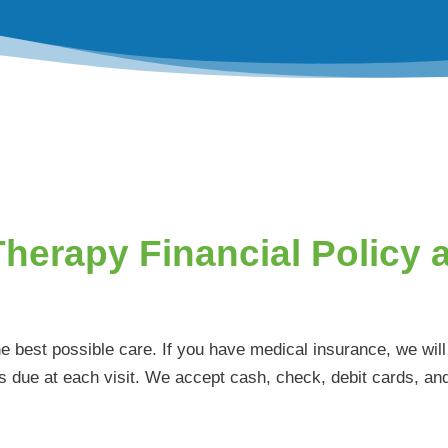
Therapy Financial Policy 
he best possible care. If you have medical insurance, we wi
s due at each visit. We accept cash, check, debit cards, and