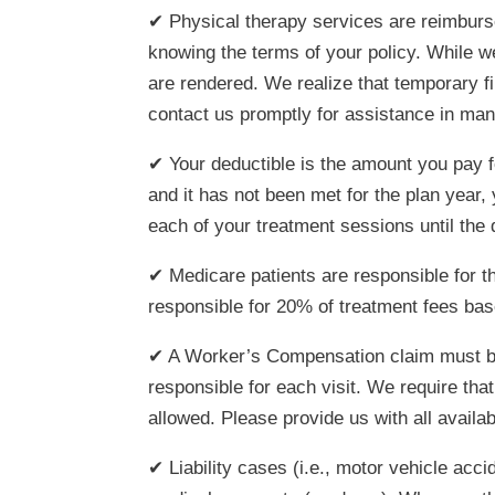
✔ Physical therapy services are reimburse
knowing the terms of your policy. While we
are rendered. We realize that temporary f
contact us promptly for assistance in ma
✔ Your deductible is the amount you pay f
and it has not been met for the plan year
each of your treatment sessions until th
✔ Medicare patients are responsible for t
responsible for 20% of treatment fees ba
✔ A Worker’s Compensation claim must be i
responsible for each visit. We require tha
allowed. Please provide us with all availa
✔ Liability cases (i.e., motor vehicle acci