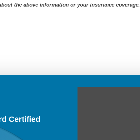
about the above information or your insurance coverage
d Certified