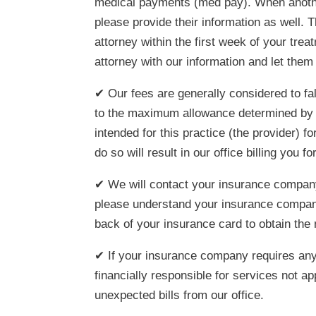
medical payments (med pay). When another p
please provide their information as well. T
attorney within the first week of your trea
attorney with our information and let them 
✔ Our fees are generally considered to fa
to the maximum allowance determined by e
intended for this practice (the provider) f
do so will result in our office billing you 
✔ We will contact your insurance company
please understand your insurance company
back of your insurance card to obtain the
✔ If your insurance company requires any 
financially responsible for services not a
unexpected bills from our office.