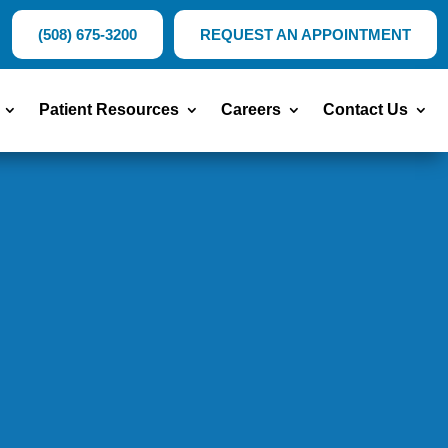
(508) 675-3200
REQUEST AN APPOINTMENT
Patient Resources
Careers
Contact Us