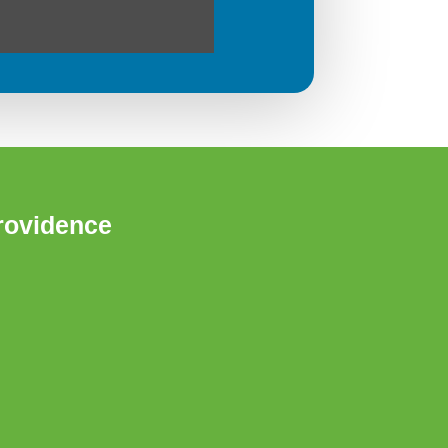
rovidence