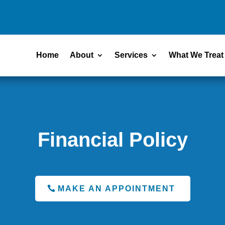
Home
About
Services
What We Treat
Financial Policy
MAKE AN APPOINTMENT