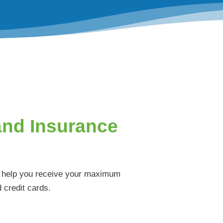
and Insurance
ll help you receive your maximum
 credit cards.