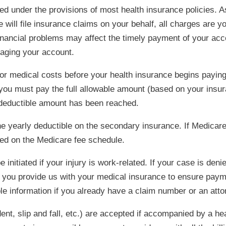
d under the provisions of most health insurance policies. As
 will file insurance claims on your behalf, all charges are y
inancial problems may affect the timely payment of your acc
naging your account.
or medical costs before your health insurance begins paying 
, you must pay the full allowable amount (based on your in
e deductible amount has been reached.
he yearly deductible on the secondary insurance. If Medicare
sed on the Medicare fee schedule.
nitiated if your injury is work-related. If your case is de
t you provide us with your medical insurance to ensure payme
ble information if you already have a claim number or an atto
dent, slip and fall, etc.) are accepted if accompanied by a h