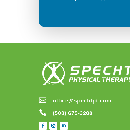

office@spechtpt.com

(508) 675-3200