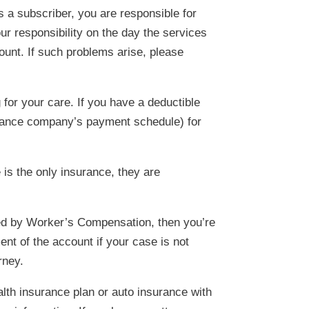
 a subscriber, you are responsible for
our responsibility on the day the services
ount. If such problems arise, please
for your care. If you have a deductible
surance company’s payment schedule) for
 is the only insurance, they are
nied by Worker’s Compensation, then you’re
nt of the account if your case is not
rney.
ealth insurance plan or auto insurance with