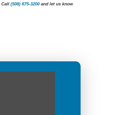
. Call
(508) 675-3200
and let us know