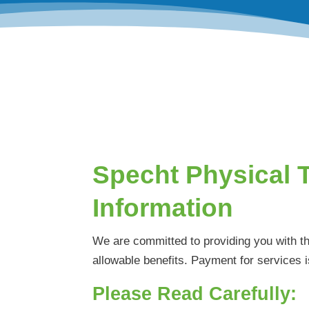
Specht Physical 
Information
We are committed to providing you with t
allowable benefits. Payment for services i
Please Read Carefully: