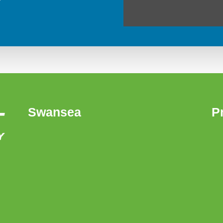
Swansea
P