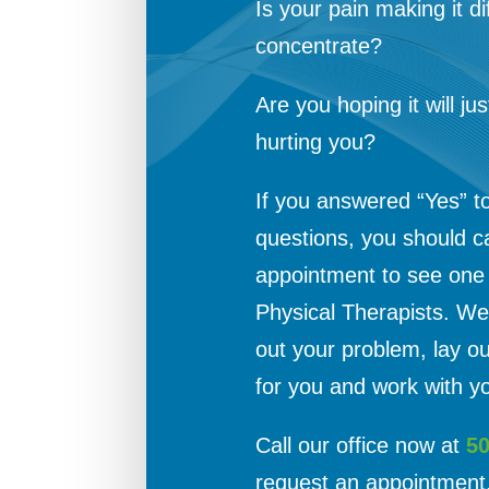
Is your pain making it dif
concentrate?
Are you hoping it will jus
hurting you?
If you answered “Yes” t
questions, you should c
appointment to see one o
Physical Therapists. We 
out your problem, lay o
for you and work with yo
Call our office now at
5
request an appointment