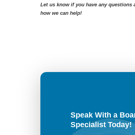
Let us know if you have any questions 
how we can help!
Speak With a Boar
Specialist Today!