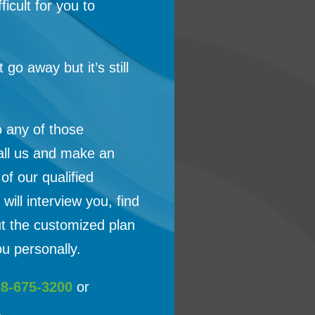
ficult for you to
t go away but it’s still
o any of those
all us and make an
f our qualified
will interview you, find
ut the customized plan
u personally.
08-675-3200
or
.