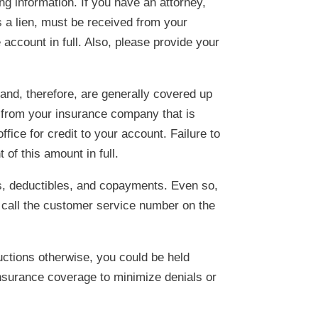
g information. If you have an attorney,
as a lien, must be received from your
e account in full. Also, please provide your
and, therefore, are generally covered up
 from your insurance company that is
ffice for credit to your account. Failure to
 of this amount in full.
s, deductibles, and copayments. Even so,
 call the customer service number on the
uctions otherwise, you could be held
 insurance coverage to minimize denials or