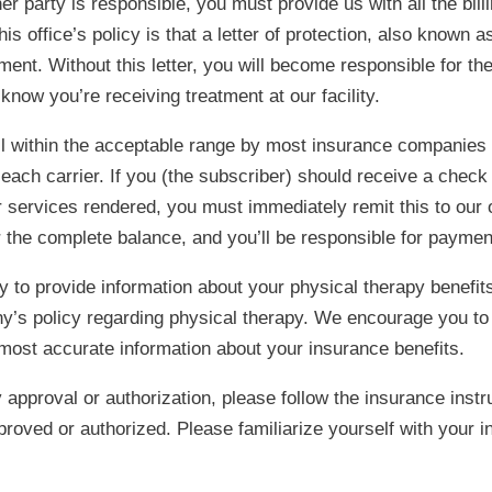
arty is responsible, you must provide us with all the billin
his office’s policy is that a letter of protection, also known 
tment. Without this letter, you will become responsible for th
know you’re receiving treatment at our facility.
ll within the acceptable range by most insurance companies 
ach carrier. If you (the subscriber) should receive a check
or services rendered, you must immediately remit this to our o
for the complete balance, and you’ll be responsible for payment
 to provide information about your physical therapy benefit
’s policy regarding physical therapy. We encourage you to
 most accurate information about your insurance benefits.
approval or authorization, please follow the insurance instr
pproved or authorized. Please familiarize yourself with your