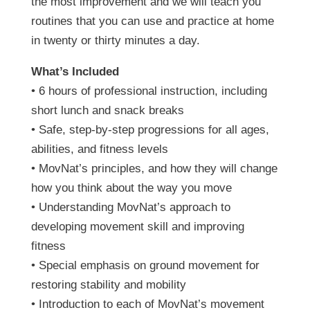
the most improvement and we will teach you
routines that you can use and practice at home
in twenty or thirty minutes a day.
What’s Included
• 6 hours of professional instruction, including
short lunch and snack breaks
• Safe, step-by-step progressions for all ages,
abilities, and fitness levels
• MovNat’s principles, and how they will change
how you think about the way you move
• Understanding MovNat’s approach to
developing movement skill and improving
fitness
• Special emphasis on ground movement for
restoring stability and mobility
• Introduction to each of MovNat’s movement