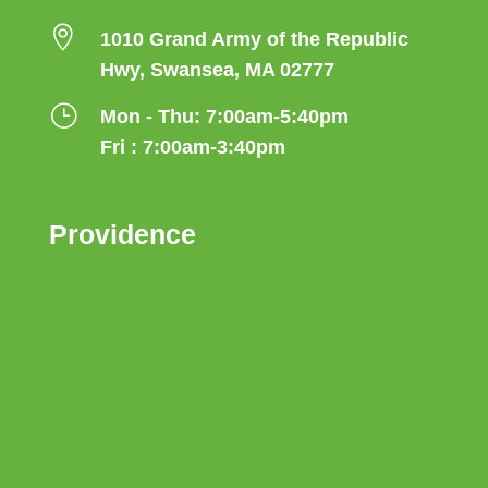

1010 Grand Army of the Republic
Hwy, Swansea, MA 02777
}
Mon - Thu: 7:00am-5:40pm
Fri : 7:00am-3:40pm
Providence