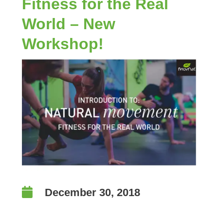
Fitness for the Real
World – New
Workshop!

December 30, 2018