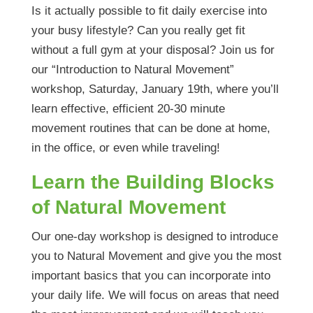
Is it actually possible to fit daily exercise into
your busy lifestyle? Can you really get fit
without a full gym at your disposal? Join us for
our “Introduction to Natural Movement”
workshop, Saturday, January 19th, where you’ll
learn effective, efficient 20-30 minute
movement routines that can be done at home,
in the office, or even while traveling!
Learn the Building Blocks
of Natural Movement
Our one-day workshop is designed to introduce
you to Natural Movement and give you the most
important basics that you can incorporate into
your daily life. We will focus on areas that need