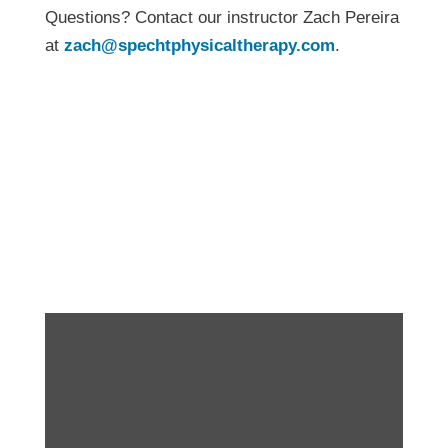
Questions? Contact our instructor Zach Pereira
at
zach@spechtphysicaltherapy.com
.
Fitness for the Real
World – New
Workshop!