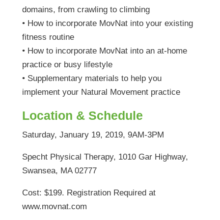
domains, from crawling to climbing
• How to incorporate MovNat into your existing
fitness routine
• How to incorporate MovNat into an at-home
practice or busy lifestyle
• Supplementary materials to help you
implement your Natural Movement practice
Location & Schedule
Saturday, January 19, 2019, 9AM-3PM
Specht Physical Therapy, 1010 Gar Highway,
Swansea, MA 02777
Cost: $199. Registration Required at
www.movnat.com