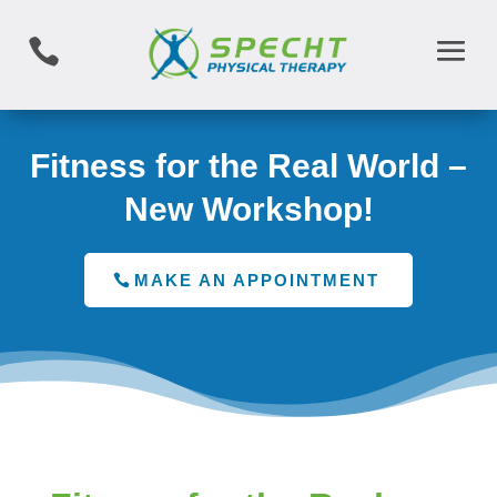

Fitness for the Real World –
New Workshop!
MAKE AN APPOINTMENT