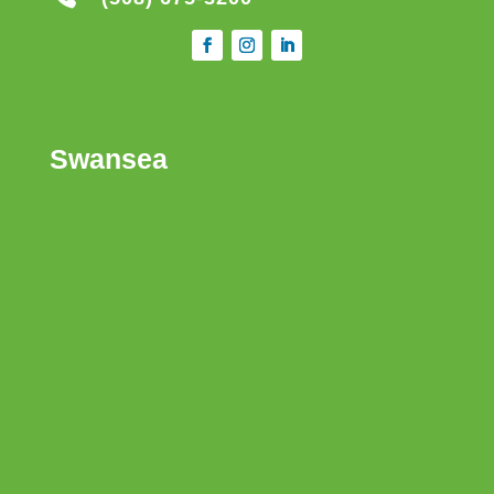
Swansea