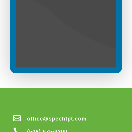

office@spechtpt.com

(508) 675-3200