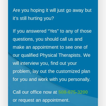
Are you hoping it will just go away but
it’s still hurting you?
If you answered “Yes” to any of those
questions, you should call us and
make an appointment to see one of
our qualified Physical Therapists. We
will interview you, find out your
problem, lay out the customized plan
for you and work with you personally.
Call our office now at
508-675-3200
or request an appointment.