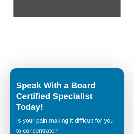
Speak With a Board
Certified Specialist
Today!
Is your pain making it difficult for you
to concentrate?