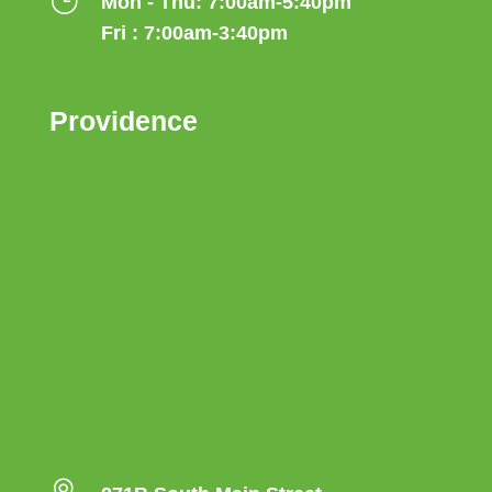
}
Mon - Thu: 7:00am-5:40pm
Fri : 7:00am-3:40pm
Providence