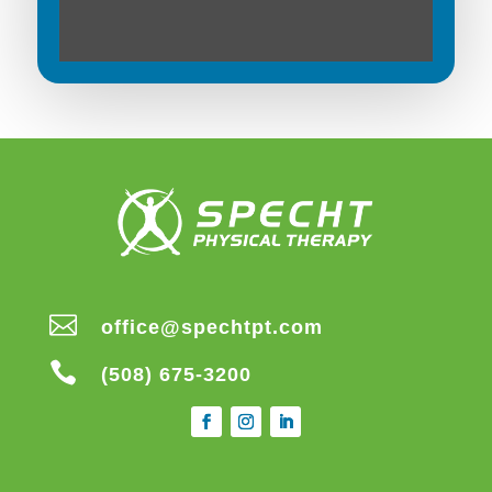

office@spechtpt.com

(508) 675-3200