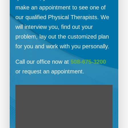
make an appointment to see one of
our qualified Physical Therapists. We
will interview you, find out your
problem, lay out the customized plan
for you and work with you personally.
Call our office now at
508-675-3200
or request an appointment.