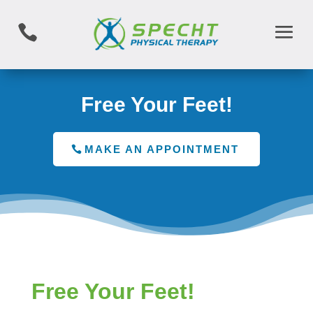

Free Your Feet!
MAKE AN APPOINTMENT
Free Your Feet!