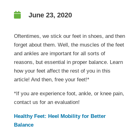

June 23, 2020
Oftentimes, we stick our feet in shoes, and then
forget about them. Well, the muscles of the feet
and ankles are important for all sorts of
reasons, but essential in proper balance. Learn
how your feet affect the rest of you in this
article! And then, free your feet!*
*If you are experience foot, ankle, or knee pain,
contact us for an evaluation!
Healthy Feet: Heel Mobility for Better
Balance