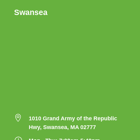
Swansea

1010 Grand Army of the Republic
Hwy, Swansea, MA 02777