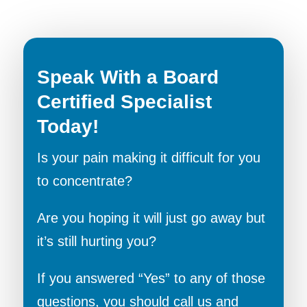
Speak With a Board
Certified Specialist
Today!
Is your pain making it difficult for you
to concentrate?
Are you hoping it will just go away but
it’s still hurting you?
If you answered “Yes” to any of those
questions, you should call us and