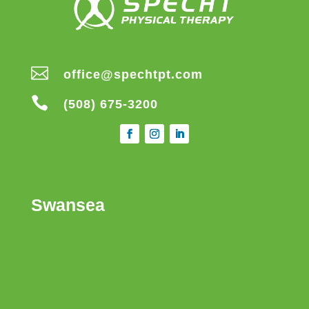

office@spechtpt.com

(508) 675-3200
Swansea