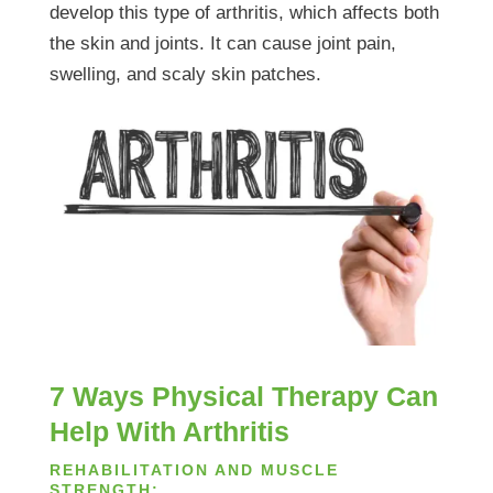
develop this type of arthritis, which affects both
the skin and joints. It can cause joint pain,
swelling, and scaly skin patches.
7 Ways Physical Therapy Can
Help With Arthritis
REHABILITATION AND MUSCLE
STRENGTH: