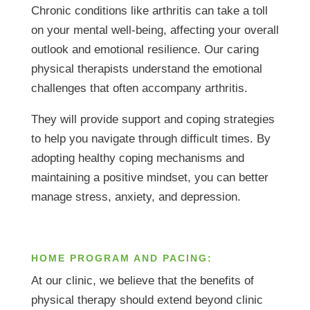
Chronic conditions like arthritis can take a toll
on your mental well-being, affecting your overall
outlook and emotional resilience. Our caring
physical therapists understand the emotional
challenges that often accompany arthritis.
They will provide support and coping strategies
to help you navigate through difficult times. By
adopting healthy coping mechanisms and
maintaining a positive mindset, you can better
manage stress, anxiety, and depression.
HOME PROGRAM AND PACING:
At our clinic, we believe that the benefits of
physical therapy should extend beyond clinic