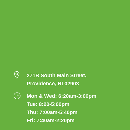

271B South Main Street,
Providence, RI 02903
}
Mon & Wed: 6:20am-3:00pm
Tue: 8:20-5:00pm
Thu: 7:00am-5:40pm
Fri: 7:40am-2:20pm