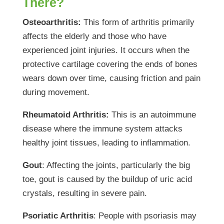
There?
Osteoarthritis:
This form of arthritis primarily
affects the elderly and those who have
experienced joint injuries. It occurs when the
protective cartilage covering the ends of bones
wears down over time, causing friction and pain
during movement.
Rheumatoid Arthritis:
This is an autoimmune
disease where the immune system attacks
healthy joint tissues, leading to inflammation.
Gout
: Affecting the joints, particularly the big
toe, gout is caused by the buildup of uric acid
crystals, resulting in severe pain.
Psoriatic Arthritis
: People with psoriasis may