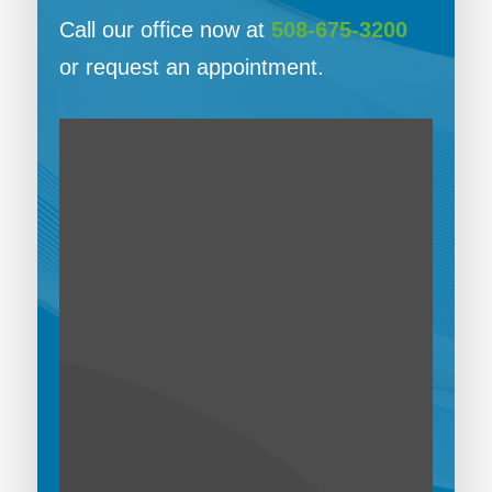
Call our office now at
508-675-3200
or request an appointment.