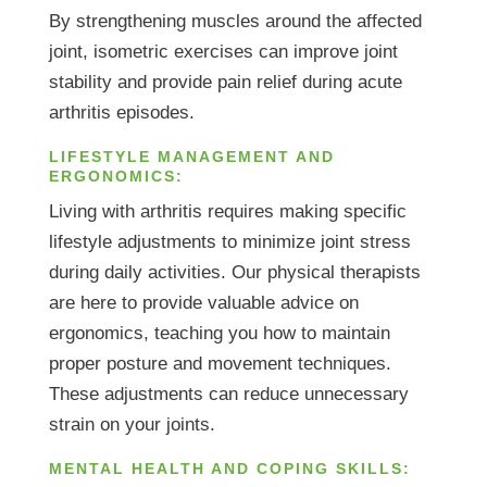
By strengthening muscles around the affected
joint, isometric exercises can improve joint
stability and provide pain relief during acute
arthritis episodes.
LIFESTYLE MANAGEMENT AND
ERGONOMICS:
Living with arthritis requires making specific
lifestyle adjustments to minimize joint stress
during daily activities. Our physical therapists
are here to provide valuable advice on
ergonomics, teaching you how to maintain
proper posture and movement techniques.
These adjustments can reduce unnecessary
strain on your joints.
MENTAL HEALTH AND COPING SKILLS: