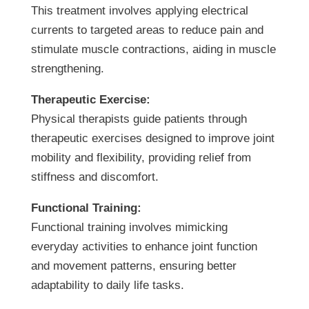
This treatment involves applying electrical
currents to targeted areas to reduce pain and
stimulate muscle contractions, aiding in muscle
strengthening.
Therapeutic Exercise:
Physical therapists guide patients through
therapeutic exercises designed to improve joint
mobility and flexibility, providing relief from
stiffness and discomfort.
Functional Training:
Functional training involves mimicking
everyday activities to enhance joint function
and movement patterns, ensuring better
adaptability to daily life tasks.