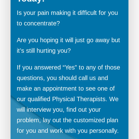
Is your pain making it difficult for you
to concentrate?
Are you hoping it will just go away but
it’s still hurting you?
If you answered “Yes” to any of those
questions, you should call us and
make an appointment to see one of
our qualified Physical Therapists. We
will interview you, find out your
problem, lay out the customized plan
for you and work with you personally.