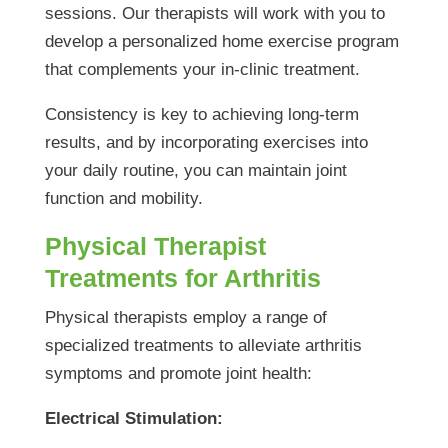
sessions. Our therapists will work with you to
develop a personalized home exercise program
that complements your in-clinic treatment.
Consistency is key to achieving long-term
results, and by incorporating exercises into
your daily routine, you can maintain joint
function and mobility.
Physical Therapist
Treatments for Arthritis
Physical therapists employ a range of
specialized treatments to alleviate arthritis
symptoms and promote joint health:
Electrical Stimulation: