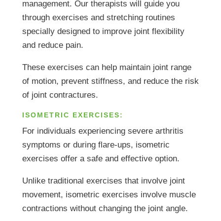
management. Our therapists will guide you
through exercises and stretching routines
specially designed to improve joint flexibility
and reduce pain.
These exercises can help maintain joint range
of motion, prevent stiffness, and reduce the risk
of joint contractures.
ISOMETRIC EXERCISES:
For individuals experiencing severe arthritis
symptoms or during flare-ups, isometric
exercises offer a safe and effective option.
Unlike traditional exercises that involve joint
movement, isometric exercises involve muscle
contractions without changing the joint angle.