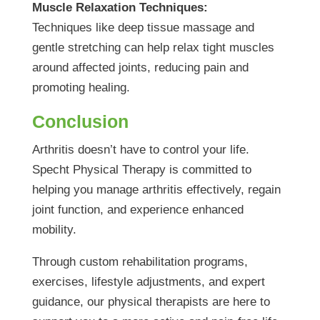
Muscle Relaxation Techniques:
Techniques like deep tissue massage and
gentle stretching can help relax tight muscles
around affected joints, reducing pain and
promoting healing.
Conclusion
Arthritis doesn’t have to control your life.
Specht Physical Therapy is committed to
helping you manage arthritis effectively, regain
joint function, and experience enhanced
mobility.
Through custom rehabilitation programs,
exercises, lifestyle adjustments, and expert
guidance, our physical therapists are here to