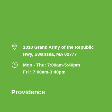

1010 Grand Army of the Republic
Hwy, Swansea, MA 02777
}
Mon - Thu: 7:00am-5:40pm
Fri : 7:00am-3:40pm
Providence