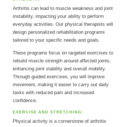
Arthritis can lead to muscle weakness and joint
instability, impacting your ability to perform
everyday activities. Our physical therapists will
design personalized rehabilitation programs
tailored to your specific needs and goals.
These programs focus on targeted exercises to
rebuild muscle strength around affected joints,
enhancing joint stability and overall mobility.
Through guided exercises, you will improve
movement, making it easier to carry out daily
tasks with reduced pain and increased
confidence.
EXERCISE AND STRETCHING:
Physical activity is a cornerstone of arthritis