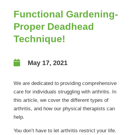
Functional Gardening-
Proper Deadhead
Technique!

May 17, 2021
We are dedicated to providing comprehensive
care for individuals struggling with arthritis. In
this article, we cover the different types of
arthritis, and how our physical therapists can
help.
You don’t have to let arthritis restrict your life.