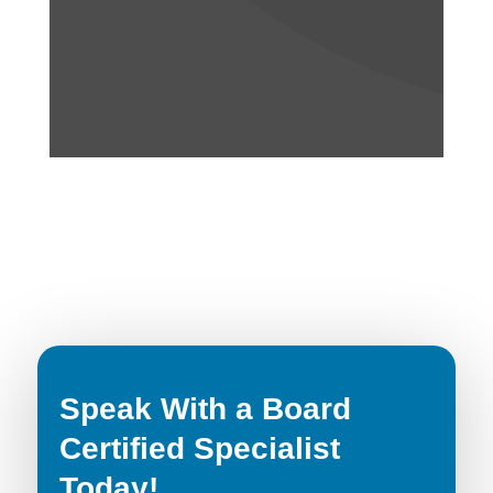
Speak With a Board
Certified Specialist
Today!