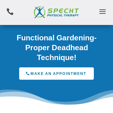

Functional Gardening-
Proper Deadhead
Technique!
MAKE AN APPOINTMENT