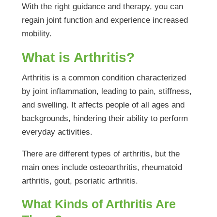
With the right guidance and therapy, you can
regain joint function and experience increased
mobility.
What is Arthritis?
Arthritis is a common condition characterized
by joint inflammation, leading to pain, stiffness,
and swelling. It affects people of all ages and
backgrounds, hindering their ability to perform
everyday activities.
There are different types of arthritis, but the
main ones include osteoarthritis, rheumatoid
arthritis, gout, psoriatic arthritis.
What Kinds of Arthritis Are