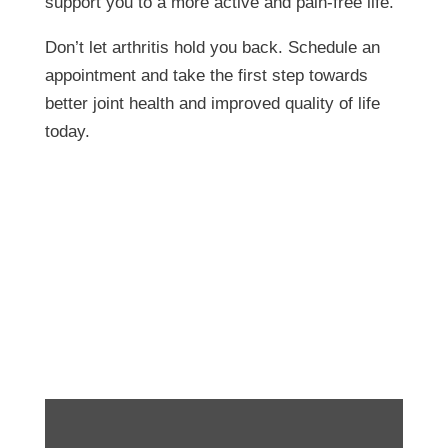
support you to a more active and pain-free life.
Don’t let arthritis hold you back. Schedule an
appointment and take the first step towards
better joint health and improved quality of life
today.
Functional Gardening-
Proper Deadhead
Technique!