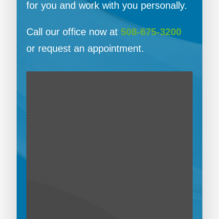
for you and work with you personally.
Call our office now at
508-675-3200
or request an appointment.