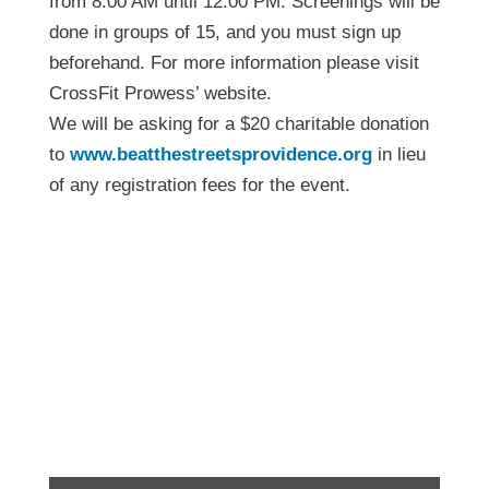
from 8:00 AM until 12:00 PM. Screenings will be
done in groups of 15, and you must sign up
beforehand. For more information please visit
CrossFit Prowess’ website.
We will be asking for a $20 charitable donation
to
www.beatthestreetsprovidence.org
in lieu
of any registration fees for the event.
Functional Movement
Screening Day –
February 18th