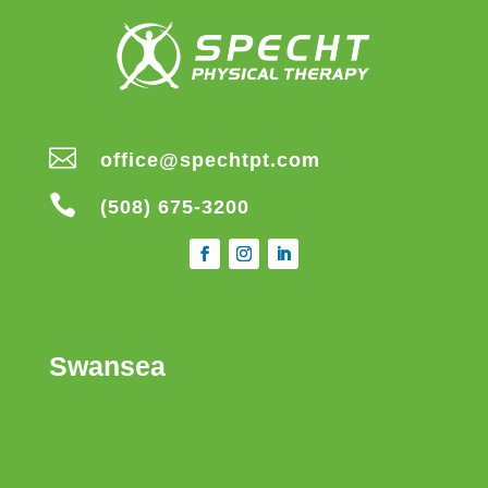

office@spechtpt.com

(508) 675-3200
Swansea