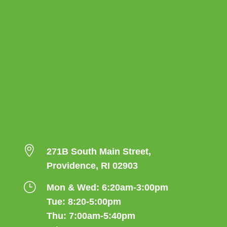

271B South Main Street,
Providence, RI 02903
}
Mon & Wed: 6:20am-3:00pm
Tue: 8:20-5:00pm
Thu: 7:00am-5:40pm