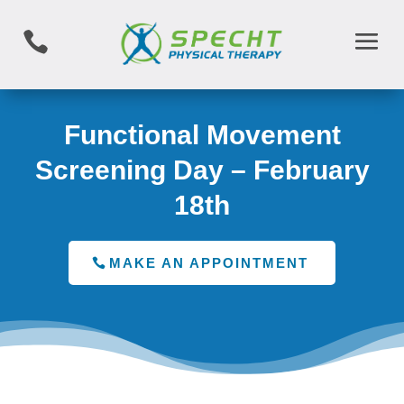

Functional Movement
Screening Day – February
18th
MAKE AN APPOINTMENT