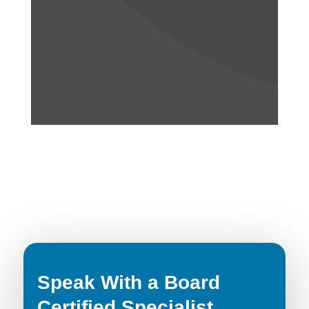
Speak With a Board
Certified Specialist