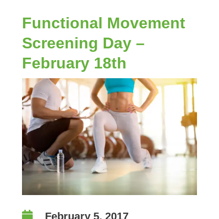
Functional Movement
Screening Day –
February 18th

February 5, 2017