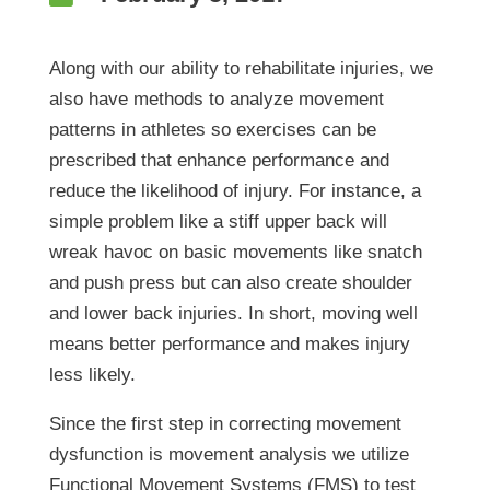
Along with our ability to rehabilitate injuries, we
also have methods to analyze movement
patterns in athletes so exercises can be
prescribed that enhance performance and
reduce the likelihood of injury. For instance, a
simple problem like a stiff upper back will
wreak havoc on basic movements like snatch
and push press but can also create shoulder
and lower back injuries. In short, moving well
means better performance and makes injury
less likely.
Since the first step in correcting movement
dysfunction is movement analysis we utilize
Functional Movement Systems (FMS) to test