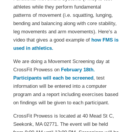
athletes while they perform fundamental
patterns of movement (i.e. squatting, lunging,
bending and balancing along with core stability,
leg movements and arm movements). Here’s a
video that gives a good example of
how FMS is
used in athletics.
We are doing a Movement Screening day at
CrossFit Prowess on
February 18th.
Participants will each be screened
, test
information will be entered into a computer
program and a report including exercises based
on findings will be given to each participant.
CrossFit Prowess is located at 40 Mead St C,
Seekonk, MA 02771. The event will be held