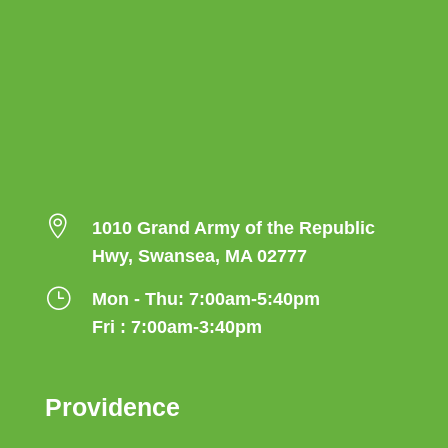

1010 Grand Army of the Republic
Hwy, Swansea, MA 02777
}
Mon - Thu: 7:00am-5:40pm
Fri : 7:00am-3:40pm
Providence