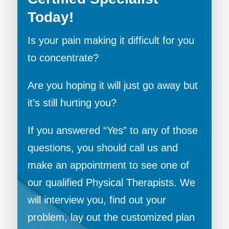
Today!
Is your pain making it difficult for you
to concentrate?
Are you hoping it will just go away but
it’s still hurting you?
If you answered “Yes” to any of those
questions, you should call us and
make an appointment to see one of
our qualified Physical Therapists. We
will interview you, find out your
problem, lay out the customized plan