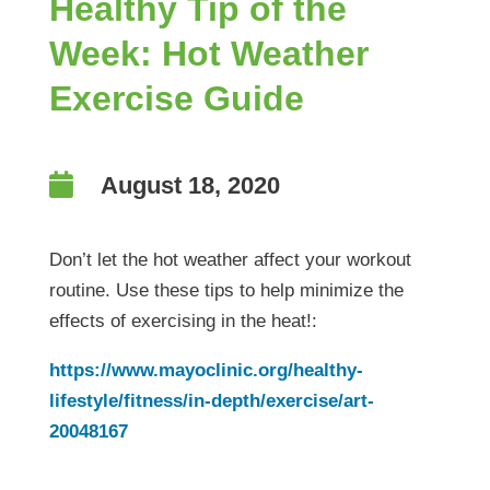
Healthy Tip of the
Week: Hot Weather
Exercise Guide

August 18, 2020
Don’t let the hot weather affect your workout
routine. Use these tips to help minimize the
effects of exercising in the heat!:
https://www.mayoclinic.org/healthy-
lifestyle/fitness/in-depth/exercise/art-
20048167