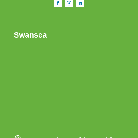
Swansea