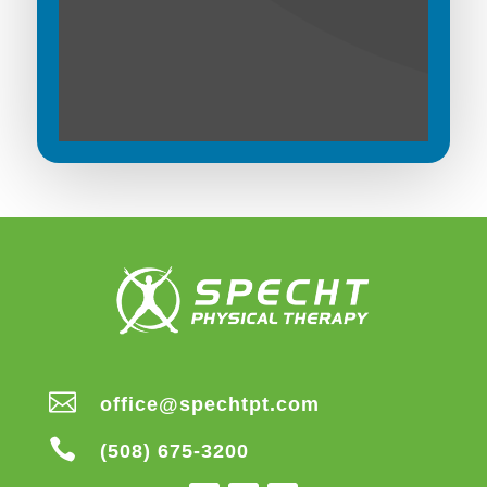

office@spechtpt.com

(508) 675-3200