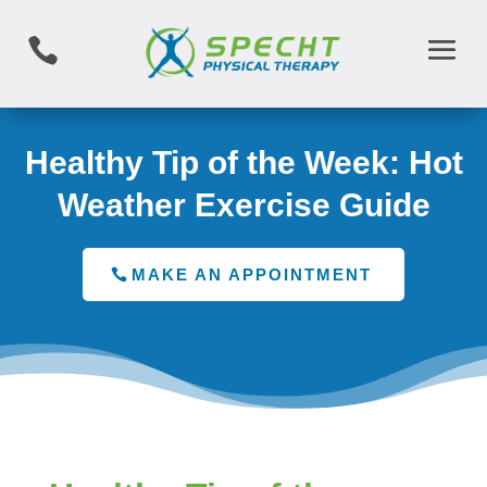

Healthy Tip of the Week: Hot
Weather Exercise Guide
MAKE AN APPOINTMENT