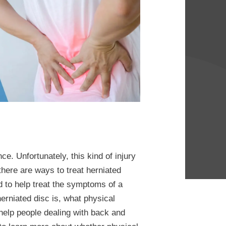
ce. Unfortunately, this kind of injury
there are ways to treat herniated
d to help treat the symptoms of a
erniated disc is, what physical
help people dealing with back and