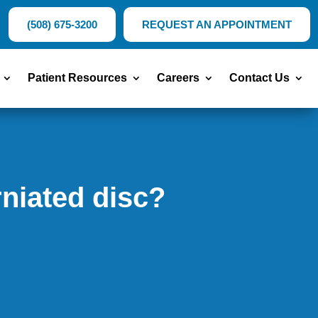
(508) 675-3200
REQUEST AN APPOINTMENT
Patient Resources
Careers
Contact Us
niated disc?