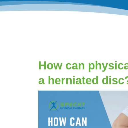
How can physica
a herniated disc