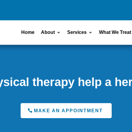
Home
About
Services
What We Treat
sical therapy help a her
MAKE AN APPOINTMENT