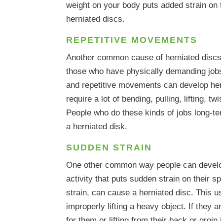
weight on your body puts added strain on 
herniated discs.
REPETITIVE MOVEMENTS
Another common cause of herniated discs 
those who have physically demanding job
and repetitive movements can develop her
require a lot of bending, pulling, lifting, tw
People who do these kinds of jobs long-ter
a herniated disk.
SUDDEN STRAIN
One other common way people can develop
activity that puts sudden strain on their 
strain, can cause a herniated disc. This
improperly lifting a heavy object. If they a
for them or lifting from their back or groin 