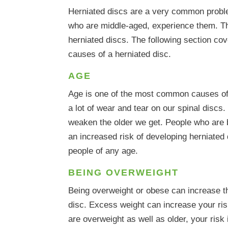
Herniated discs are a very common probl
who are middle-aged, experience them. Th
herniated discs. The following section 
causes of a herniated disc.
AGE
Age is one of the most common causes of 
a lot of wear and tear on our spinal discs.
weaken the older we get. People who are 
an increased risk of developing herniated
people of any age.
BEING OVERWEIGHT
Being overweight or obese can increase th
disc. Excess weight can increase your risk
are overweight as well as older, your ris