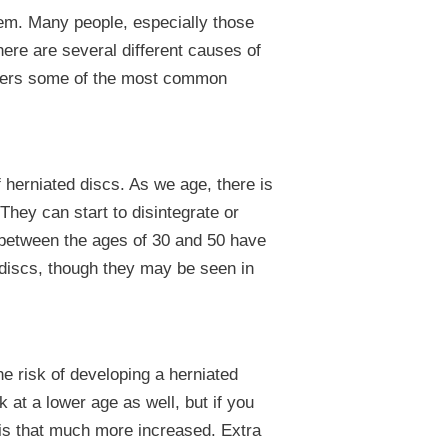
em. Many people, especially those
ere are several different causes of
covers some of the most common
herniated discs. As we age, there is
 They can start to disintegrate or
between the ages of 30 and 50 have
 discs, though they may be seen in
e risk of developing a herniated
 at a lower age as well, but if you
k is that much more increased. Extra