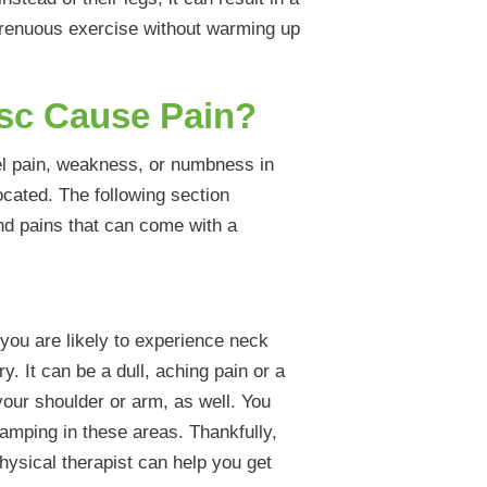
strenuous exercise without warming up
isc Cause Pain?
el pain, weakness, or numbness in
ocated. The following section
and pains that can come with a
 you are likely to experience neck
y. It can be a dull, aching pain or a
your shoulder or arm, as well. You
mping in these areas. Thankfully,
physical therapist can help you get