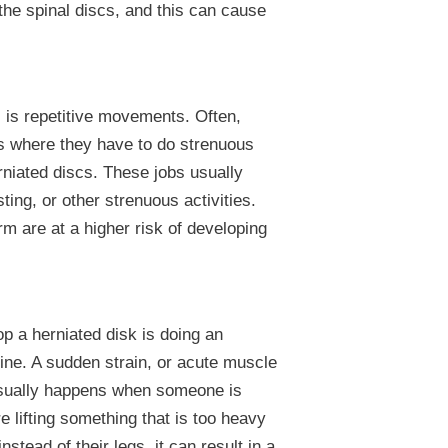
the spinal discs, and this can cause
is repetitive movements. Often,
s where they have to do strenuous
niated discs. These jobs usually
isting, or other strenuous activities.
m are at a higher risk of developing
 a herniated disk is doing an
spine. A sudden strain, or acute muscle
 usually happens when someone is
re lifting something that is too heavy
instead of their legs, it can result in a