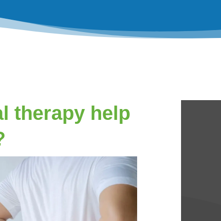
l therapy help
?