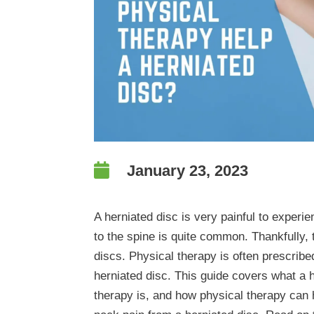

January 23, 2023
A herniated disc is very painful to experien
to the spine is quite common. Thankfully, 
discs. Physical therapy is often prescribe
herniated disc. This guide covers what a h
therapy is, and how physical therapy can 