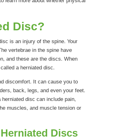
to learn more about whether physical
ed Disc?
isc is an injury of the spine. Your
The vertebrae in the spine have
on, and these are the discs. When
 called a herniated disc.
nd discomfort. It can cause you to
ders, back, legs, and even your feet.
herniated disc can include pain,
 the muscles, and muscle tension or
Herniated Discs