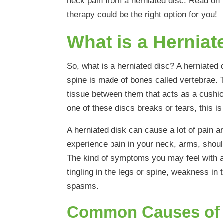
neck pain from a herniated disc. Read on 
therapy could be the right option for you!
What is a Herniat
So, what is a herniated disc? A herniated d
spine is made of bones called vertebrae. 
tissue between them that acts as a cushi
one of these discs breaks or tears, this is
A herniated disk can cause a lot of pain a
experience pain in your neck, arms, shoul
The kind of symptoms you may feel with a 
tingling in the legs or spine, weakness in
spasms.
Common Causes of 