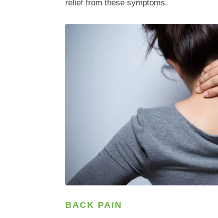
relief from these symptoms.
BACK PAIN