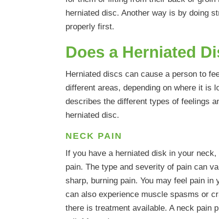
herniated disc. Another way is by doing 
properly first.
Does a Herniated D
Herniated discs can cause a person to fe
different areas, depending on where it is l
describes the different types of feelings 
herniated disc.
NECK PAIN
If you have a herniated disk in your neck,
pain. The type and severity of pain can var
sharp, burning pain. You may feel pain in 
can also experience muscle spasms or cra
there is treatment available. A neck pain 