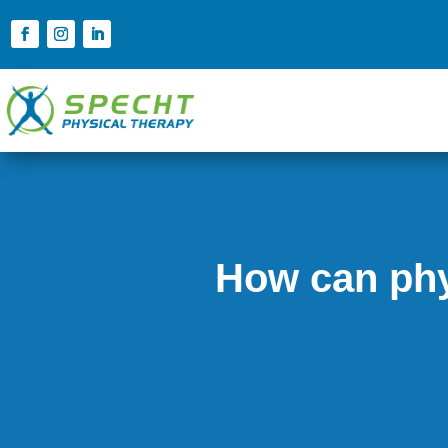
How can phy