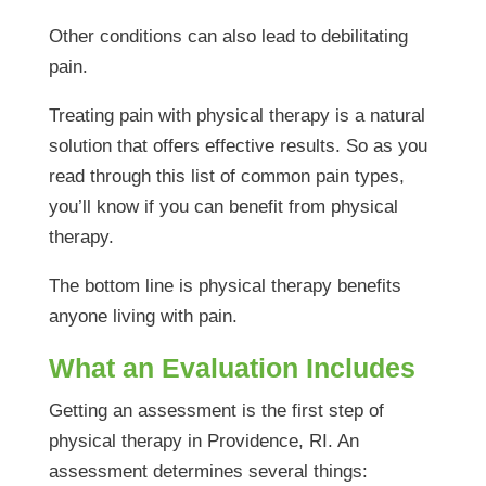
Other conditions can also lead to debilitating
pain.
Treating pain with physical therapy is a natural
solution that offers effective results. So as you
read through this list of common pain types,
you’ll know if you can benefit from physical
therapy.
The bottom line is physical therapy benefits
anyone living with pain.
What an Evaluation Includes
Getting an assessment is the first step of
physical therapy in Providence, RI. An
assessment determines several things: