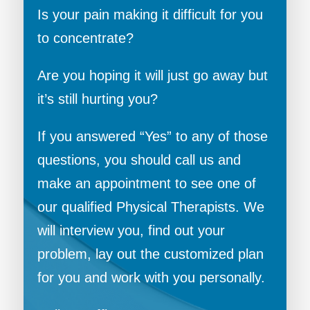
Is your pain making it difficult for you
to concentrate?
Are you hoping it will just go away but
it’s still hurting you?
If you answered “Yes” to any of those
questions, you should call us and
make an appointment to see one of
our qualified Physical Therapists. We
will interview you, find out your
problem, lay out the customized plan
for you and work with you personally.