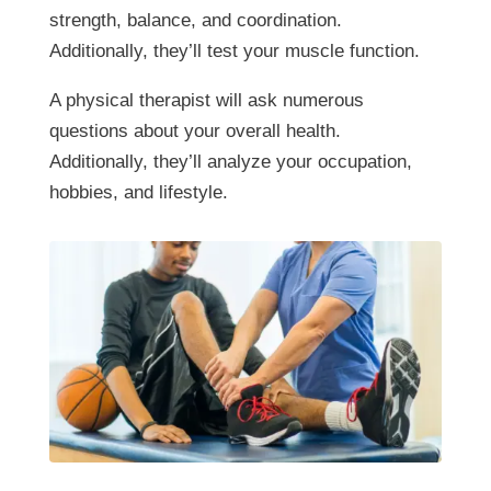
strength, balance, and coordination.
Additionally, they’ll test your muscle function.
A physical therapist will ask numerous
questions about your overall health.
Additionally, they’ll analyze your occupation,
hobbies, and lifestyle.