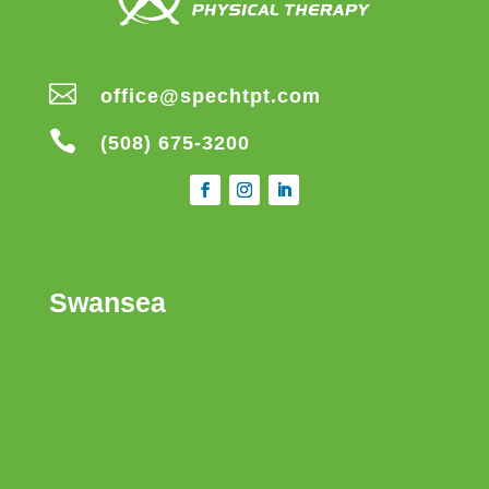

office@spechtpt.com

(508) 675-3200
Swansea