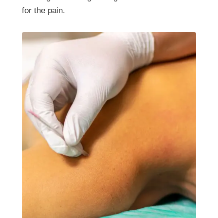
for the pain.