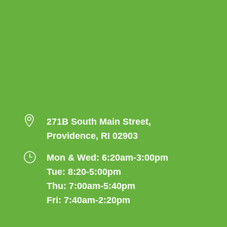

271B South Main Street,
Providence, RI 02903
}
Mon & Wed: 6:20am-3:00pm
Tue: 8:20-5:00pm
Thu: 7:00am-5:40pm
Fri: 7:40am-2:20pm