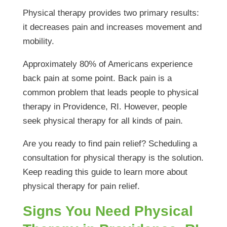
Physical therapy provides two primary results:
it decreases pain and increases movement and
mobility.
Approximately 80% of Americans experience
back pain at some point. Back pain is a
common problem that leads people to physical
therapy in Providence, RI. However, people
seek physical therapy for all kinds of pain.
Are you ready to find pain relief? Scheduling a
consultation for physical therapy is the solution.
Keep reading this guide to learn more about
physical therapy for pain relief.
Signs You Need Physical