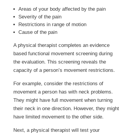
Areas of your body affected by the pain
Severity of the pain
Restrictions in range of motion
Cause of the pain
A physical therapist completes an evidence
based functional movement screening during
the evaluation. This screening reveals the
capacity of a person’s movement restrictions.
For example, consider the restrictions of
movement a person has with neck problems.
They might have full movement when turning
their neck in one direction. However, they might
have limited movement to the other side.
Next, a physical therapist will test your