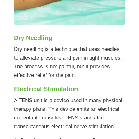
Dry Needling
Dry needling is a technique that uses needles
to alleviate pressure and pain in tight muscles.
The process is not painful, but it provides
effective relief for the pain.
Electrical Stimulation
A TENS unit is a device used in many physical
therapy plans. This device emits an electrical
current into muscles. TENS stands for
transcutaneous electrical nerve stimulation.