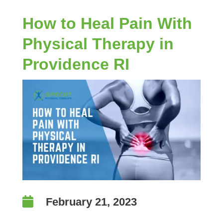
How to Heal Pain With
Physical Therapy in
Providence RI

February 21, 2023