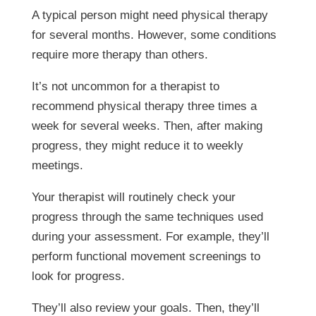
A typical person might need physical therapy
for several months. However, some conditions
require more therapy than others.
It’s not uncommon for a therapist to
recommend physical therapy three times a
week for several weeks. Then, after making
progress, they might reduce it to weekly
meetings.
Your therapist will routinely check your
progress through the same techniques used
during your assessment. For example, they’ll
perform functional movement screenings to
look for progress.
They’ll also review your goals. Then, they’ll