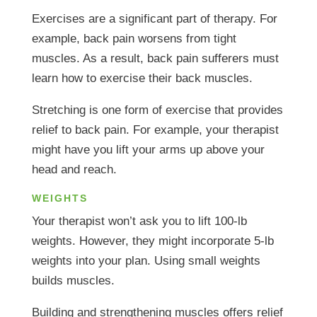
Exercises are a significant part of therapy. For
example, back pain worsens from tight
muscles. As a result, back pain sufferers must
learn how to exercise their back muscles.
Stretching is one form of exercise that provides
relief to back pain. For example, your therapist
might have you lift your arms up above your
head and reach.
WEIGHTS
Your therapist won’t ask you to lift 100-lb
weights. However, they might incorporate 5-lb
weights into your plan. Using small weights
builds muscles.
Building and strengthening muscles offers relief