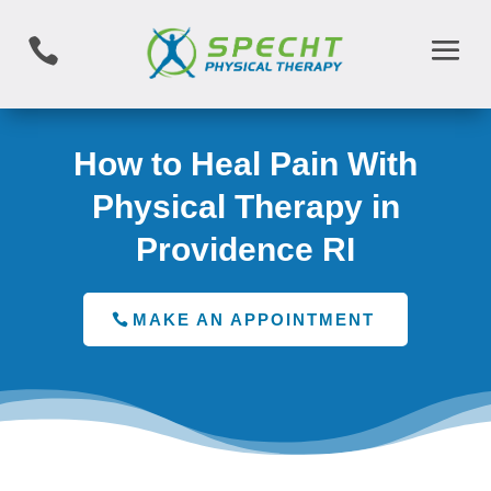

How to Heal Pain With
Physical Therapy in
Providence RI
MAKE AN APPOINTMENT