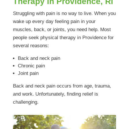
Therapy in Providence, RI
Struggling with pain is no way to live. When you
wake up every day feeling pain in your
muscles, back, or joints, you need help. Most
people seek physical therapy in Providence for
several reasons:
Back and neck pain
Chronic pain
Joint pain
Back and neck pain occurs from age, trauma,
and work. Unfortunately, finding relief is
challenging.