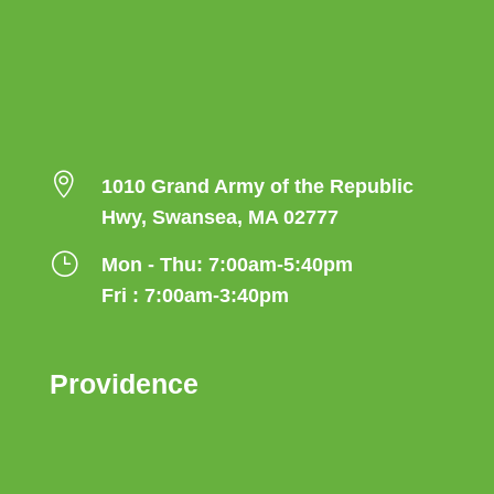

1010 Grand Army of the Republic
Hwy, Swansea, MA 02777
}
Mon - Thu: 7:00am-5:40pm
Fri : 7:00am-3:40pm
Providence