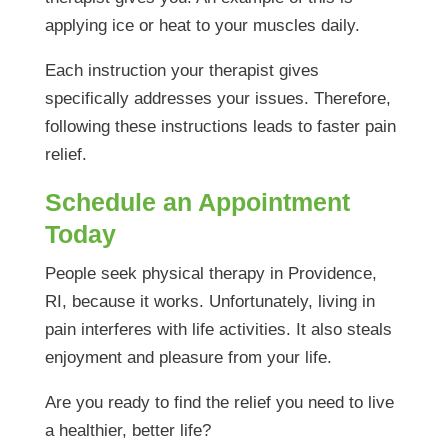
applying ice or heat to your muscles daily.
Each instruction your therapist gives
specifically addresses your issues. Therefore,
following these instructions leads to faster pain
relief.
Schedule an Appointment
Today
People seek physical therapy in Providence,
RI, because it works. Unfortunately, living in
pain interferes with life activities. It also steals
enjoyment and pleasure from your life.
Are you ready to find the relief you need to live
a healthier, better life?