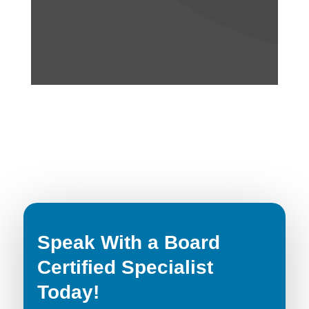
Speak With a Board
Certified Specialist
Today!