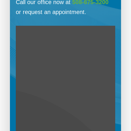
Call our office now at
508-675-3200
or request an appointment.