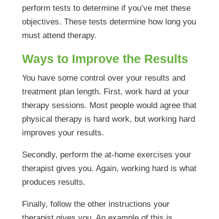
perform tests to determine if you’ve met these
objectives. These tests determine how long you
must attend therapy.
Ways to Improve the Results
You have some control over your results and
treatment plan length. First, work hard at your
therapy sessions. Most people would agree that
physical therapy is hard work, but working hard
improves your results.
Secondly, perform the at-home exercises your
therapist gives you. Again, working hard is what
produces results.
Finally, follow the other instructions your
therapist gives you. An example of this is