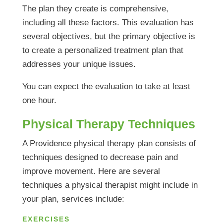
The plan they create is comprehensive,
including all these factors. This evaluation has
several objectives, but the primary objective is
to create a personalized treatment plan that
addresses your unique issues.
You can expect the evaluation to take at least
one hour.
Physical Therapy Techniques
A Providence physical therapy plan consists of
techniques designed to decrease pain and
improve movement. Here are several
techniques a physical therapist might include in
your plan, services include:
EXERCISES