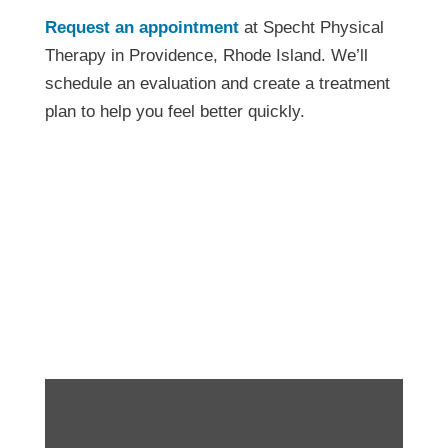
Request an appointment
at Specht Physical
Therapy in Providence, Rhode Island. We’ll
schedule an evaluation and create a treatment
plan to help you feel better quickly.
How to Heal Pain With
Physical Therapy in
Providence RI