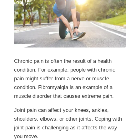
Chronic pain is often the result of a health
condition. For example, people with chronic
pain might suffer from a nerve or muscle
condition. Fibromyalgia is an example of a
muscle disorder that causes extreme pain.
Joint pain can affect your knees, ankles,
shoulders, elbows, or other joints. Coping with
joint pain is challenging as it affects the way
you move.