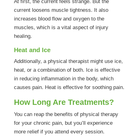
At first, the current feels strange. But the
current loosens muscle tightness. It also
increases blood flow and oxygen to the
muscles, which is a vital aspect of injury
healing.
Heat and Ice
Additionally, a physical therapist might use ice,
heat, or a combination of both. Ice is effective
in reducing inflammation in the body, which
causes pain. Heat is effective for soothing pain.
How Long Are Treatments?
You can reap the benefits of physical therapy
for your chronic pain, but you’ll experience
more relief if you attend every session.