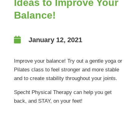
Ideas to Improve Your
Balance!

January 12, 2021
Improve your balance! Try out a gentle yoga or
Pilates class to feel stronger and more stable
and to create stability throughout your joints.
Specht Physical Therapy can help you get
back, and STAY, on your feet!
Ideas to Improve Your
Balance!