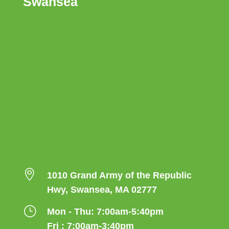
Swansea

1010 Grand Army of the Republic
Hwy, Swansea, MA 02777
}
Mon - Thu: 7:00am-5:40pm
Fri : 7:00am-3:40pm