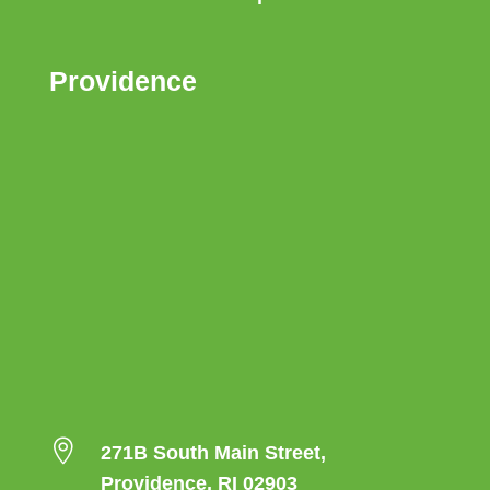
Providence

271B South Main Street,
Providence, RI 02903