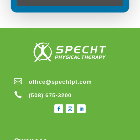

office@spechtpt.com

(508) 675-3200