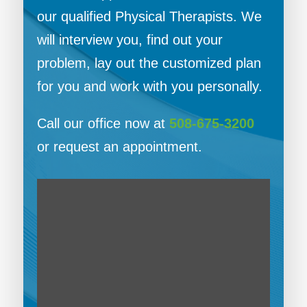
our qualified Physical Therapists. We
will interview you, find out your
problem, lay out the customized plan
for you and work with you personally.
Call our office now at
508-675-3200
or request an appointment.