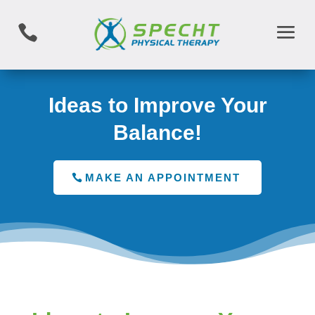

Ideas to Improve Your
Balance!
MAKE AN APPOINTMENT