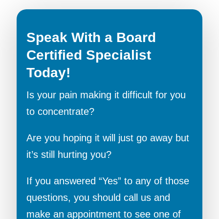
Speak With a Board
Certified Specialist
Today!
Is your pain making it difficult for you
to concentrate?
Are you hoping it will just go away but
it’s still hurting you?
If you answered “Yes” to any of those
questions, you should call us and
make an appointment to see one of