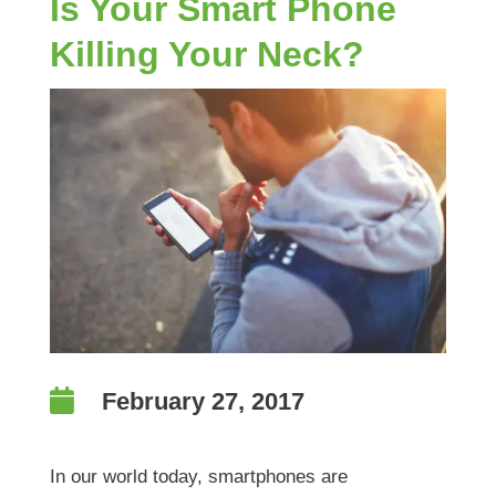
Is Your Smart Phone
Killing Your Neck?

February 27, 2017
In our world today, smartphones are