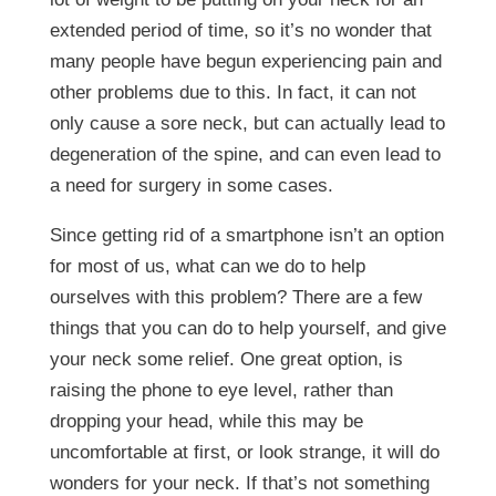
extended period of time, so it’s no wonder that
many people have begun experiencing pain and
other problems due to this. In fact, it can not
only cause a sore neck, but can actually lead to
degeneration of the spine, and can even lead to
a need for surgery in some cases.
Since getting rid of a smartphone isn’t an option
for most of us, what can we do to help
ourselves with this problem? There are a few
things that you can do to help yourself, and give
your neck some relief. One great option, is
raising the phone to eye level, rather than
dropping your head, while this may be
uncomfortable at first, or look strange, it will do
wonders for your neck. If that’s not something