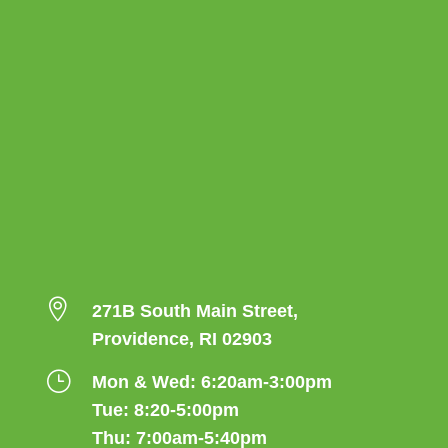

271B South Main Street,
Providence, RI 02903
}
Mon & Wed: 6:20am-3:00pm
Tue: 8:20-5:00pm
Thu: 7:00am-5:40pm