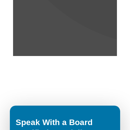
Speak With a Board