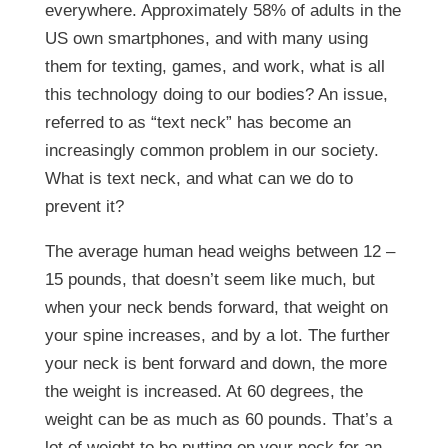
everywhere. Approximately 58% of adults in the
US own smartphones, and with many using
them for texting, games, and work, what is all
this technology doing to our bodies? An issue,
referred to as “text neck” has become an
increasingly common problem in our society.
What is text neck, and what can we do to
prevent it?
The average human head weighs between 12 –
15 pounds, that doesn’t seem like much, but
when your neck bends forward, that weight on
your spine increases, and by a lot. The further
your neck is bent forward and down, the more
the weight is increased. At 60 degrees, the
weight can be as much as 60 pounds. That’s a
lot of weight to be putting on your neck for an