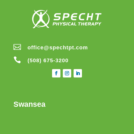

office@spechtpt.com

(508) 675-3200
Swansea