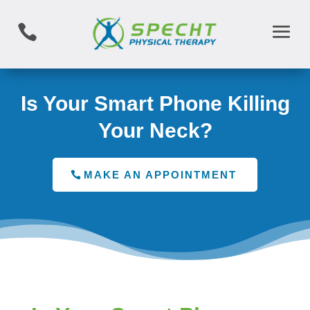

Is Your Smart Phone Killing
Your Neck?
MAKE AN APPOINTMENT