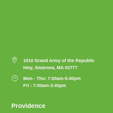

1010 Grand Army of the Republic
Hwy, Swansea, MA 02777
}
Mon - Thu: 7:00am-5:40pm
Fri : 7:00am-3:40pm
Providence