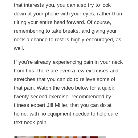
that interests you, you can also try to look
down at your phone with your eyes, rather than
tilting your entire head forward. Of course,
remembering to take breaks, and giving your
neck a chance to rest is highly encouraged, as
well.
If you’re already experiencing pain in your neck
from this, there are even a few exercises and
stretches that you can do to relieve some of
that pain. Watch the video below for a quick
twenty second exercise, recommended by
fitness expert Jill Miller, that you can do at
home, with no equipment needed to help cure
text neck pain.