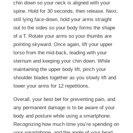
chin down so your neck is aligned with your
spine. Hold for 30 seconds, then release. Next,
still lying face-down, hold your arms straight
out to the sides so your body forms the shape
of a T. Rotate your arms so your thumbs are
pointing skyward. Once again, lift your upper
torso from the mid-back, leading with your
sternum and keeping your chin down. While
maintaining the upper body lift, pinch your
shoulder blades together as you slowly lift and
lower your arms for 12 repetitions.
Overall, your best bet for preventing pain, and
any permanent damage is to be aware of your
body and posture while using a smartphone.
Recognizing how much time you’re spending on
your smartphone, and the angle of your head