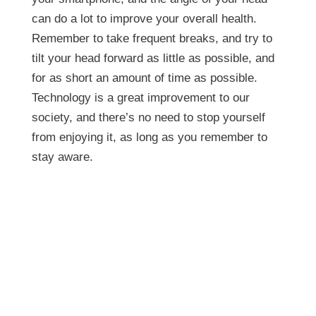
can do a lot to improve your overall health.
Remember to take frequent breaks, and try to
tilt your head forward as little as possible, and
for as short an amount of time as possible.
Technology is a great improvement to our
society, and there’s no need to stop yourself
from enjoying it, as long as you remember to
stay aware.
Is Your Smart Phone
Killing Your Neck?