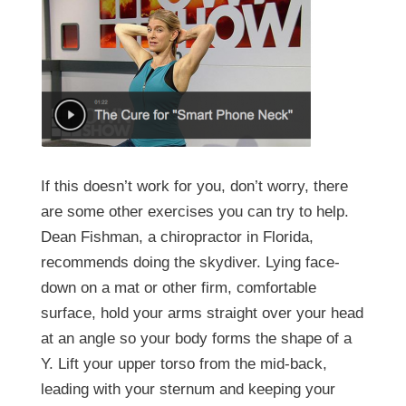
If this doesn’t work for you, don’t worry, there
are some other exercises you can try to help.
Dean Fishman, a chiropractor in Florida,
recommends doing the skydiver. Lying face-
down on a mat or other firm, comfortable
surface, hold your arms straight over your head
at an angle so your body forms the shape of a
Y. Lift your upper torso from the mid-back,
leading with your sternum and keeping your