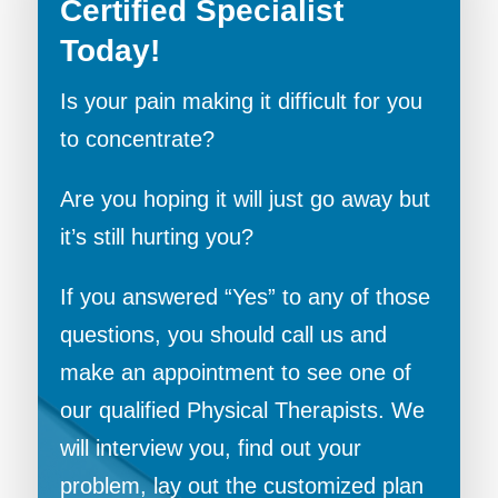
Certified Specialist
Today!
Is your pain making it difficult for you
to concentrate?
Are you hoping it will just go away but
it’s still hurting you?
If you answered “Yes” to any of those
questions, you should call us and
make an appointment to see one of
our qualified Physical Therapists. We
will interview you, find out your
problem, lay out the customized plan