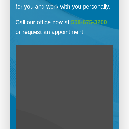
for you and work with you personally.
Call our office now at
508-675-3200
or request an appointment.