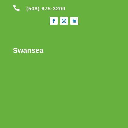

(508) 675-3200
Swansea