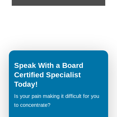
Speak With a Board
Certified Specialist
Today!
Is your pain making it difficult for you
to concentrate?