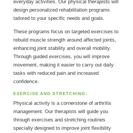
everyday activities. Our physical therapists will
design personalized rehabilitation programs
tailored to your specific needs and goals.
These programs focus on targeted exercises to
rebuild muscle strength around affected joints,
enhancing joint stability and overall mobility.
Through guided exercises, you will improve
movement, making it easier to carry out daily
tasks with reduced pain and increased
confidence.
EXERCISE AND STRETCHING:
Physical activity is a cornerstone of arthritis
management. Our therapists will guide you
through exercises and stretching routines
specially designed to improve joint flexibility