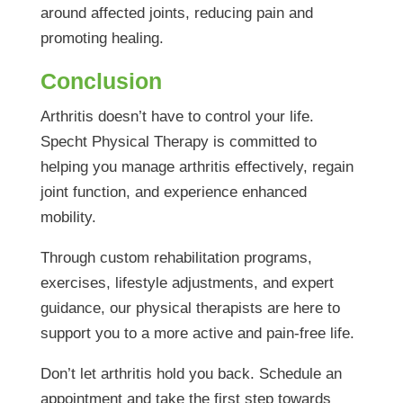
around affected joints, reducing pain and
promoting healing.
Conclusion
Arthritis doesn’t have to control your life.
Specht Physical Therapy is committed to
helping you manage arthritis effectively, regain
joint function, and experience enhanced
mobility.
Through custom rehabilitation programs,
exercises, lifestyle adjustments, and expert
guidance, our physical therapists are here to
support you to a more active and pain-free life.
Don’t let arthritis hold you back. Schedule an
appointment and take the first step towards