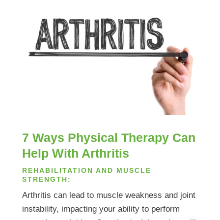
7 Ways Physical Therapy Can
Help With Arthritis
REHABILITATION AND MUSCLE
STRENGTH:
Arthritis can lead to muscle weakness and joint
instability, impacting your ability to perform