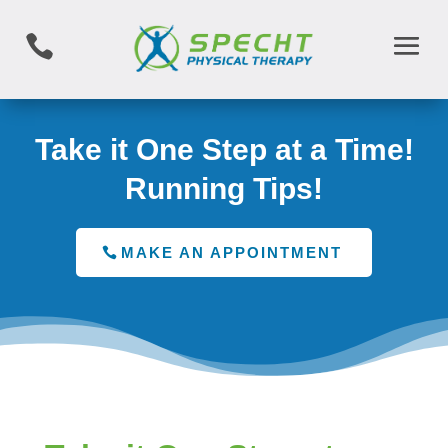

Take it One Step at a Time!
Running Tips!
MAKE AN APPOINTMENT