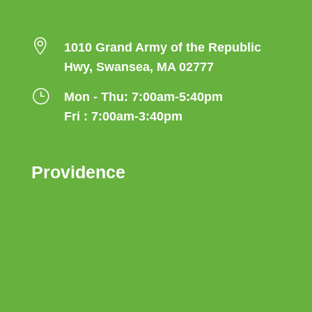

1010 Grand Army of the Republic
Hwy, Swansea, MA 02777
}
Mon - Thu: 7:00am-5:40pm
Fri : 7:00am-3:40pm
Providence