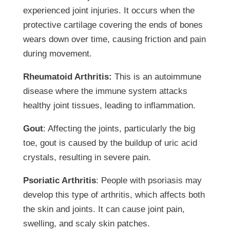
experienced joint injuries. It occurs when the
protective cartilage covering the ends of bones
wears down over time, causing friction and pain
during movement.
Rheumatoid Arthritis:
This is an autoimmune
disease where the immune system attacks
healthy joint tissues, leading to inflammation.
Gout
: Affecting the joints, particularly the big
toe, gout is caused by the buildup of uric acid
crystals, resulting in severe pain.
Psoriatic Arthritis
: People with psoriasis may
develop this type of arthritis, which affects both
the skin and joints. It can cause joint pain,
swelling, and scaly skin patches.