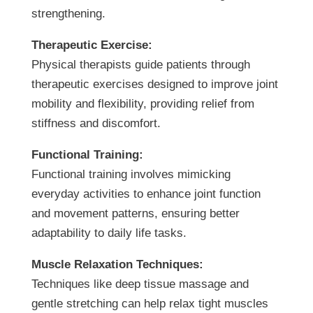
strengthening.
Therapeutic Exercise:
Physical therapists guide patients through
therapeutic exercises designed to improve joint
mobility and flexibility, providing relief from
stiffness and discomfort.
Functional Training:
Functional training involves mimicking
everyday activities to enhance joint function
and movement patterns, ensuring better
adaptability to daily life tasks.
Muscle Relaxation Techniques:
Techniques like deep tissue massage and
gentle stretching can help relax tight muscles