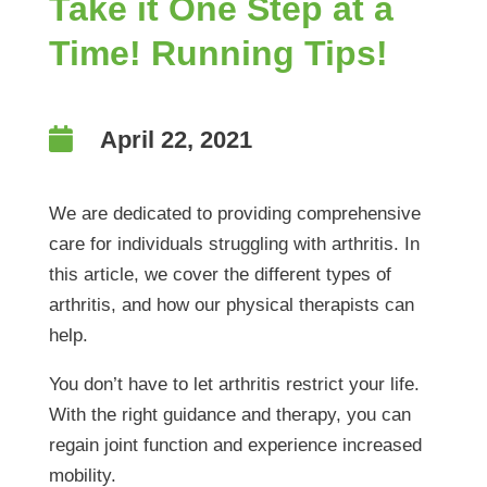
Take it One Step at a
Time! Running Tips!

April 22, 2021
We are dedicated to providing comprehensive
care for individuals struggling with arthritis. In
this article, we cover the different types of
arthritis, and how our physical therapists can
help.
You don’t have to let arthritis restrict your life.
With the right guidance and therapy, you can
regain joint function and experience increased
mobility.