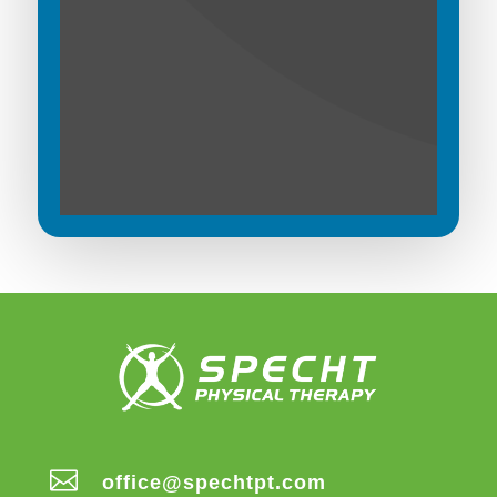

office@spechtpt.com