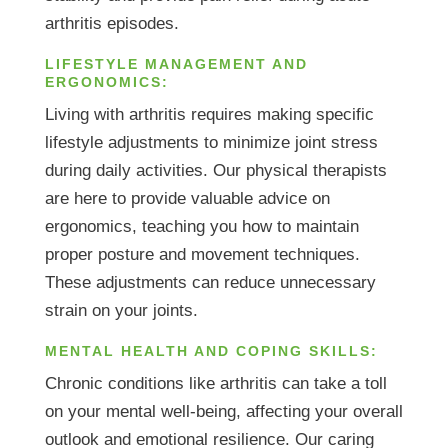
arthritis episodes.
LIFESTYLE MANAGEMENT AND
ERGONOMICS:
Living with arthritis requires making specific
lifestyle adjustments to minimize joint stress
during daily activities. Our physical therapists
are here to provide valuable advice on
ergonomics, teaching you how to maintain
proper posture and movement techniques.
These adjustments can reduce unnecessary
strain on your joints.
MENTAL HEALTH AND COPING SKILLS:
Chronic conditions like arthritis can take a toll
on your mental well-being, affecting your overall
outlook and emotional resilience. Our caring