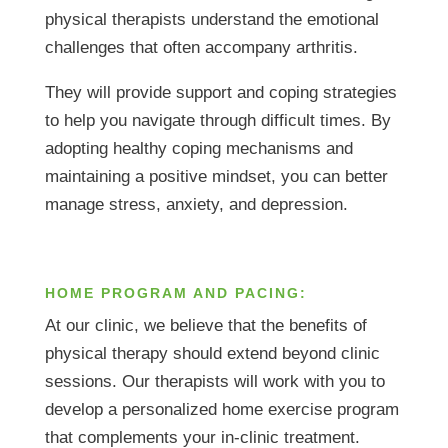
physical therapists understand the emotional
challenges that often accompany arthritis.
They will provide support and coping strategies
to help you navigate through difficult times. By
adopting healthy coping mechanisms and
maintaining a positive mindset, you can better
manage stress, anxiety, and depression.
HOME PROGRAM AND PACING:
At our clinic, we believe that the benefits of
physical therapy should extend beyond clinic
sessions. Our therapists will work with you to
develop a personalized home exercise program
that complements your in-clinic treatment.