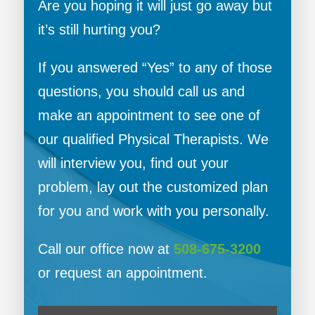
Are you hoping it will just go away but
it’s still hurting you?
If you answered “Yes” to any of those
questions, you should call us and
make an appointment to see one of
our qualified Physical Therapists. We
will interview you, find out your
problem, lay out the customized plan
for you and work with you personally.
Call our office now at
508-675-3200
or request an appointment.