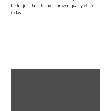
better joint health and improved quality of life
today.
Take it One Step at a
Time! Running Tips!