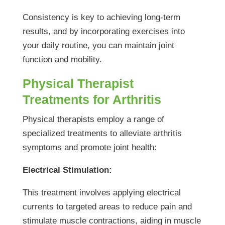
Consistency is key to achieving long-term
results, and by incorporating exercises into
your daily routine, you can maintain joint
function and mobility.
Physical Therapist
Treatments for Arthritis
Physical therapists employ a range of
specialized treatments to alleviate arthritis
symptoms and promote joint health:
Electrical Stimulation:
This treatment involves applying electrical
currents to targeted areas to reduce pain and
stimulate muscle contractions, aiding in muscle