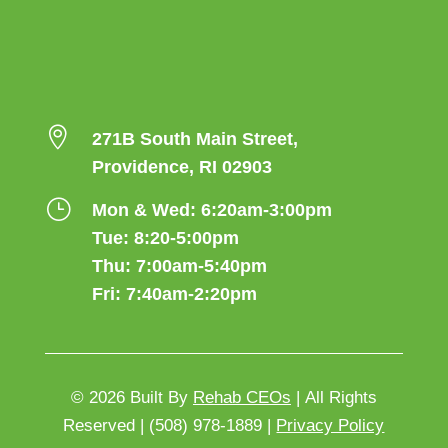

271B South Main Street,
Providence, RI 02903
}
Mon & Wed: 6:20am-3:00pm
Tue: 8:20-5:00pm
Thu: 7:00am-5:40pm
Fri: 7:40am-2:20pm
© 2026
Built By
Rehab CEOs
|
All Rights
Reserved |
(508) 978-1889 |
Privacy Policy