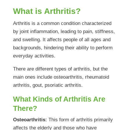
What is Arthritis?
Arthritis is a common condition characterized
by joint inflammation, leading to pain, stiffness,
and swelling. It affects people of all ages and
backgrounds, hindering their ability to perform
everyday activities.
There are different types of arthritis, but the
main ones include osteoarthritis, rheumatoid
arthritis, gout, psoriatic arthritis.
What Kinds of Arthritis Are
There?
Osteoarthritis:
This form of arthritis primarily
affects the elderly and those who have