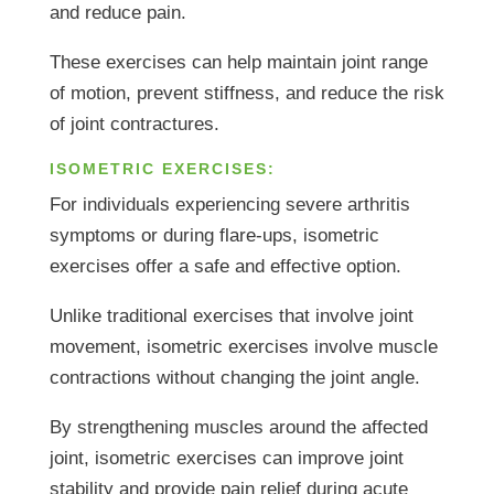
and reduce pain.
These exercises can help maintain joint range
of motion, prevent stiffness, and reduce the risk
of joint contractures.
ISOMETRIC EXERCISES:
For individuals experiencing severe arthritis
symptoms or during flare-ups, isometric
exercises offer a safe and effective option.
Unlike traditional exercises that involve joint
movement, isometric exercises involve muscle
contractions without changing the joint angle.
By strengthening muscles around the affected
joint, isometric exercises can improve joint
stability and provide pain relief during acute