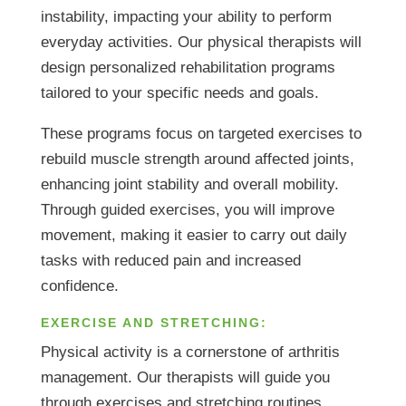
instability, impacting your ability to perform
everyday activities. Our physical therapists will
design personalized rehabilitation programs
tailored to your specific needs and goals.
These programs focus on targeted exercises to
rebuild muscle strength around affected joints,
enhancing joint stability and overall mobility.
Through guided exercises, you will improve
movement, making it easier to carry out daily
tasks with reduced pain and increased
confidence.
EXERCISE AND STRETCHING:
Physical activity is a cornerstone of arthritis
management. Our therapists will guide you
through exercises and stretching routines