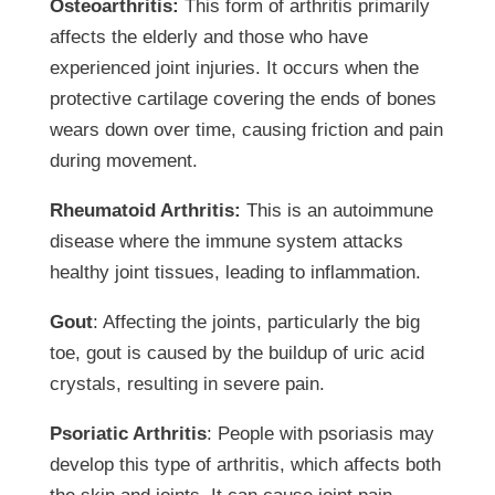
Osteoarthritis:
This form of arthritis primarily
affects the elderly and those who have
experienced joint injuries. It occurs when the
protective cartilage covering the ends of bones
wears down over time, causing friction and pain
during movement.
Rheumatoid Arthritis:
This is an autoimmune
disease where the immune system attacks
healthy joint tissues, leading to inflammation.
Gout
: Affecting the joints, particularly the big
toe, gout is caused by the buildup of uric acid
crystals, resulting in severe pain.
Psoriatic Arthritis
: People with psoriasis may
develop this type of arthritis, which affects both