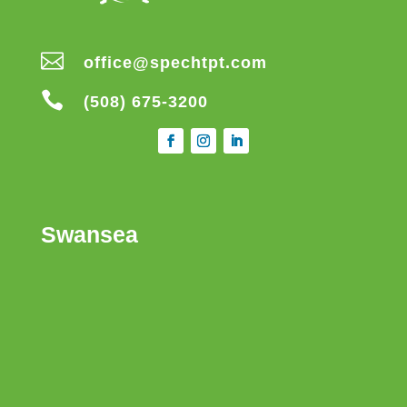

office@spechtpt.com

(508) 675-3200
Swansea