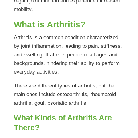
regain joint function and experience increased
mobility.
What is Arthritis?
Arthritis is a common condition characterized
by joint inflammation, leading to pain, stiffness,
and swelling. It affects people of all ages and
backgrounds, hindering their ability to perform
everyday activities.
There are different types of arthritis, but the
main ones include osteoarthritis, rheumatoid
arthritis, gout, psoriatic arthritis.
What Kinds of Arthritis Are
There?