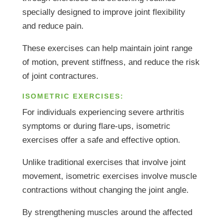
specially designed to improve joint flexibility
and reduce pain.
These exercises can help maintain joint range
of motion, prevent stiffness, and reduce the risk
of joint contractures.
ISOMETRIC EXERCISES:
For individuals experiencing severe arthritis
symptoms or during flare-ups, isometric
exercises offer a safe and effective option.
Unlike traditional exercises that involve joint
movement, isometric exercises involve muscle
contractions without changing the joint angle.
By strengthening muscles around the affected