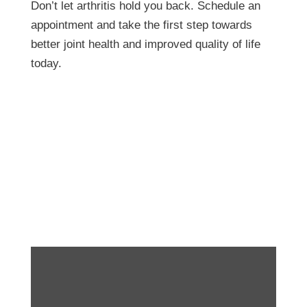
Don’t let arthritis hold you back. Schedule an
appointment and take the first step towards
better joint health and improved quality of life
today.
The Link Between
Exercise and Teen
Mental Health