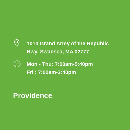

1010 Grand Army of the Republic
Hwy, Swansea, MA 02777
}
Mon - Thu: 7:00am-5:40pm
Fri : 7:00am-3:40pm
Providence