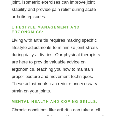
joint, isometric exercises can improve joint
stability and provide pain relief during acute
arthritis episodes.
LIFESTYLE MANAGEMENT AND
ERGONOMICS:
Living with arthritis requires making specific
lifestyle adjustments to minimize joint stress
during daily activities. Our physical therapists
are here to provide valuable advice on
ergonomics, teaching you how to maintain
proper posture and movement techniques.
These adjustments can reduce unnecessary
strain on your joints.
MENTAL HEALTH AND COPING SKILLS:
Chronic conditions like arthritis can take a toll