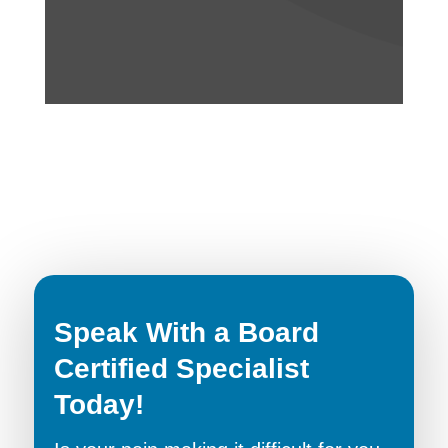
Speak With a Board
Certified Specialist
Today!