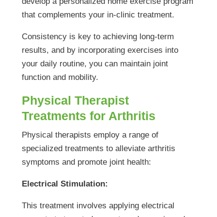
develop a personalized home exercise program
that complements your in-clinic treatment.
Consistency is key to achieving long-term
results, and by incorporating exercises into
your daily routine, you can maintain joint
function and mobility.
Physical Therapist
Treatments for Arthritis
Physical therapists employ a range of
specialized treatments to alleviate arthritis
symptoms and promote joint health:
Electrical Stimulation:
This treatment involves applying electrical