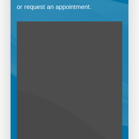
or request an appointment.