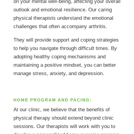
on your mental well-being, affecting your overall
outlook and emotional resilience. Our caring
physical therapists understand the emotional
challenges that often accompany arthritis.
They will provide support and coping strategies
to help you navigate through difficult times. By
adopting healthy coping mechanisms and
maintaining a positive mindset, you can better
manage stress, anxiety, and depression.
HOME PROGRAM AND PACING:
At our clinic, we believe that the benefits of
physical therapy should extend beyond clinic
sessions. Our therapists will work with you to