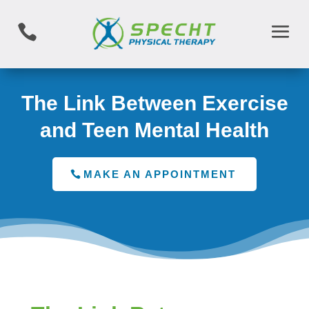

The Link Between Exercise
and Teen Mental Health
MAKE AN APPOINTMENT