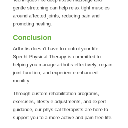
gentle stretching can help relax tight muscles
around affected joints, reducing pain and
promoting healing.
Conclusion
Arthritis doesn’t have to control your life.
Specht Physical Therapy is committed to
helping you manage arthritis effectively, regain
joint function, and experience enhanced
mobility.
Through custom rehabilitation programs,
exercises, lifestyle adjustments, and expert
guidance, our physical therapists are here to
support you to a more active and pain-free life.