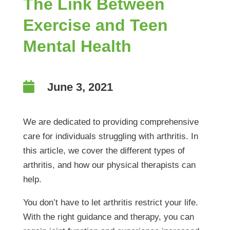
The Link Between
Exercise and Teen
Mental Health

June 3, 2021
We are dedicated to providing comprehensive
care for individuals struggling with arthritis. In
this article, we cover the different types of
arthritis, and how our physical therapists can
help.
You don’t have to let arthritis restrict your life.
With the right guidance and therapy, you can