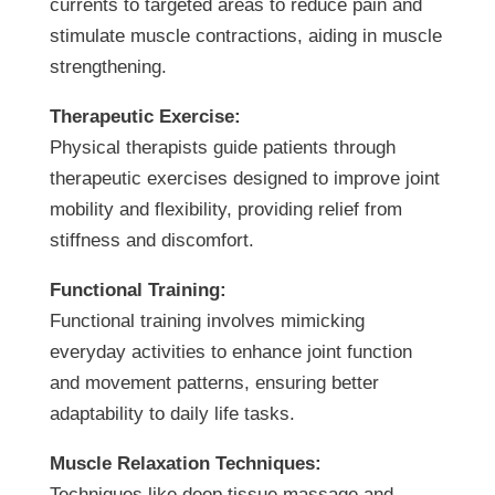
currents to targeted areas to reduce pain and
stimulate muscle contractions, aiding in muscle
strengthening.
Therapeutic Exercise:
Physical therapists guide patients through
therapeutic exercises designed to improve joint
mobility and flexibility, providing relief from
stiffness and discomfort.
Functional Training:
Functional training involves mimicking
everyday activities to enhance joint function
and movement patterns, ensuring better
adaptability to daily life tasks.
Muscle Relaxation Techniques:
Techniques like deep tissue massage and