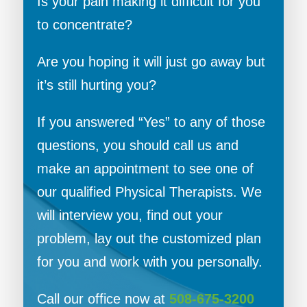
Is your pain making it difficult for you
to concentrate?
Are you hoping it will just go away but
it’s still hurting you?
If you answered “Yes” to any of those
questions, you should call us and
make an appointment to see one of
our qualified Physical Therapists. We
will interview you, find out your
problem, lay out the customized plan
for you and work with you personally.
Call our office now at
508-675-3200