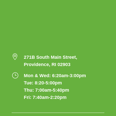

271B South Main Street,
Providence, RI 02903
}
Mon & Wed: 6:20am-3:00pm
Tue: 8:20-5:00pm
Thu: 7:00am-5:40pm
Fri: 7:40am-2:20pm