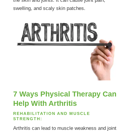
the skin and joints. It can cause joint pain,
swelling, and scaly skin patches.
7 Ways Physical Therapy Can
Help With Arthritis
REHABILITATION AND MUSCLE
STRENGTH:
Arthritis can lead to muscle weakness and joint