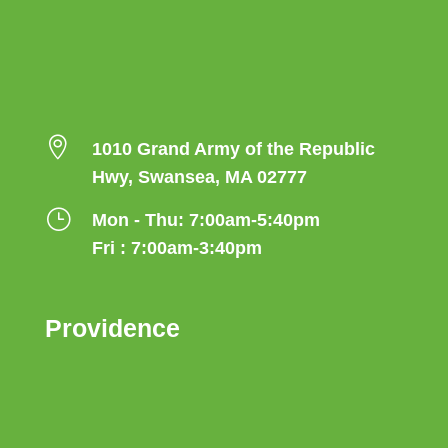

1010 Grand Army of the Republic
Hwy, Swansea, MA 02777
}
Mon - Thu: 7:00am-5:40pm
Fri : 7:00am-3:40pm
Providence