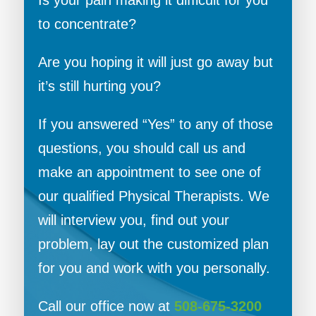
Is your pain making it difficult for you
to concentrate?
Are you hoping it will just go away but
it’s still hurting you?
If you answered “Yes” to any of those
questions, you should call us and
make an appointment to see one of
our qualified Physical Therapists. We
will interview you, find out your
problem, lay out the customized plan
for you and work with you personally.
Call our office now at
508-675-3200