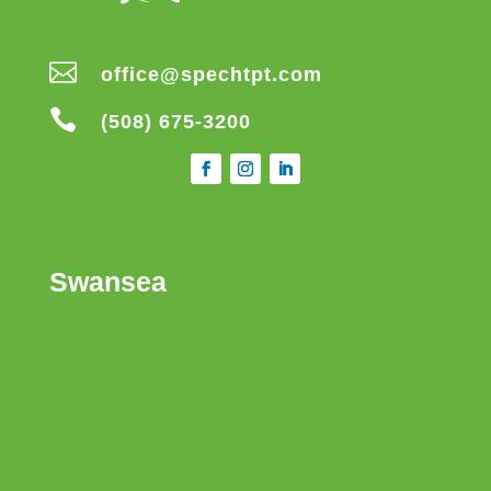

office@spechtpt.com

(508) 675-3200
Swansea