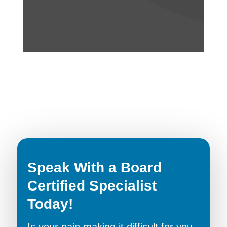
Speak With a Board
Certified Specialist
Today!