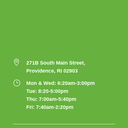

271B South Main Street,
Providence, RI 02903
}
Mon & Wed: 6:20am-3:00pm
Tue: 8:20-5:00pm
Thu: 7:00am-5:40pm
Fri: 7:40am-2:20pm