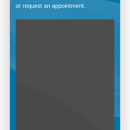
or request an appointment.