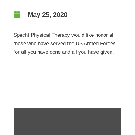

May 25, 2020
Specht Physical Therapy would like honor all
those who have served the US Armed Forces
for all you have done and all you have given.
This Memorial Day-