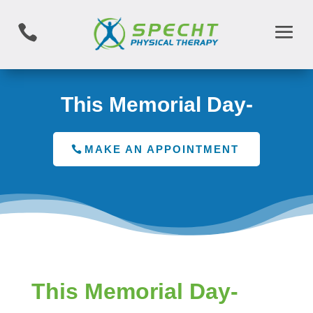

This Memorial Day-
MAKE AN APPOINTMENT
This Memorial Day-