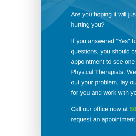
Are you hoping it will jus
hurting you?
If you answered “Yes” t
questions, you should c
appointment to see one o
Physical Therapists. We 
out your problem, lay o
for you and work with yo
Call our office now at
5
request an appointment