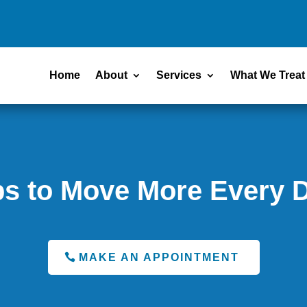
Home
About
Services
What We Treat
ps to Move More Every 
MAKE AN APPOINTMENT