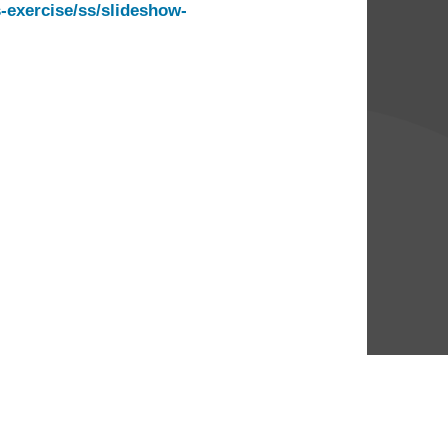
exercise/ss/slideshow-
ve More