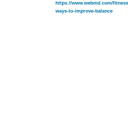
https://www.webmd.com/fitness-
ways-to-improve-balance
Tips to Mo
Every Day