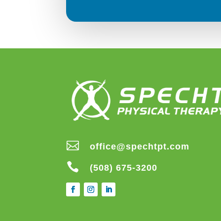

office@spechtpt.com

(508) 675-3200