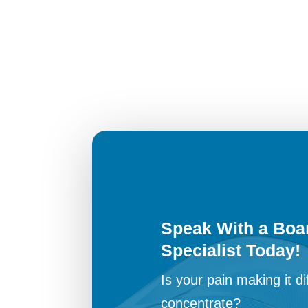
Speak With a Boar
Specialist Today!
Is your pain making it dif
concentrate?