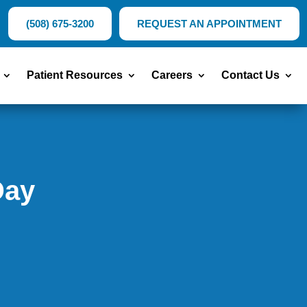
(508) 675-3200
REQUEST AN APPOINTMENT
Patient Resources
Careers
Contact Us
Day