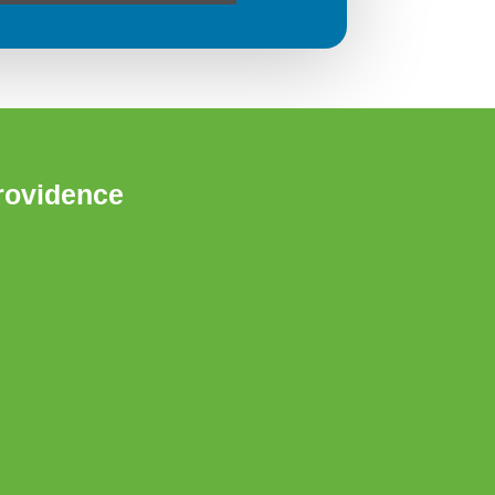
rovidence