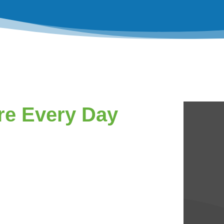
re Every Day