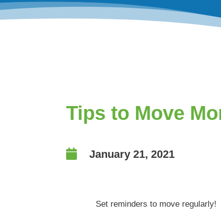
Tips to Move Mo

January 21, 2021
Set reminders to move regularly!