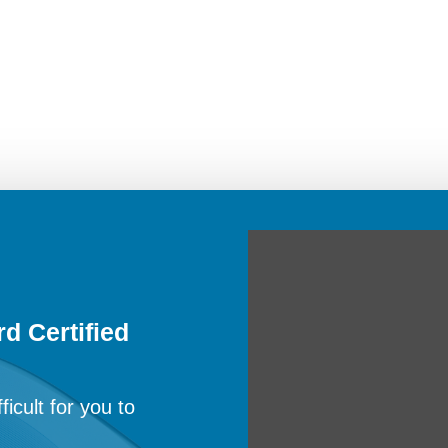
d Certified
ficult for you to