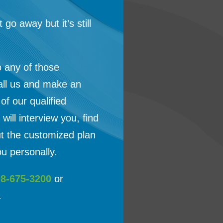
t go away but it’s still
o any of those
all us and make an
f our qualified
will interview you, find
ut the customized plan
u personally.
08-675-3200
or
.