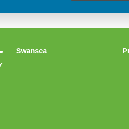
Swansea
P