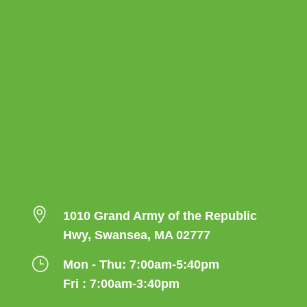

1010 Grand Army of the Republic
Hwy, Swansea, MA 02777
}
Mon - Thu: 7:00am-5:40pm
Fri : 7:00am-3:40pm