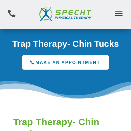

Trap Therapy- Chin Tucks
MAKE AN APPOINTMENT
Trap Therapy- Chin