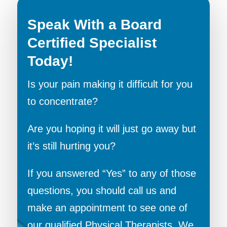
Speak With a Board
Certified Specialist
Today!
Is your pain making it difficult for you
to concentrate?
Are you hoping it will just go away but
it’s still hurting you?
If you answered “Yes” to any of those
questions, you should call us and
make an appointment to see one of
our qualified Physical Therapists. We