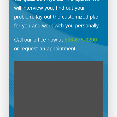
will interview you, find out your
problem, lay out the customized plan
for you and work with you personally.
Call our office now at
508-675-3200
or request an appointment.