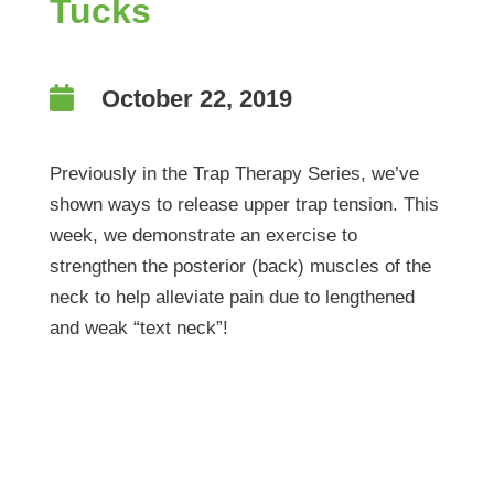
Tucks

October 22, 2019
Previously in the Trap Therapy Series, we’ve
shown ways to release upper trap tension. This
week, we demonstrate an exercise to
strengthen the posterior (back) muscles of the
neck to help alleviate pain due to lengthened
and weak “text neck”!
Trap Therapy- Chin
Tucks