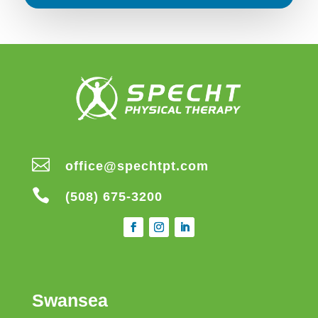

office@spechtpt.com

(508) 675-3200
Swansea