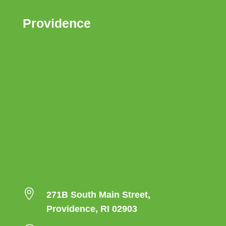
Providence

271B South Main Street,
Providence, RI 02903