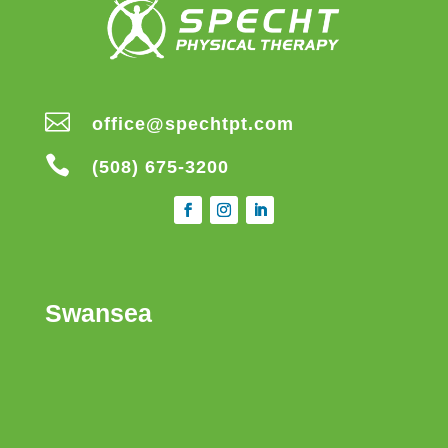

office@spechtpt.com

(508) 675-3200
Swansea