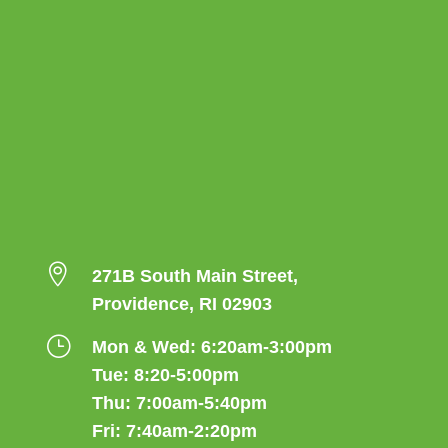

271B South Main Street,
Providence, RI 02903
}
Mon & Wed: 6:20am-3:00pm
Tue: 8:20-5:00pm
Thu: 7:00am-5:40pm
Fri: 7:40am-2:20pm