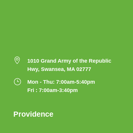

1010 Grand Army of the Republic
Hwy, Swansea, MA 02777
}
Mon - Thu: 7:00am-5:40pm
Fri : 7:00am-3:40pm
Providence