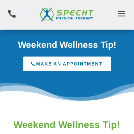

Weekend Wellness Tip!
MAKE AN APPOINTMENT
Weekend Wellness Tip!