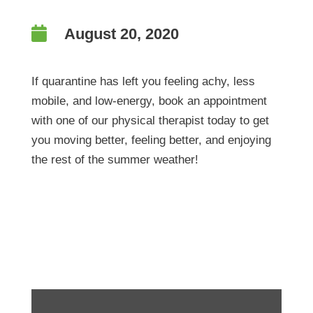

August 20, 2020
If quarantine has left you feeling achy, less
mobile, and low-energy, book an appointment
with one of our physical therapist today to get
you moving better, feeling better, and enjoying
the rest of the summer weather!
Weekend Wellness Tip!