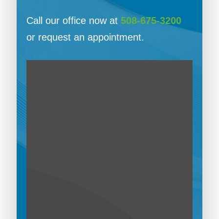
Call our office now at
508-675-3200
or request an appointment.