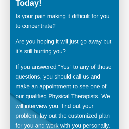
Today!
Is your pain making it difficult for you
to concentrate?
Are you hoping it will just go away but
it’s still hurting you?
If you answered “Yes” to any of those
questions, you should call us and
make an appointment to see one of
our qualified Physical Therapists. We
will interview you, find out your
problem, lay out the customized plan
for you and work with you personally.