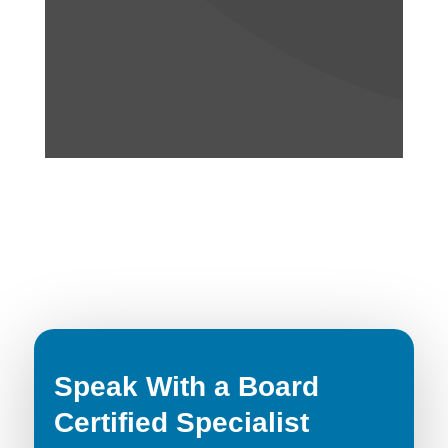
Speak With a Board
Certified Specialist