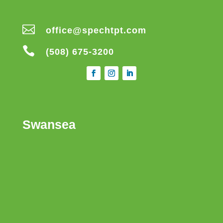

office@spechtpt.com

(508) 675-3200
Swansea