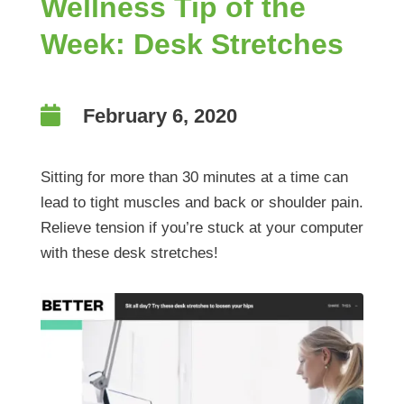
Wellness Tip of the
Week: Desk Stretches

February 6, 2020
Sitting for more than 30 minutes at a time can
lead to tight muscles and back or shoulder pain.
Relieve tension if you’re stuck at your computer
with these desk stretches!