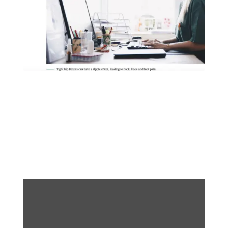
Wellness Tip of the
Week: Desk Stretches