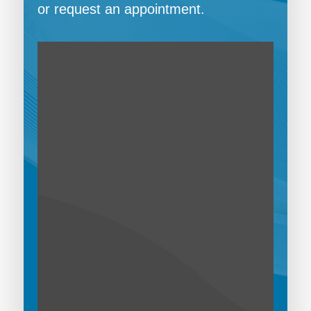
or request an appointment.