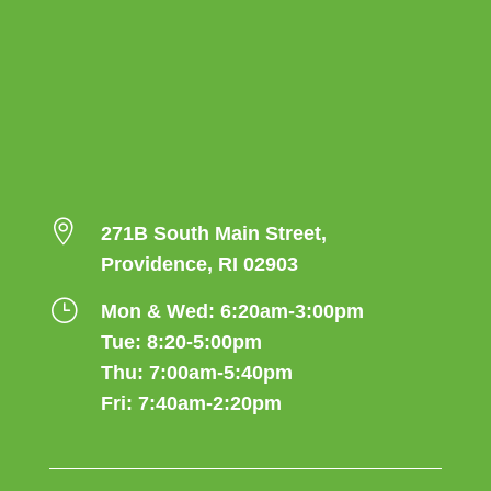

271B South Main Street,
Providence, RI 02903
}
Mon & Wed: 6:20am-3:00pm
Tue: 8:20-5:00pm
Thu: 7:00am-5:40pm
Fri: 7:40am-2:20pm