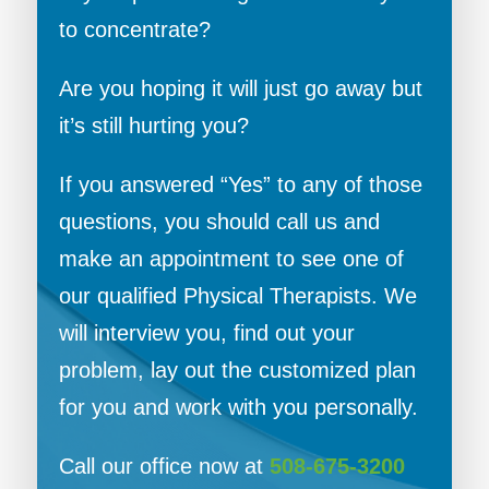
to concentrate?
Are you hoping it will just go away but
it’s still hurting you?
If you answered “Yes” to any of those
questions, you should call us and
make an appointment to see one of
our qualified Physical Therapists. We
will interview you, find out your
problem, lay out the customized plan
for you and work with you personally.
Call our office now at
508-675-3200