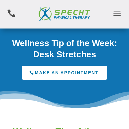

Wellness Tip of the Week:
Desk Stretches
MAKE AN APPOINTMENT