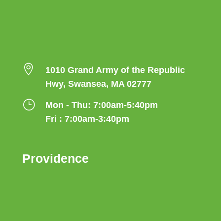

1010 Grand Army of the Republic
Hwy, Swansea, MA 02777
}
Mon - Thu: 7:00am-5:40pm
Fri : 7:00am-3:40pm
Providence