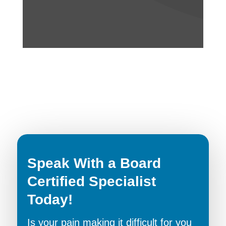
Speak With a Board
Certified Specialist
Today!
Is your pain making it difficult for you