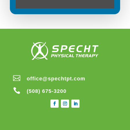

office@spechtpt.com

(508) 675-3200