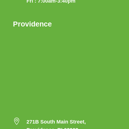
Fri : 7:00am-3:40pm
Providence

271B South Main Street,