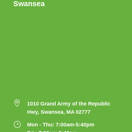
Swansea

1010 Grand Army of the Republic
Hwy, Swansea, MA 02777
}
Mon - Thu: 7:00am-5:40pm