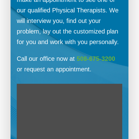
our qualified Physical Therapists. We
will interview you, find out your
problem, lay out the customized plan
for you and work with you personally.
Call our office now at
508-675-3200
or request an appointment.