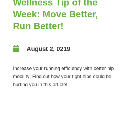
Wellness Tip of the
Week: Move Better,
Run Better!

August 2, 0219
Increase your running efficiency with better hip
mobility. Find out how your tight hips could be
hurting you in this article!:
Wellness Tip of the
Week: Move Better,
Run Better!