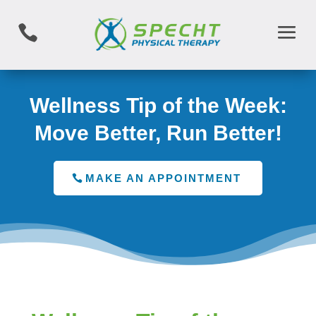

Wellness Tip of the Week:
Move Better, Run Better!
MAKE AN APPOINTMENT