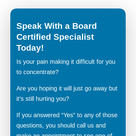
Speak With a Board
Certified Specialist
Today!
Is your pain making it difficult for you
to concentrate?
Are you hoping it will just go away but
it’s still hurting you?
If you answered “Yes” to any of those
questions, you should call us and
make an appointment to see one of