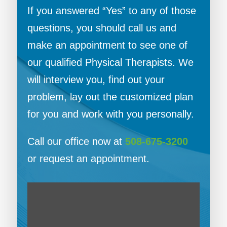
If you answered “Yes” to any of those
questions, you should call us and
make an appointment to see one of
our qualified Physical Therapists. We
will interview you, find out your
problem, lay out the customized plan
for you and work with you personally.
Call our office now at
508-675-3200
or request an appointment.