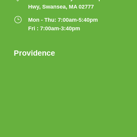
Hwy, Swansea, MA 02777
}
Mon - Thu: 7:00am-5:40pm
Fri : 7:00am-3:40pm
Providence