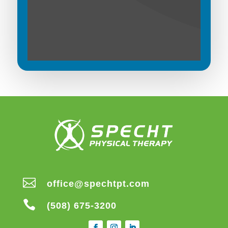

office@spechtpt.com

(508) 675-3200