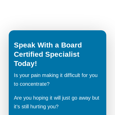
Speak With a Board
Certified Specialist
Today!
Is your pain making it difficult for you
to concentrate?
Are you hoping it will just go away but
it’s still hurting you?