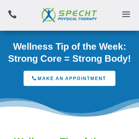

Wellness Tip of the Week:
Strong Core = Strong Body!
MAKE AN APPOINTMENT