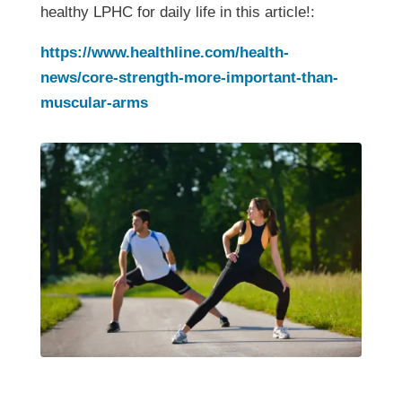
healthy LPHC for daily life in this article!:
https://www.healthline.com/health-
news/core-strength-more-important-than-
muscular-arms