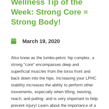
Wellness Tip of the
Week: Strong Core =
Strong Body!

March 19, 2020
Also know as the lumbo-pelvic hip complex, a
strong “core” encompasses deep and
superficial muscles from the torso front and
back down into the hips. Increasing your LPHC
stability increases the ability to perform other
movements, especially when lifting, twisting,
reach, and pulling- and is very important to help
prevent injury! Learn about the importance of a