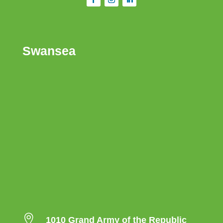
Swansea

1010 Grand Army of the Republic