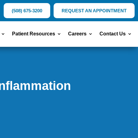
(508) 675-3200
REQUEST AN APPOINTMENT
Patient Resources
Careers
Contact Us
Inflammation