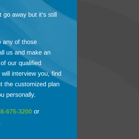
t go away but it’s still
o any of those
all us and make an
f our qualified
will interview you, find
ut the customized plan
u personally.
08-675-3200
or
.