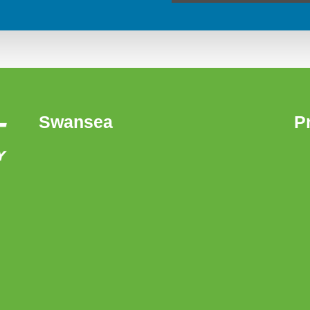
Swansea
P