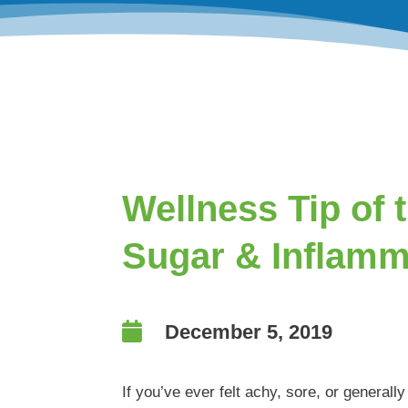
Wellness Tip of 
Sugar & Inflamm

December 5, 2019
If you’ve ever felt achy, sore, or generall