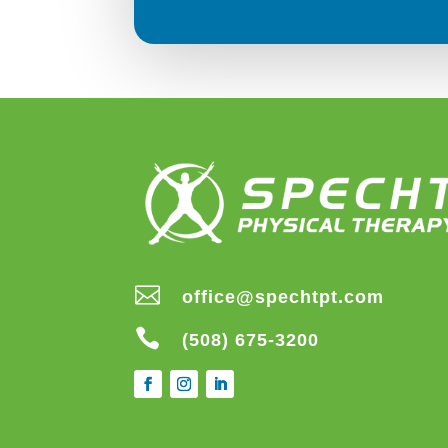

office@spechtpt.com

(508) 675-3200