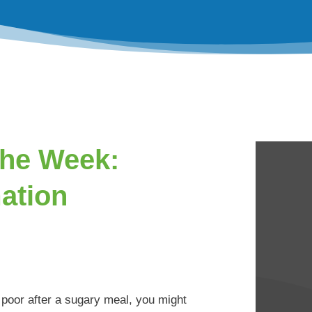
the Week:
ation
y poor after a sugary meal, you might