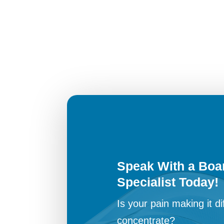
Speak With a Boar
Specialist Today!
Is your pain making it dif
concentrate?