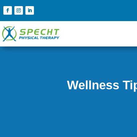
Wellness Ti