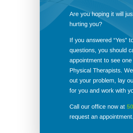
Are you hoping it will jus
hurting you?
If you answered “Yes” t
questions, you should c
appointment to see one o
Physical Therapists. We 
out your problem, lay o
for you and work with yo
Call our office now at
5
request an appointment