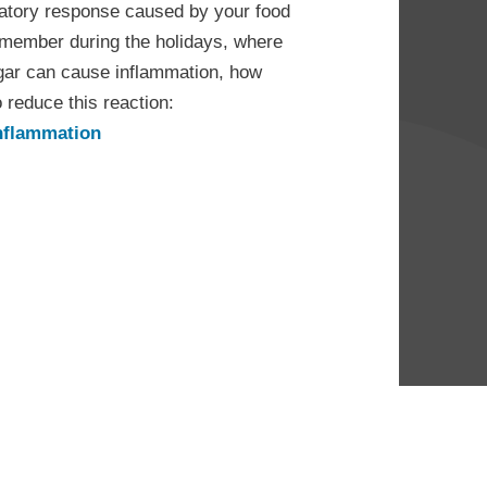
mmatory response caused by your food
remember during the holidays, where
gar can cause inflammation, how
reduce this reaction:
inflammation
ip of the
ar &
on