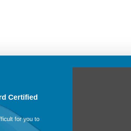
d Certified
ficult for you to