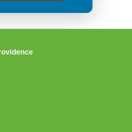
rovidence