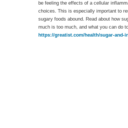
be feeling the effects of a cellular infla
choices. This is especially important to 
sugary foods abound. Read about how su
much is too much, and what you can do to 
https://greatist.com/health/sugar-and-
Wellness T
Week: Sug
Inflammati