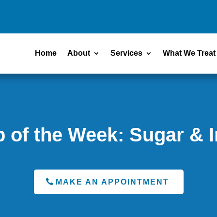
Home
About
Services
What We Treat
p of the Week: Sugar & 
MAKE AN APPOINTMENT