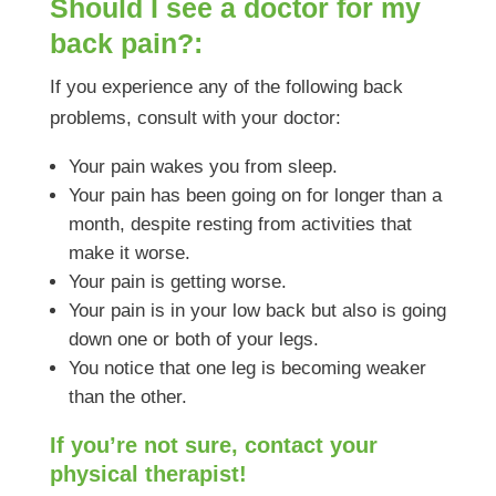
Should I see a doctor for my
back pain?:
If you experience any of the following back
problems, consult with your doctor:
Your pain wakes you from sleep.
Your pain has been going on for longer than a
month, despite resting from activities that
make it worse.
Your pain is getting worse.
Your pain is in your low back but also is going
down one or both of your legs.
You notice that one leg is becoming weaker
than the other.
If you’re not sure, contact your
physical therapist!