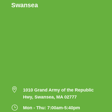
Swansea

1010 Grand Army of the Republic
Hwy, Swansea, MA 02777
}
Mon - Thu: 7:00am-5:40pm