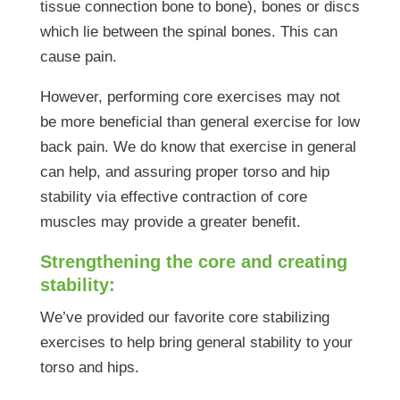
tissue connection bone to bone), bones or discs
which lie between the spinal bones. This can
cause pain.
However, performing core exercises may not
be more beneficial than general exercise for low
back pain. We do know that exercise in general
can help, and assuring proper torso and hip
stability via effective contraction of core
muscles may provide a greater benefit.
Strengthening the core and creating
stability:
We’ve provided our favorite core stabilizing
exercises to help bring general stability to your
torso and hips.