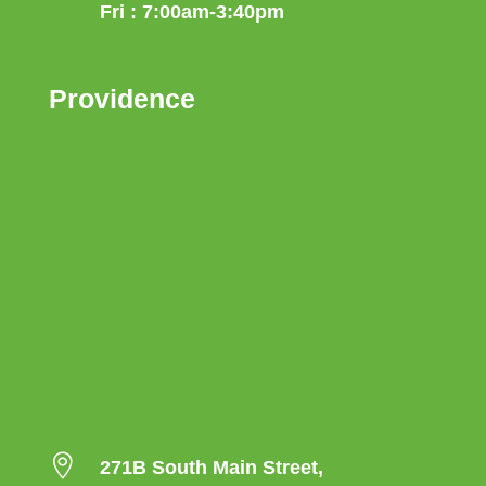
Fri : 7:00am-3:40pm
Providence

271B South Main Street,