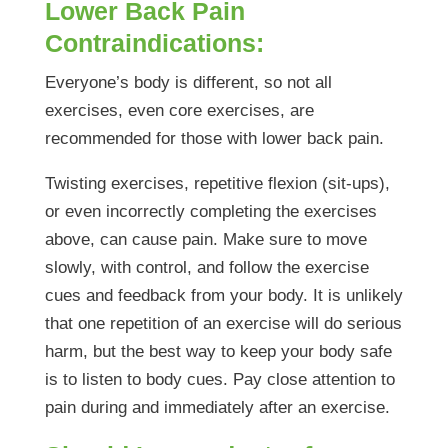
Lower Back Pain
Contraindications:
Everyone’s body is different, so not all
exercises, even core exercises, are
recommended for those with lower back pain.
Twisting exercises, repetitive flexion (sit-ups),
or even incorrectly completing the exercises
above, can cause pain. Make sure to move
slowly, with control, and follow the exercise
cues and feedback from your body. It is unlikely
that one repetition of an exercise will do serious
harm, but the best way to keep your body safe
is to listen to body cues. Pay close attention to
pain during and immediately after an exercise.