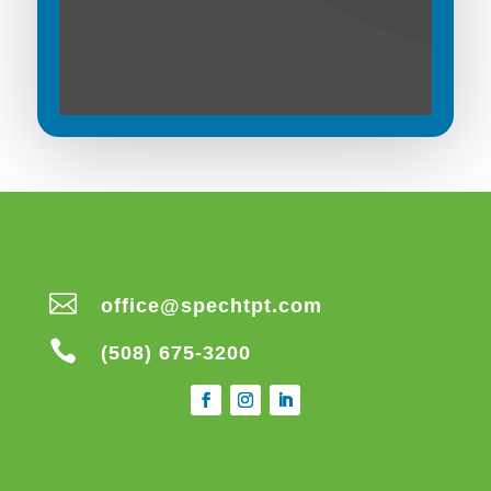

office@spechtpt.com

(508) 675-3200