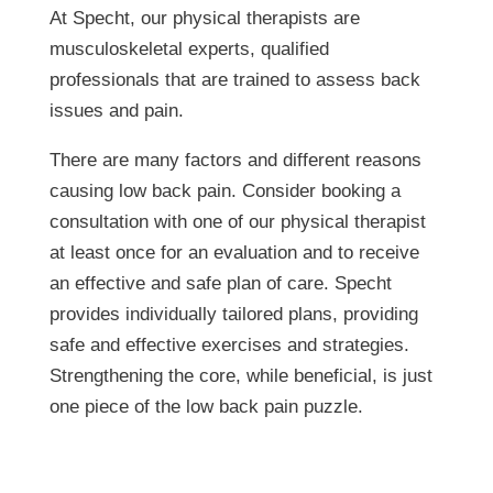
At Specht, our physical therapists are
musculoskeletal experts, qualified
professionals that are trained to assess back
issues and pain.
There are many factors and different reasons
causing low back pain. Consider booking a
consultation with one of our physical therapist
at least once for an evaluation and to receive
an effective and safe plan of care. Specht
provides individually tailored plans, providing
safe and effective exercises and strategies.
Strengthening the core, while beneficial, is just
one piece of the low back pain puzzle.
When to Strengthen