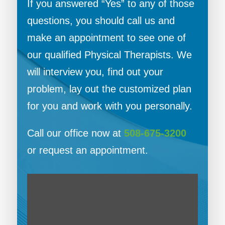
If you answered “Yes” to any of those
questions, you should call us and
make an appointment to see one of
our qualified Physical Therapists. We
will interview you, find out your
problem, lay out the customized plan
for you and work with you personally.
Call our office now at
508-675-3200
or request an appointment.