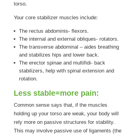
torso.
Your core stabilizer muscles include:
The rectus abdominis- flexors.
The internal and external obliques- rotators.
The transverse abdominal – aides breathing
and stabilizes hips and lower back.
The erector spinae and multifidi- back
stabilizers, help with spinal extension and
rotation.
Less stable=more pain:
Common sense says that, if the muscles
holding up your torso are weak, your body will
rely more on passive structures for stability.
This may involve passive use of ligaments (the