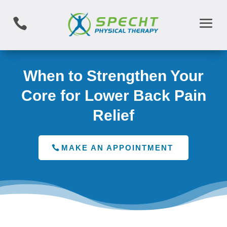

When to Strengthen Your
Core for Lower Back Pain
Relief
MAKE AN APPOINTMENT