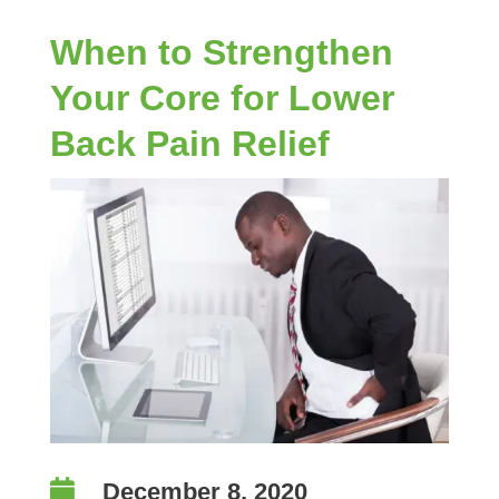
When to Strengthen
Your Core for Lower
Back Pain Relief

December 8, 2020