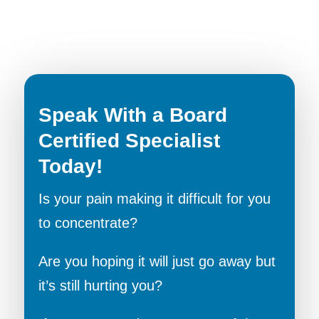
Speak With a Board
Certified Specialist
Today!
Is your pain making it difficult for you
to concentrate?
Are you hoping it will just go away but
it’s still hurting you?