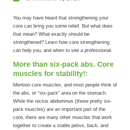
You may have heard that strengthening your
core can bring you some relief. But what does
that mean? What exactly should be
strengthened? Learn how core strengthening
can help you, and when to see a professional.
More than six-pack abs. Core
muscles for stability!:
Mention core muscles, and most people think of
the abs, or “six-pack” area on the stomach.
While the rectus abdominus (those pretty six-
pack muscles) are an important part of the
core, there are many other muscles that work
together to create a stable pelivs, back, and