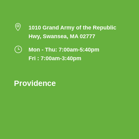

1010 Grand Army of the Republic
Hwy, Swansea, MA 02777
}
Mon - Thu: 7:00am-5:40pm
Fri : 7:00am-3:40pm
Providence