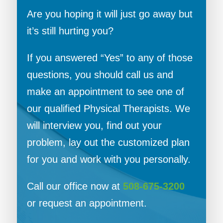
Are you hoping it will just go away but
it’s still hurting you?
If you answered “Yes” to any of those
questions, you should call us and
make an appointment to see one of
our qualified Physical Therapists. We
will interview you, find out your
problem, lay out the customized plan
for you and work with you personally.
Call our office now at
508-675-3200
or request an appointment.