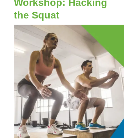
Workshop: Hacking
the Squat