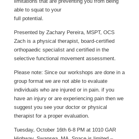
limitations that are preventing you from being
able to squat to your
full potential.
Presented by Zachary Pereira, MSPT, OCS
Zach is a physical therapist, board-certified
orthopaedic​ specialist and certified in the
selective functional movement assessment.
Please note: Since our workshops are done in a
group format we are not able to evaluate
individuals who are injured or in pain. if you
have an injury or are experiencing pain then we
suggest you see your doctor or physical
therapist for a proper evaluation.
Tuesday, October 16th 6-8 PM at 1010 GAR
Highway, Swansea, MA. Space is limited –