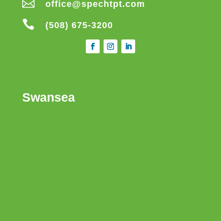

office@spechtpt.com

(508) 675-3200
Swansea