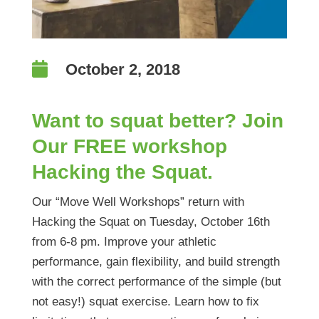

October 2, 2018
Want to squat better? Join
Our FREE workshop
Hacking the Squat.
Our “Move Well Workshops” return with
Hacking the Squat on Tuesday, October 16th
from 6-8 pm. Improve your athletic
performance, gain flexibility, and build strength
with the correct performance of the simple (but
not easy!) squat exercise. Learn how to fix