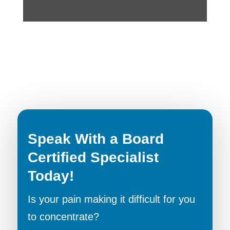
Speak With a Board
Certified Specialist
Today!
Is your pain making it difficult for you
to concentrate?