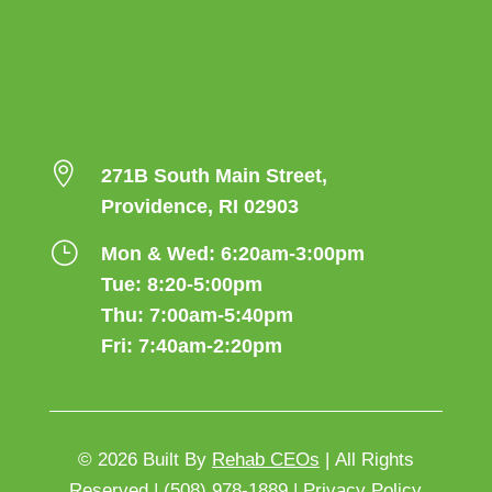

271B South Main Street,
Providence, RI 02903
}
Mon & Wed: 6:20am-3:00pm
Tue: 8:20-5:00pm
Thu: 7:00am-5:40pm
Fri: 7:40am-2:20pm
© 2026
Built By
Rehab CEOs
|
All Rights
Reserved |
(508) 978-1889 |
Privacy Policy