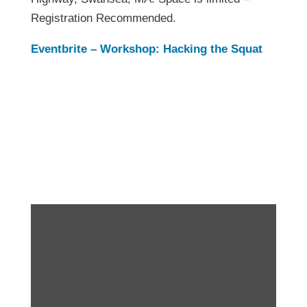
Registration Recommended.
Eventbrite – Workshop: Hacking the Squat
Workshop: Hacking
the Squat