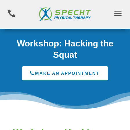

Workshop: Hacking the
Squat
MAKE AN APPOINTMENT