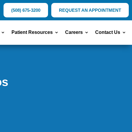
(508) 675-3200
REQUEST AN APPOINTMENT
Patient Resources
Careers
Contact Us
os