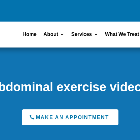
Home
About
Services
What We Treat
bdominal exercise vide
MAKE AN APPOINTMENT