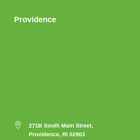
Providence

271B South Main Street,
Providence, RI 02903