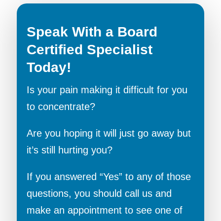
Speak With a Board
Certified Specialist
Today!
Is your pain making it difficult for you
to concentrate?
Are you hoping it will just go away but
it’s still hurting you?
If you answered “Yes” to any of those
questions, you should call us and
make an appointment to see one of