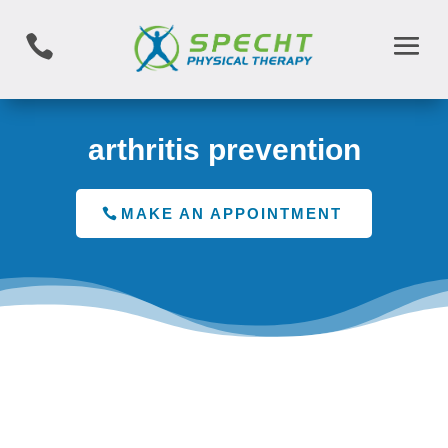

arthritis prevention
MAKE AN APPOINTMENT