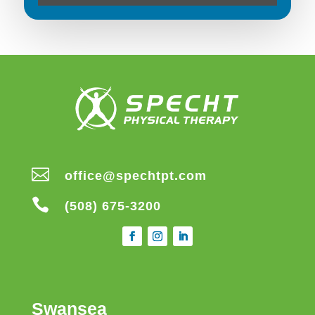

office@spechtpt.com

(508) 675-3200
Swansea