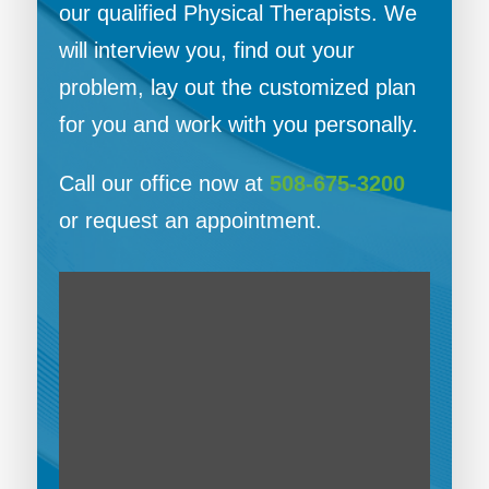
our qualified Physical Therapists. We
will interview you, find out your
problem, lay out the customized plan
for you and work with you personally.
Call our office now at
508-675-3200
or request an appointment.