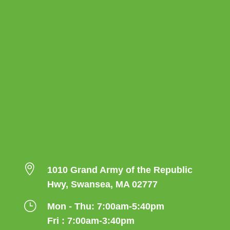

1010 Grand Army of the Republic
Hwy, Swansea, MA 02777
}
Mon - Thu: 7:00am-5:40pm
Fri : 7:00am-3:40pm