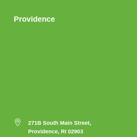
Providence

271B South Main Street,
Providence, RI 02903