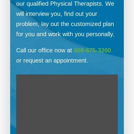
our qualified Physical Therapists. We
will interview you, find out your
problem, lay out the customized plan
for you and work with you personally.
Call our office now at
508-675-3200
or request an appointment.