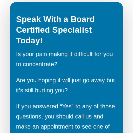
Speak With a Board
Certified Specialist
Today!
Is your pain making it difficult for you
to concentrate?
Are you hoping it will just go away but
it’s still hurting you?
If you answered “Yes” to any of those
questions, you should call us and
make an appointment to see one of