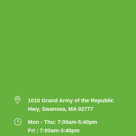

1010 Grand Army of the Republic
Hwy, Swansea, MA 02777
}
Mon - Thu: 7:00am-5:40pm
Fri : 7:00am-3:40pm