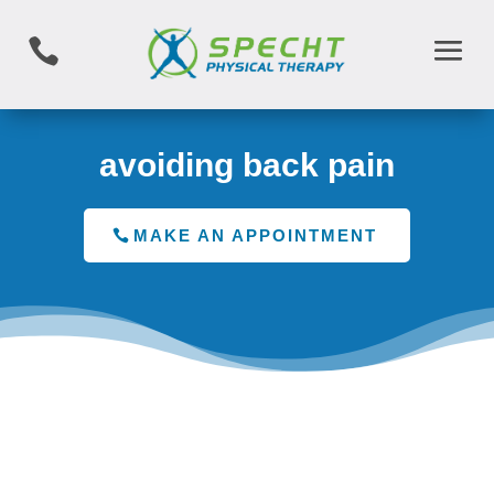

avoiding back pain
MAKE AN APPOINTMENT