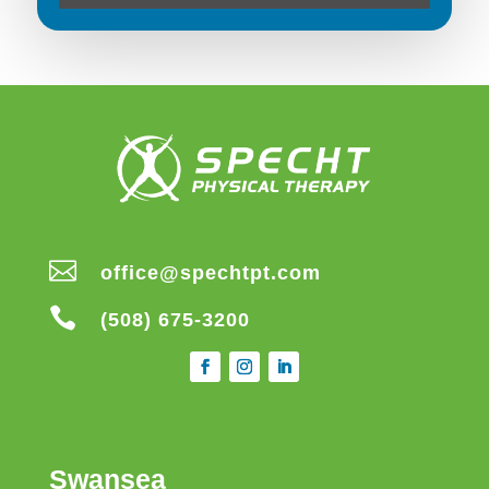

office@spechtpt.com

(508) 675-3200
Swansea