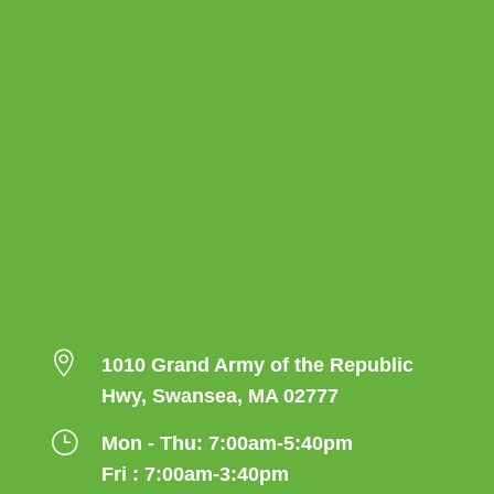

1010 Grand Army of the Republic
Hwy, Swansea, MA 02777
}
Mon - Thu: 7:00am-5:40pm
Fri : 7:00am-3:40pm