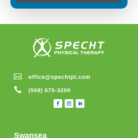

office@spechtpt.com

(508) 675-3200
Swansea