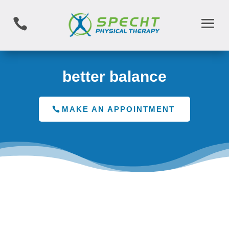

better balance
MAKE AN APPOINTMENT