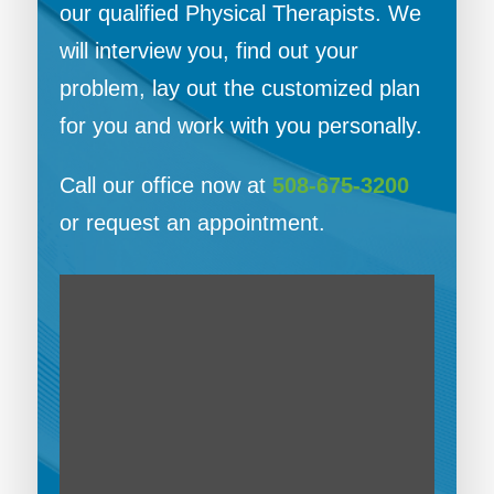
our qualified Physical Therapists. We
will interview you, find out your
problem, lay out the customized plan
for you and work with you personally.
Call our office now at
508-675-3200
or request an appointment.