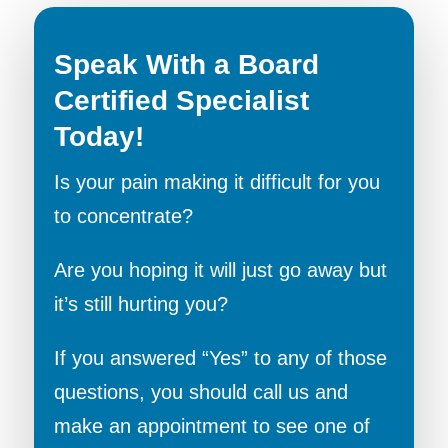
Speak With a Board
Certified Specialist
Today!
Is your pain making it difficult for you
to concentrate?
Are you hoping it will just go away but
it’s still hurting you?
If you answered “Yes” to any of those
questions, you should call us and
make an appointment to see one of