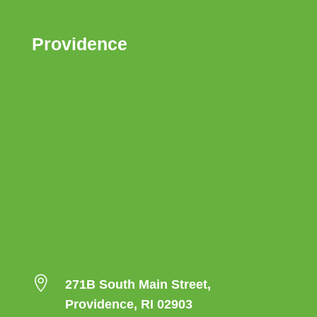
Providence

271B South Main Street,
Providence, RI 02903