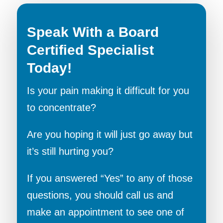
Speak With a Board
Certified Specialist
Today!
Is your pain making it difficult for you
to concentrate?
Are you hoping it will just go away but
it’s still hurting you?
If you answered “Yes” to any of those
questions, you should call us and
make an appointment to see one of