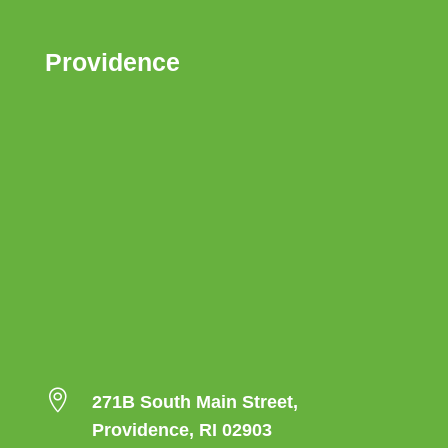
Providence

271B South Main Street,
Providence, RI 02903