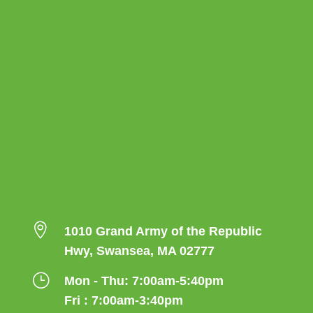

1010 Grand Army of the Republic
Hwy, Swansea, MA 02777
}
Mon - Thu: 7:00am-5:40pm
Fri : 7:00am-3:40pm