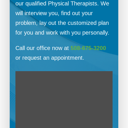
our qualified Physical Therapists. We
will interview you, find out your
problem, lay out the customized plan
for you and work with you personally.
Call our office now at
508-675-3200
or request an appointment.