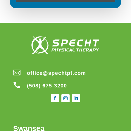

office@spechtpt.com

(508) 675-3200
Swansea