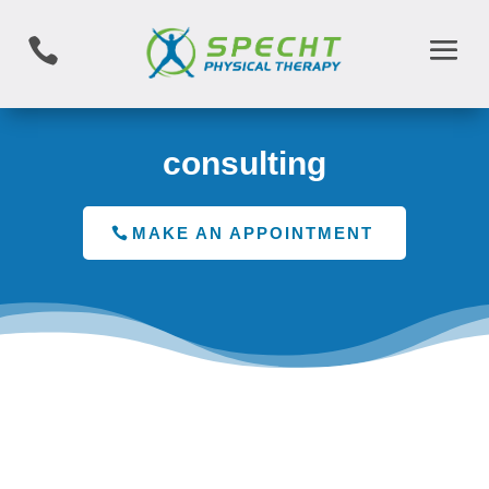

consulting
MAKE AN APPOINTMENT