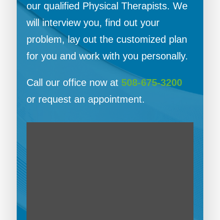
our qualified Physical Therapists. We
will interview you, find out your
problem, lay out the customized plan
for you and work with you personally.
Call our office now at
508-675-3200
or request an appointment.