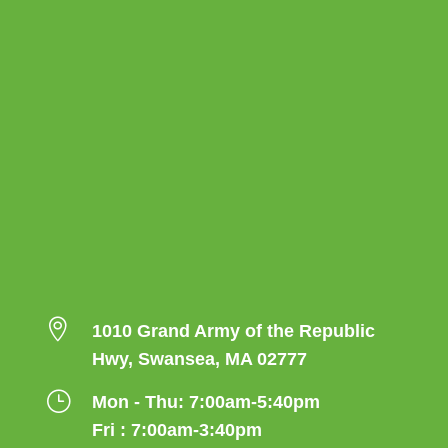

1010 Grand Army of the Republic
Hwy, Swansea, MA 02777
}
Mon - Thu: 7:00am-5:40pm
Fri : 7:00am-3:40pm