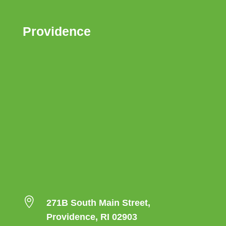
Providence

271B South Main Street,
Providence, RI 02903