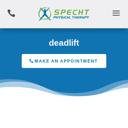

deadlift
MAKE AN APPOINTMENT