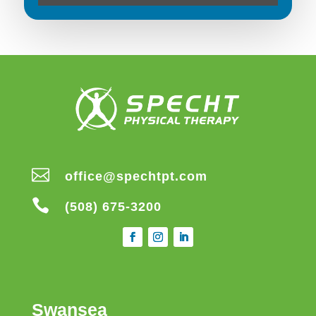

office@spechtpt.com

(508) 675-3200
Swansea