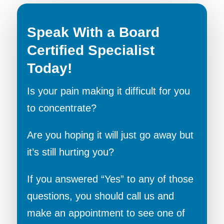
Speak With a Board
Certified Specialist
Today!
Is your pain making it difficult for you
to concentrate?
Are you hoping it will just go away but
it’s still hurting you?
If you answered “Yes” to any of those
questions, you should call us and
make an appointment to see one of