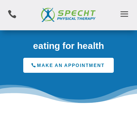

eating for health
MAKE AN APPOINTMENT