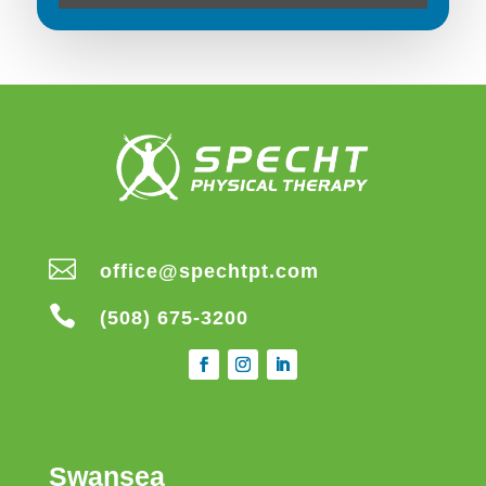

office@spechtpt.com

(508) 675-3200
Swansea