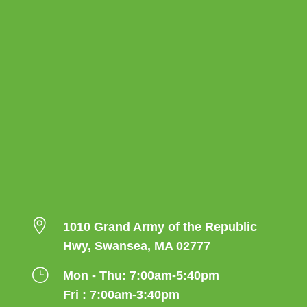

1010 Grand Army of the Republic
Hwy, Swansea, MA 02777
}
Mon - Thu: 7:00am-5:40pm
Fri : 7:00am-3:40pm