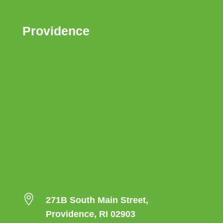
Providence

271B South Main Street,
Providence, RI 02903