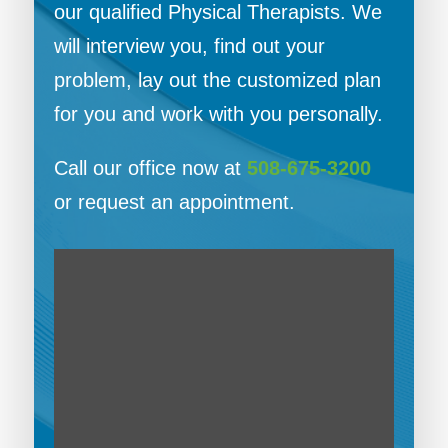
our qualified Physical Therapists. We
will interview you, find out your
problem, lay out the customized plan
for you and work with you personally.
Call our office now at
508-675-3200
or request an appointment.