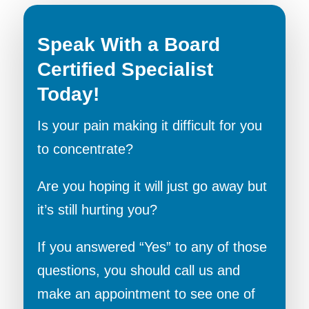
Speak With a Board
Certified Specialist
Today!
Is your pain making it difficult for you
to concentrate?
Are you hoping it will just go away but
it’s still hurting you?
If you answered “Yes” to any of those
questions, you should call us and
make an appointment to see one of