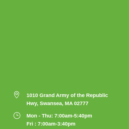

1010 Grand Army of the Republic
Hwy, Swansea, MA 02777
}
Mon - Thu: 7:00am-5:40pm
Fri : 7:00am-3:40pm