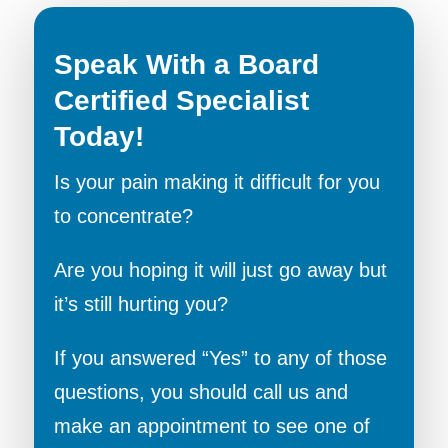
Speak With a Board
Certified Specialist
Today!
Is your pain making it difficult for you
to concentrate?
Are you hoping it will just go away but
it’s still hurting you?
If you answered “Yes” to any of those
questions, you should call us and
make an appointment to see one of