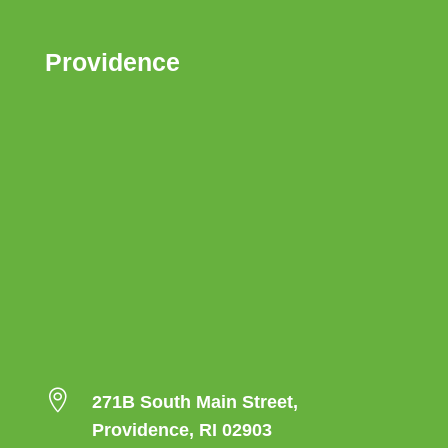
Providence

271B South Main Street,
Providence, RI 02903