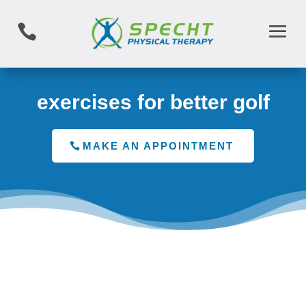

exercises for better golf
MAKE AN APPOINTMENT