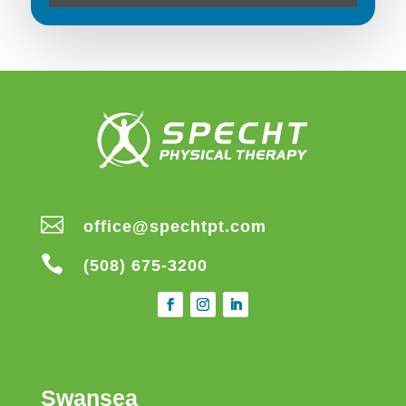

office@spechtpt.com

(508) 675-3200
Swansea