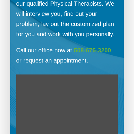
our qualified Physical Therapists. We
will interview you, find out your
problem, lay out the customized plan
for you and work with you personally.
Call our office now at
508-675-3200
or request an appointment.