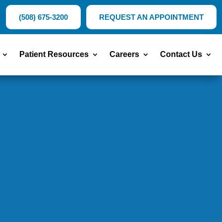
(508) 675-3200
REQUEST AN APPOINTMENT
Patient Resources
Careers
Contact Us