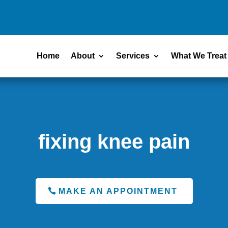
Home
About
Services
What We Treat
fixing knee pain
MAKE AN APPOINTMENT