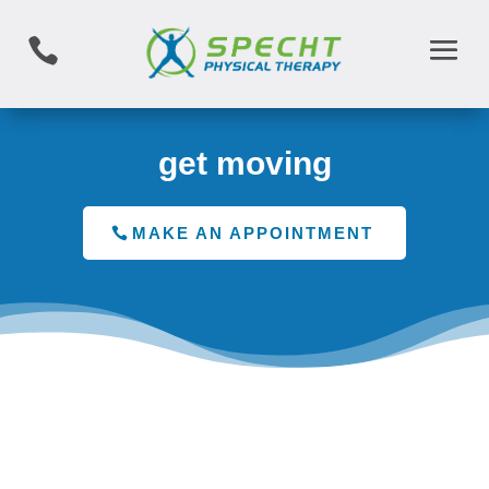

get moving
MAKE AN APPOINTMENT