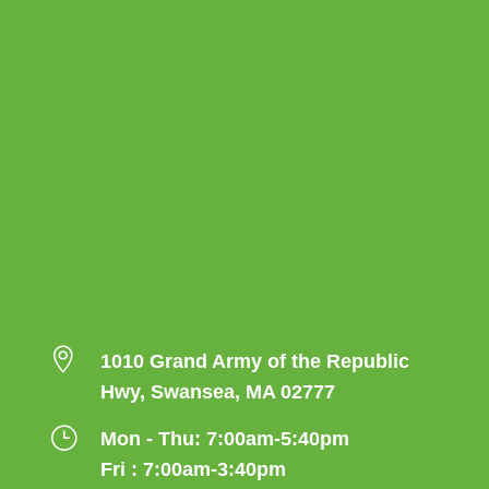

1010 Grand Army of the Republic
Hwy, Swansea, MA 02777
}
Mon - Thu: 7:00am-5:40pm
Fri : 7:00am-3:40pm