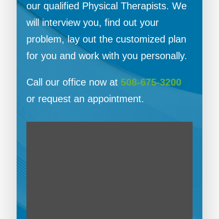
our qualified Physical Therapists. We
will interview you, find out your
problem, lay out the customized plan
for you and work with you personally.
Call our office now at
508-675-3200
or request an appointment.