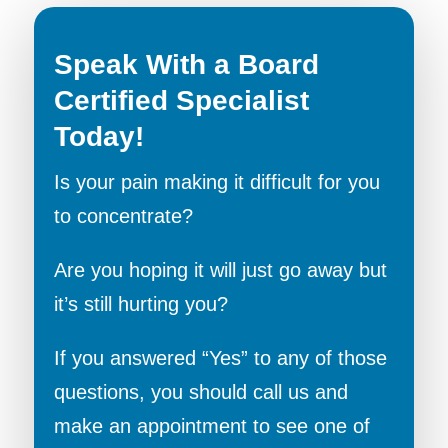
Speak With a Board
Certified Specialist
Today!
Is your pain making it difficult for you
to concentrate?
Are you hoping it will just go away but
it’s still hurting you?
If you answered “Yes” to any of those
questions, you should call us and
make an appointment to see one of