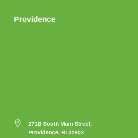
Providence

271B South Main Street,
Providence, RI 02903