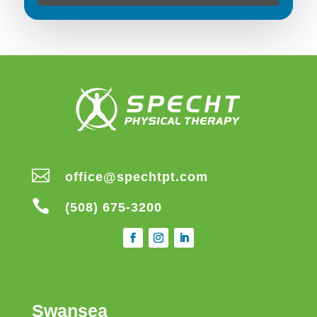

office@spechtpt.com

(508) 675-3200
Swansea