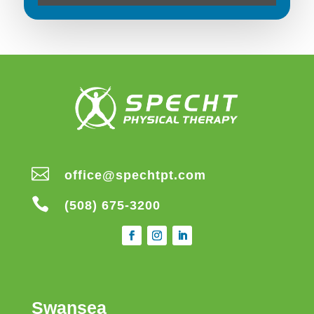

office@spechtpt.com

(508) 675-3200
Swansea