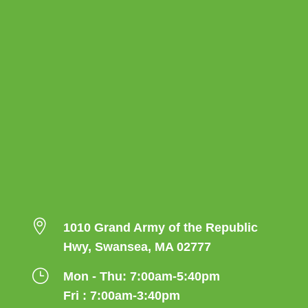

1010 Grand Army of the Republic
Hwy, Swansea, MA 02777
}
Mon - Thu: 7:00am-5:40pm
Fri : 7:00am-3:40pm