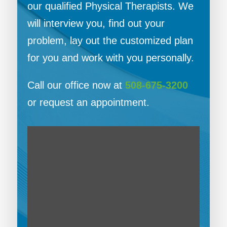
our qualified Physical Therapists. We
will interview you, find out your
problem, lay out the customized plan
for you and work with you personally.
Call our office now at
508-675-3200
or request an appointment.