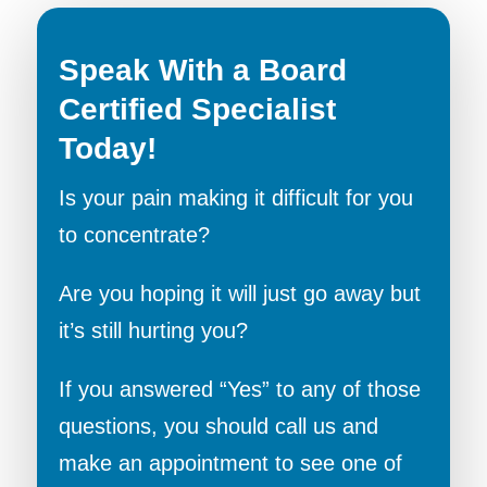
Speak With a Board
Certified Specialist
Today!
Is your pain making it difficult for you
to concentrate?
Are you hoping it will just go away but
it’s still hurting you?
If you answered “Yes” to any of those
questions, you should call us and
make an appointment to see one of