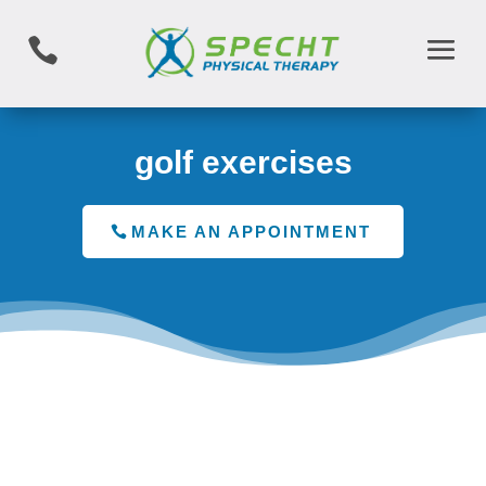

golf exercises
MAKE AN APPOINTMENT