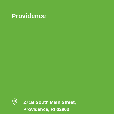
Providence

271B South Main Street,
Providence, RI 02903