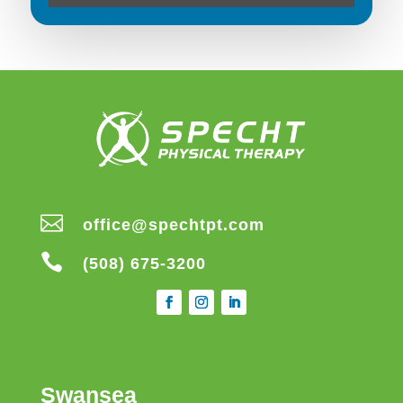

office@spechtpt.com

(508) 675-3200
Swansea