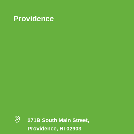
Providence

271B South Main Street,
Providence, RI 02903