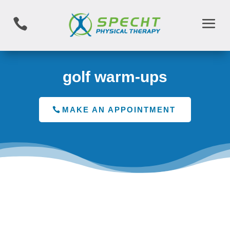

golf warm-ups
MAKE AN APPOINTMENT