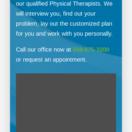
our qualified Physical Therapists. We
will interview you, find out your
problem, lay out the customized plan
for you and work with you personally.
Call our office now at
508-675-3200
or request an appointment.