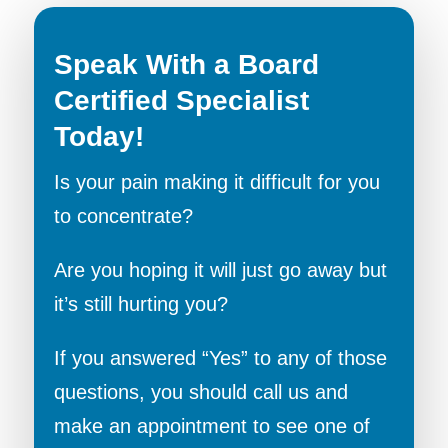
Speak With a Board
Certified Specialist
Today!
Is your pain making it difficult for you
to concentrate?
Are you hoping it will just go away but
it’s still hurting you?
If you answered “Yes” to any of those
questions, you should call us and
make an appointment to see one of