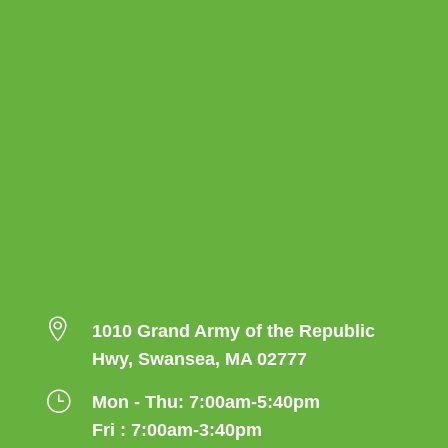

1010 Grand Army of the Republic
Hwy, Swansea, MA 02777
}
Mon - Thu: 7:00am-5:40pm
Fri : 7:00am-3:40pm