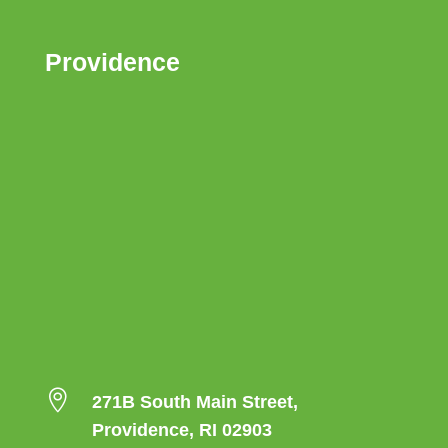
Providence

271B South Main Street,
Providence, RI 02903