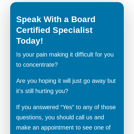
Speak With a Board
Certified Specialist
Today!
Is your pain making it difficult for you
to concentrate?
Are you hoping it will just go away but
it’s still hurting you?
If you answered “Yes” to any of those
questions, you should call us and
make an appointment to see one of