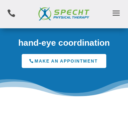

hand-eye coordination
MAKE AN APPOINTMENT