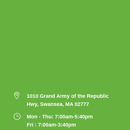

1010 Grand Army of the Republic
Hwy, Swansea, MA 02777
}
Mon - Thu: 7:00am-5:40pm
Fri : 7:00am-3:40pm