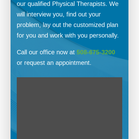
our qualified Physical Therapists. We
will interview you, find out your
problem, lay out the customized plan
for you and work with you personally.
Call our office now at
508-675-3200
or request an appointment.