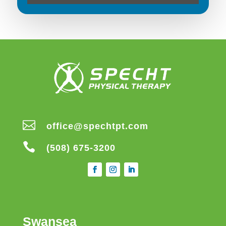

office@spechtpt.com

(508) 675-3200
Swansea