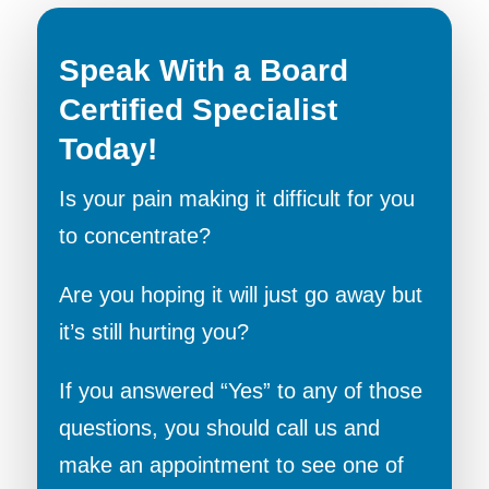
Speak With a Board
Certified Specialist
Today!
Is your pain making it difficult for you
to concentrate?
Are you hoping it will just go away but
it’s still hurting you?
If you answered “Yes” to any of those
questions, you should call us and
make an appointment to see one of