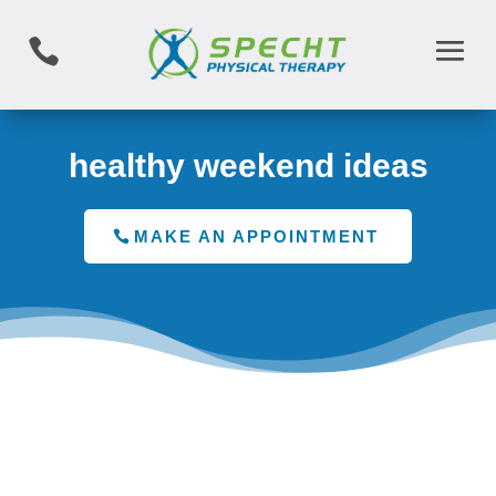

healthy weekend ideas
MAKE AN APPOINTMENT