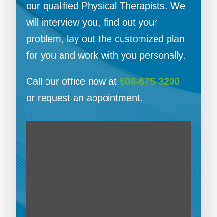
our qualified Physical Therapists. We
will interview you, find out your
problem, lay out the customized plan
for you and work with you personally.
Call our office now at
508-675-3200
or request an appointment.