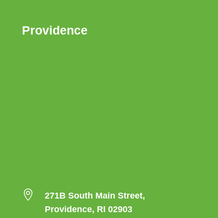
Providence

271B South Main Street,
Providence, RI 02903