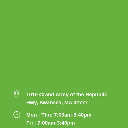

1010 Grand Army of the Republic
Hwy, Swansea, MA 02777
}
Mon - Thu: 7:00am-5:40pm
Fri : 7:00am-3:40pm