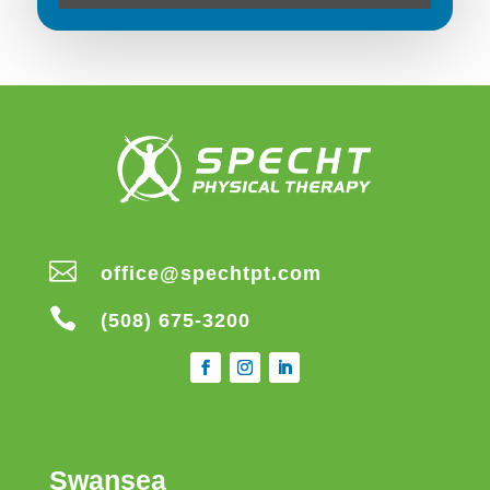

office@spechtpt.com

(508) 675-3200
Swansea