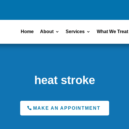
Home
About
Services
What We Treat
heat stroke
MAKE AN APPOINTMENT