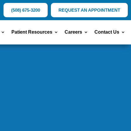
(508) 675-3200
REQUEST AN APPOINTMENT
Patient Resources
Careers
Contact Us