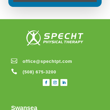

office@spechtpt.com

(508) 675-3200
Swansea