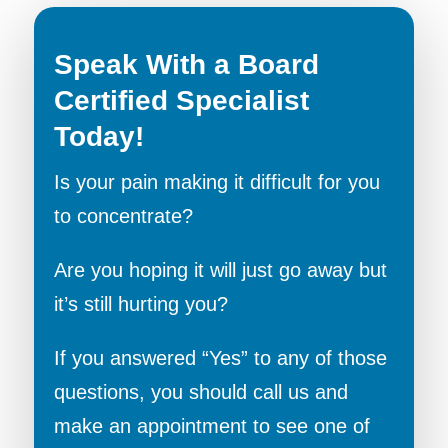
Speak With a Board
Certified Specialist
Today!
Is your pain making it difficult for you
to concentrate?
Are you hoping it will just go away but
it’s still hurting you?
If you answered “Yes” to any of those
questions, you should call us and
make an appointment to see one of