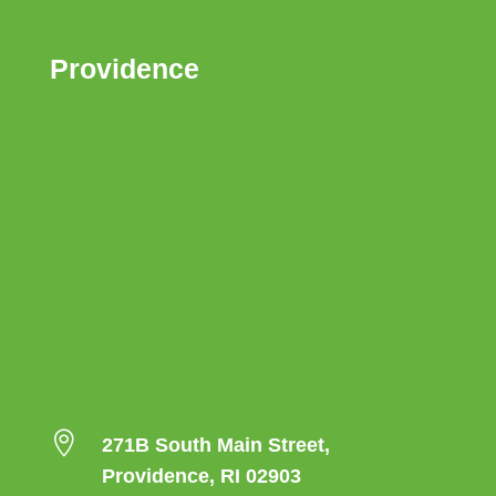
Providence

271B South Main Street,
Providence, RI 02903