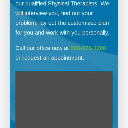
our qualified Physical Therapists. We
will interview you, find out your
problem, lay out the customized plan
for you and work with you personally.
Call our office now at
508-675-3200
or request an appointment.