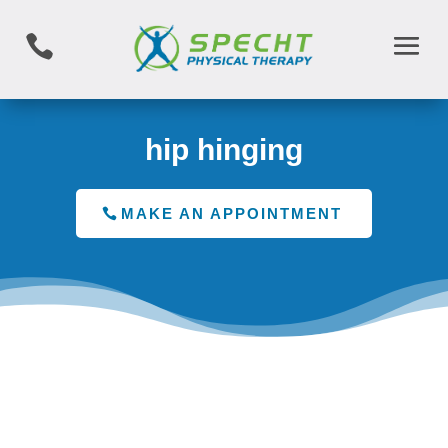

hip hinging
MAKE AN APPOINTMENT