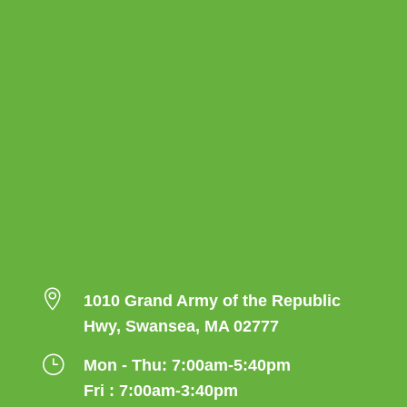

1010 Grand Army of the Republic
Hwy, Swansea, MA 02777
}
Mon - Thu: 7:00am-5:40pm
Fri : 7:00am-3:40pm