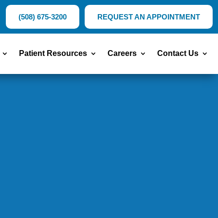
(508) 675-3200
REQUEST AN APPOINTMENT
Patient Resources
Careers
Contact Us