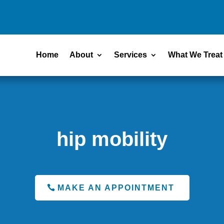
Home
About
Services
What We Treat
hip mobility
MAKE AN APPOINTMENT