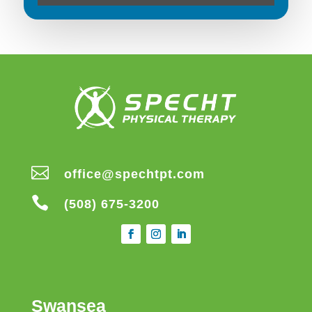

office@spechtpt.com

(508) 675-3200
Swansea