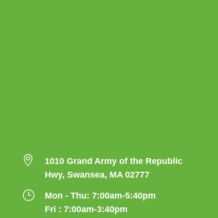

1010 Grand Army of the Republic
Hwy, Swansea, MA 02777
}
Mon - Thu: 7:00am-5:40pm
Fri : 7:00am-3:40pm