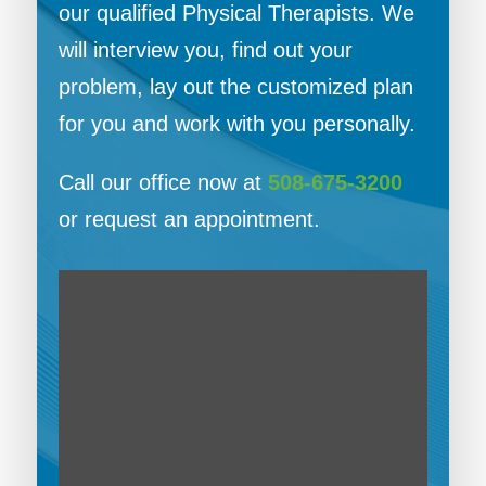
our qualified Physical Therapists. We
will interview you, find out your
problem, lay out the customized plan
for you and work with you personally.
Call our office now at
508-675-3200
or request an appointment.