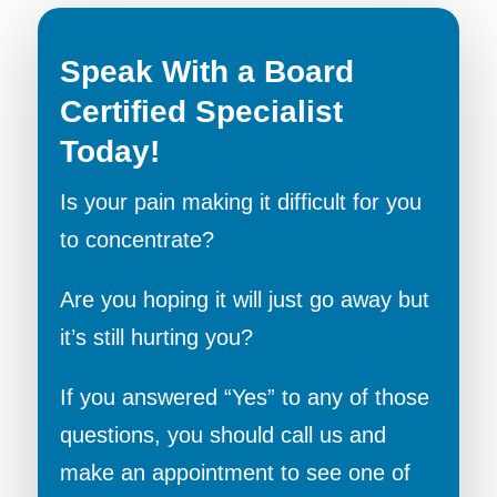
Speak With a Board
Certified Specialist
Today!
Is your pain making it difficult for you
to concentrate?
Are you hoping it will just go away but
it’s still hurting you?
If you answered “Yes” to any of those
questions, you should call us and
make an appointment to see one of