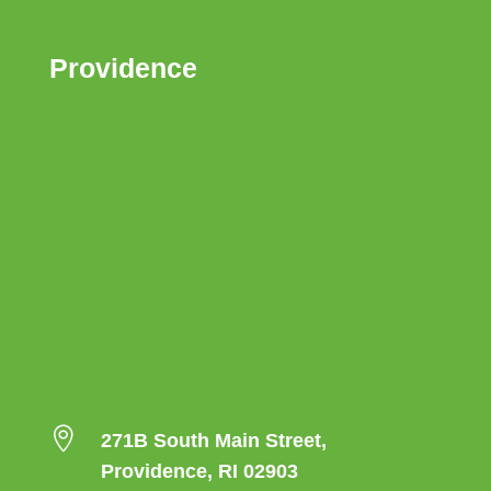
Providence

271B South Main Street,
Providence, RI 02903