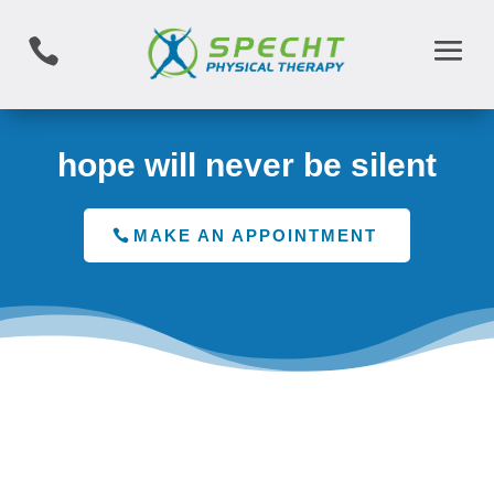

hope will never be silent
MAKE AN APPOINTMENT